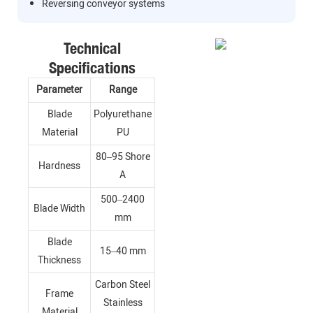
Reversing conveyor systems
Technical
Specifications
Parameter
Range
Blade
Polyurethane
Material
PU
80–95 Shore
Hardness
A
500–2400
Blade Width
mm
Blade
15–40 mm
Thickness
Carbon Steel
Frame
Stainless
Material