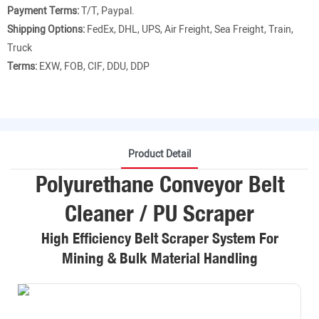
Payment Terms:
T/T, Paypal.
Shipping Options:
FedEx, DHL, UPS, Air Freight, Sea Freight, Train,
Truck
Terms:
EXW, FOB, CIF, DDU, DDP
Product Detail
Polyurethane Conveyor Belt
Cleaner / PU Scraper
High Efficiency Belt Scraper System For
Mining & Bulk Material Handling