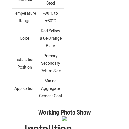
Steel
Temperature
-30°C to
Range
+80°C
Red Yellow
Color
Blue Orange
Black
Primary
Installation
Secondary
Position
Return Side
Mining
Application
Aggregate
Cement Coal
Working Photo Show
Installtion