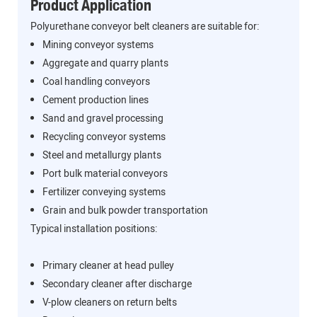
Product Application
Polyurethane conveyor belt cleaners are suitable for:
Mining conveyor systems
Aggregate and quarry plants
Coal handling conveyors
Cement production lines
Sand and gravel processing
Recycling conveyor systems
Steel and metallurgy plants
Port bulk material conveyors
Fertilizer conveying systems
Grain and bulk powder transportation
Typical installation positions:
Primary cleaner at head pulley
Secondary cleaner after discharge
V-plow cleaners on return belts