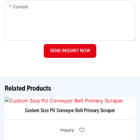
Content
SEND INQUIRY NOW
Related Products
Custom Size PU Conveyor Belt Primary Scraper
Inquiry