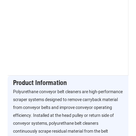
Product Information
Polyurethane conveyor belt cleaners are high-performance
scraper systems designed to remove carryback material
from conveyor belts and improve conveyor operating
efficiency. Installed at the head pulley or return side of
conveyor systems, polyurethane belt cleaners
continuously scrape residual material from the belt