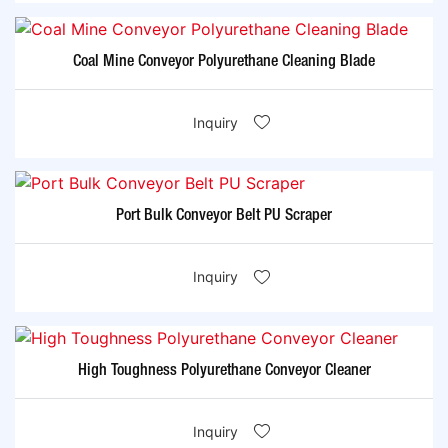
Coal Mine Conveyor Polyurethane Cleaning Blade
Inquiry
Port Bulk Conveyor Belt PU Scraper
Inquiry
High Toughness Polyurethane Conveyor Cleaner
Inquiry