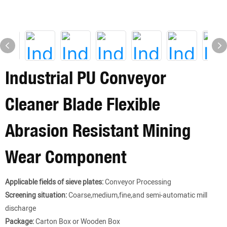
Industrial PU Conveyor
Cleaner Blade Flexible
Abrasion Resistant Mining
Wear Component
Applicable fields of sieve plates:
Conveyor Processing
Screening situation:
Coarse,medium,fine,and semi-automatic mill
discharge
Package:
Carton Box or Wooden Box