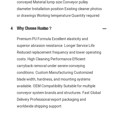
conveyed Material lump size Conveyor pulley
diameter Installation position Existing cleaner photos
or drawings Working temperature Quantity required
4
Why Choose Huatao？
Premium PU Formula Excellent elasticity and
superior abrasion resistance. Longer Service Life
Reduced replacement frequency and lower operating
costs. High Cleaning Performance Efficient
carryback removal under severe conveying
conditions. Custom Manufacturing Customized
blade width, hardness, and mounting systems
available. OEM Compatibility Suitable for multiple
conveyor system brands and structures. Fast Global
Delivery Professional export packaging and
worldwide shipping support.