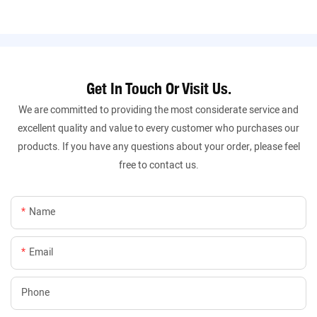
Get In Touch Or Visit Us.
We are committed to providing the most considerate service and
excellent quality and value to every customer who purchases our
products. If you have any questions about your order, please feel
free to contact us.
Name
Email
Phone