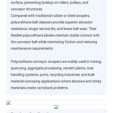
surface, preventing buildup on rollers, pulleys, and
conveyor structures.
Compared with traditional rubber or steel scrapers,
polyurethane belt cleaners provide superior abrasion
resistance, longer service life, and lower belt wear. Their
flexible polyurethane blades maintain stable contact with
the conveyor belt while minimizing friction and reducing
maintenance requirements.
Polyurethane conveyor scrapers are widely used in mining,
quarrying, aggregate processing, cement plants, coal
handling systems, ports, recycling industries, and bulk
material conveying applications where abrasive and sticky
materials create carryback problems.