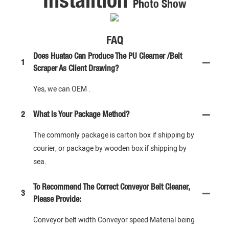
Photo Show
FAQ
Does Huatao Can Produce The PU Clearner /Belt
1
Scraper As Client Drawing?
Yes, we can OEM .
2
What Is Your Package Method?
The commonly package is carton box if shipping by
courier, or package by wooden box if shipping by
sea.
To Recommend The Correct Conveyor Belt Cleaner,
3
Please Provide:
Conveyor belt width Conveyor speed Material being