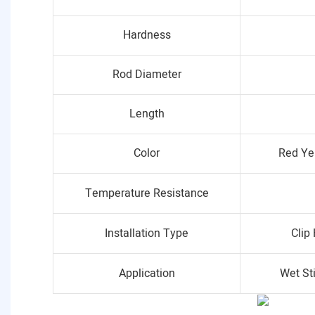
Hardness
Rod Diameter
Length
Color
Red Ye
Temperature Resistance
Installation Type
Clip
Application
Wet St