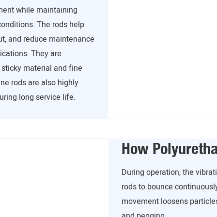
ment while maintaining
conditions. The rods help
ut, and reduce maintenance
ications. They are
ticky material and fine
ne rods are also highly
ring long service life.
How Polyureth
During operation, the vibr
rods to bounce continuousl
movement loosens particles
and pegging.