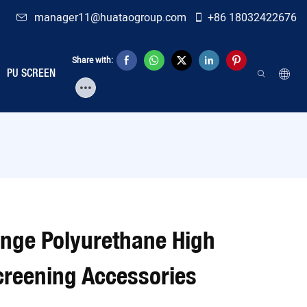
manager11@huataogroup.com
+86 18032422676
Share with:
PU SCREEN
ange Polyurethane High
reening Accessories