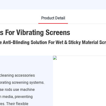
Product Detail
s For Vibrating Screens
le Anti-Blinding Solution For Wet & Sticky Material Sc
 cleaning accessories
ibrating screening systems.
hese rods use machine
en media, preventing
s. Their flexible