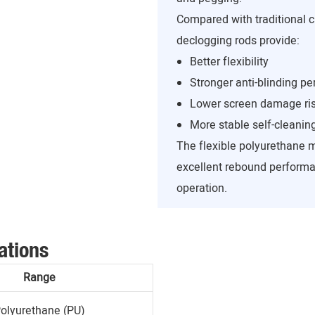
Compared with traditional c
declogging rods provide:
Better flexibility
Stronger anti-blinding p
Lower screen damage ri
More stable self-cleanin
The flexible polyurethane 
excellent rebound performa
operation.
ations
Range
olyurethane (PU)