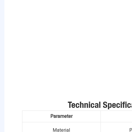
Technical Specific
Parameter
Material
P