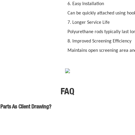
6. Easy Installation
Can be quickly attached using hooks
7. Longer Service Life
Polyurethane rods typically last lo
8. Improved Screening Efficiency
Maintains open screening area and
FAQ
Parts As Client Drawing?