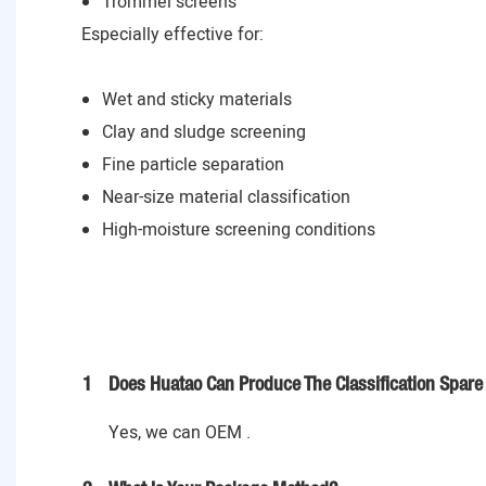
Trommel screens
Especially effective for:
Wet and sticky materials
Clay and sludge screening
Fine particle separation
Near-size material classification
High-moisture screening conditions
1
Does Huatao Can Produce The Classification Spare 
Yes, we can OEM .