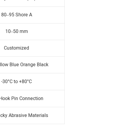
80–95 Shore A
10–50 mm
Customized
llow Blue Orange Black
-30°C to +80°C
 Hook Pin Connection
icky Abrasive Materials