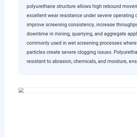
polyurethane structure allows high rebound move
excellent wear resistance under severe operating 
improve screening consistency, increase throughp
downtime in mining, quarrying, and aggregate appl
commonly used in wet screening processes where s
particles create severe clogging issues. Polyuretha
resistant to abrasion, chemicals, and moisture, ensu