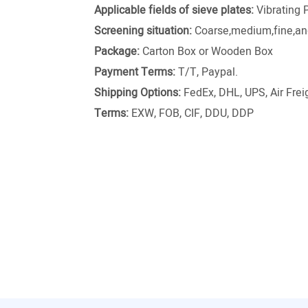
Applicable fields of sieve plates:
Vibrating 
Screening situation:
Coarse,medium,fine,and
Package:
Carton Box or Wooden Box
Payment Terms:
T/T, Paypal.
Shipping Options:
FedEx, DHL, UPS, Air Freig
Terms:
EXW, FOB, CIF, DDU, DDP