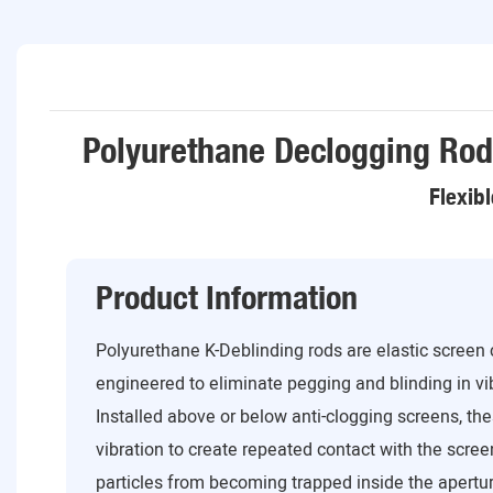
Polyurethane Declogging Rod
Flexib
Product Information
Polyurethane K-Deblinding rods are elastic screen
engineered to eliminate pegging and blinding in v
Installed above or below anti-clogging screens, t
vibration to create repeated contact with the scre
particles from becoming trapped inside the aperture