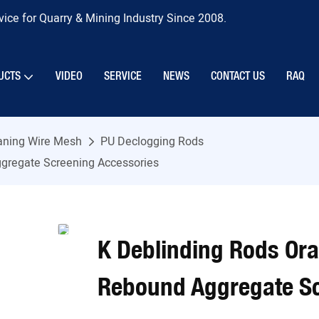
ice for Quarry & Mining Industry Since 2008.
UCTS
VIDEO
SERVICE
NEWS
CONTACT US
RAQ
eaning Wire Mesh
PU Declogging Rods
gregate Screening Accessories
K Deblinding Rods Or
Rebound Aggregate Sc