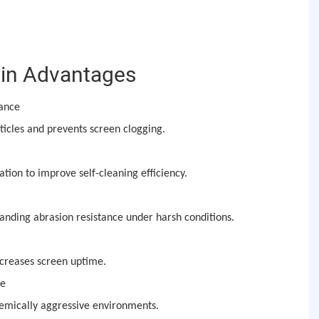
in Advantages
mance
icles and prevents screen clogging.
ation to improve self-cleaning efficiency.
anding abrasion resistance under harsh conditions.
creases screen uptime.
ce
hemically aggressive environments.