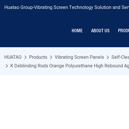
Huatao Group-Vibrating Screen Technology Solution and Serv
HOME
ABOUT US
PROD
HUATAO
Products
Vibrating Screen Panels
Self-Cl
K Deblinding Rods Orange Polyurethane High Rebound Ag