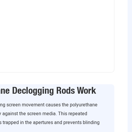
ane Declogging Rods Work
ating screen movement causes the polyurethane
y against the screen media. This repeated
 trapped in the apertures and prevents blinding