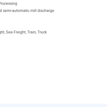
Processing
 semi-automatic mill discharge
ht, Sea Freight, Train, Truck