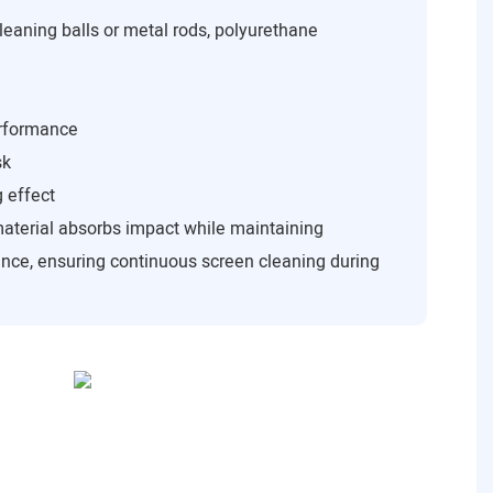
leaning balls or metal rods, polyurethane
erformance
sk
g effect
material absorbs impact while maintaining
nce, ensuring continuous screen cleaning during