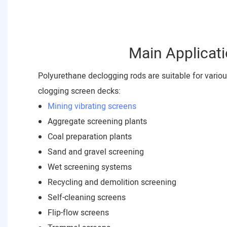
Main Applicat
Polyurethane declogging rods are suitable for vario
clogging screen decks:
Mining vibrating screens
Aggregate screening plants
Coal preparation plants
Sand and gravel screening
Wet screening systems
Recycling and demolition screening
Self-cleaning screens
Flip-flow screens