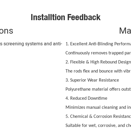
Installtion Feedback
ions
Ma
us screening systems and anti-
1. Excellent Anti-Blinding Perfor
Continuously removes trapped part
2. Flexible & High Rebound Design
The rods flex and bounce with vibr
3. Superior Wear Resistance
Polyurethane material offers outst
4. Reduced Downtime
Minimizes manual cleaning and in
5. Chemical & Corrosion Resistan
Suitable for wet, corrosive, and c