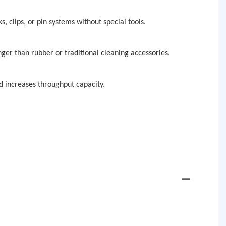
, clips, or pin systems without special tools.
nger than rubber or traditional cleaning accessories.
 increases throughput capacity.