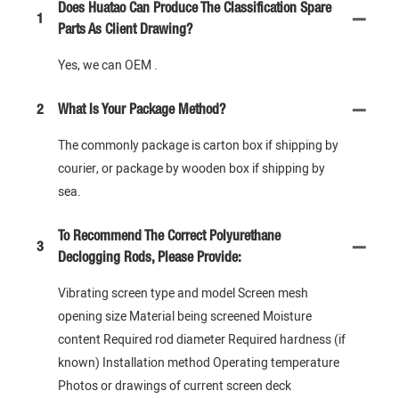
Does Huatao Can Produce The Classification Spare
1
Parts As Client Drawing?
Yes, we can OEM .
2
What Is Your Package Method?
The commonly package is carton box if shipping by
courier, or package by wooden box if shipping by
sea.
To Recommend The Correct Polyurethane
3
Declogging Rods, Please Provide:
Vibrating screen type and model Screen mesh
opening size Material being screened Moisture
content Required rod diameter Required hardness (if
known) Installation method Operating temperature
Photos or drawings of current screen deck