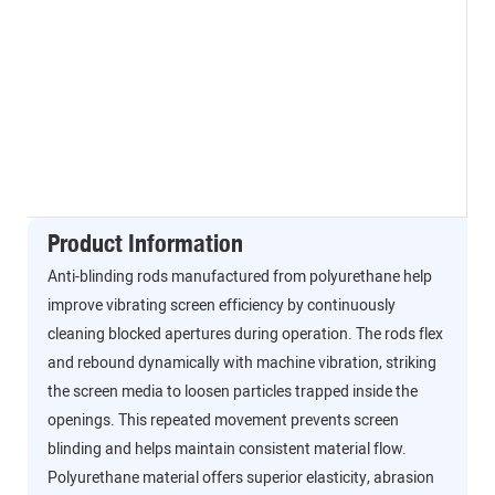
Product Information
Anti-blinding rods manufactured from polyurethane help
improve vibrating screen efficiency by continuously
cleaning blocked apertures during operation. The rods flex
and rebound dynamically with machine vibration, striking
the screen media to loosen particles trapped inside the
openings. This repeated movement prevents screen
blinding and helps maintain consistent material flow.
Polyurethane material offers superior elasticity, abrasion