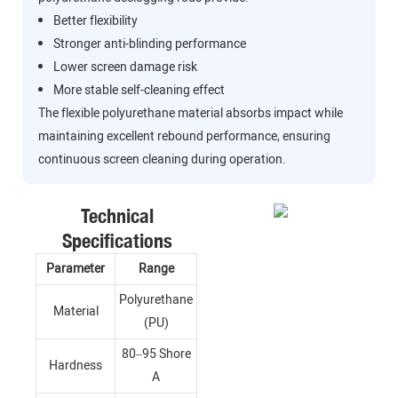
Better flexibility
Stronger anti-blinding performance
Lower screen damage risk
More stable self-cleaning effect
The flexible polyurethane material absorbs impact while
maintaining excellent rebound performance, ensuring
continuous screen cleaning during operation.
Technical
Specifications
Parameter
Range
Polyurethane
Material
(PU)
80–95 Shore
Hardness
A