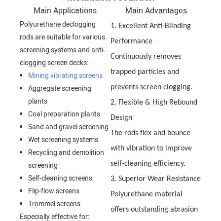
Main Applications
Main Advantages
Polyurethane declogging
1. Excellent Anti-Blinding
rods are suitable for various
Performance
screening systems and anti-
Continuously removes
clogging screen decks:
trapped particles and
Mining vibrating screens
Aggregate screening
prevents screen clogging.
plants
2. Flexible & High Rebound
Coal preparation plants
Design
Sand and gravel screening
The rods flex and bounce
Wet screening systems
with vibration to improve
Recycling and demolition
self-cleaning efficiency.
screening
Self-cleaning screens
3. Superior Wear Resistance
Flip-flow screens
Polyurethane material
Trommel screens
offers outstanding abrasion
Especially effective for: