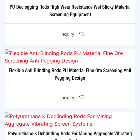
PU Declogging Rods High Wear Resistance Wet Sticky Material
Screening Equipment
Inquiry
Flexible Anti Blinding Rods PU Material Fine Ore Screening Anti
Pegging Design
Inquiry
Polyurethane K Deblinding Rods For Mining Aggregate Vibrating