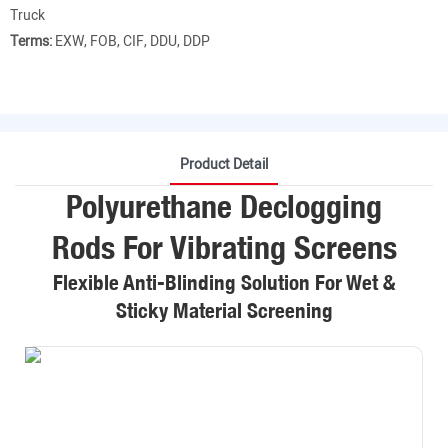
Truck
Terms:
EXW, FOB, CIF, DDU, DDP
Product Detail
Polyurethane Declogging
Rods For Vibrating Screens
Flexible Anti-Blinding Solution For Wet &
Sticky Material Screening