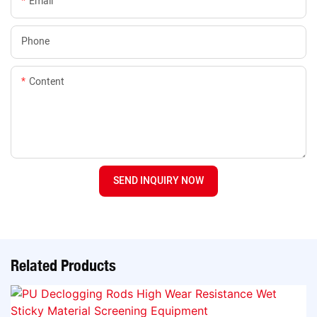
Email
Phone
Content
SEND INQUIRY NOW
Related Products