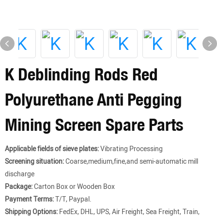
K Deblinding Rods Red
Polyurethane Anti Pegging
Mining Screen Spare Parts
Applicable fields of sieve plates:
Vibrating Processing
Screening situation:
Coarse,medium,fine,and semi-automatic mill
discharge
Package:
Carton Box or Wooden Box
Payment Terms:
T/T, Paypal.
Shipping Options:
FedEx, DHL, UPS, Air Freight, Sea Freight, Train,