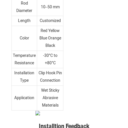
Rod
10–50 mm
Diameter
Length
Customized
Red Yellow
Color
Blue Orange
Black
Temperature
-30°C to
Resistance
+80°C
Installation
Clip Hook Pin
Type
Connection
Wet Sticky
Application
Abrasive
Materials
Installtion Feedback