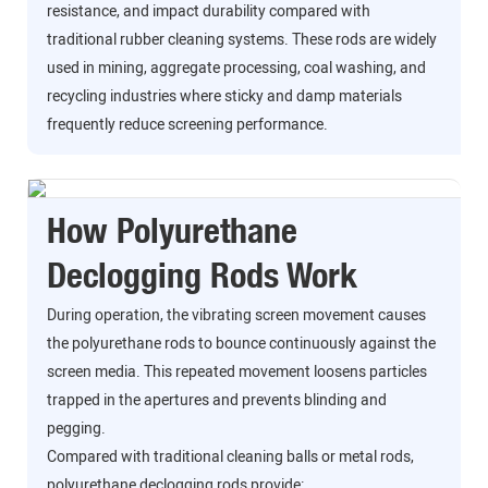
resistance, and impact durability compared with
traditional rubber cleaning systems. These rods are widely
used in mining, aggregate processing, coal washing, and
recycling industries where sticky and damp materials
frequently reduce screening performance.
How Polyurethane
Declogging Rods Work
During operation, the vibrating screen movement causes
the polyurethane rods to bounce continuously against the
screen media. This repeated movement loosens particles
trapped in the apertures and prevents blinding and
pegging.
Compared with traditional cleaning balls or metal rods,
polyurethane declogging rods provide: