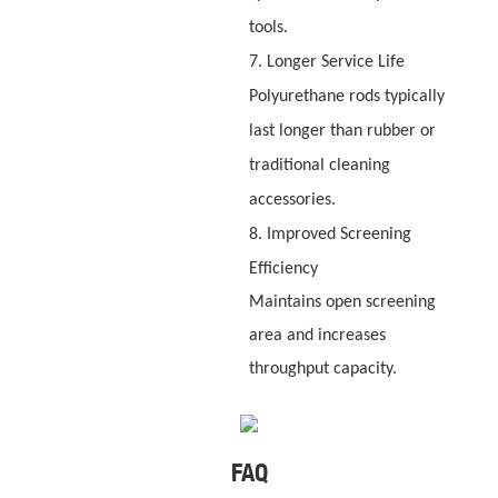
tools.
7. Longer Service Life
Polyurethane rods typically
last longer than rubber or
traditional cleaning
accessories.
8. Improved Screening
Efficiency
Maintains open screening
area and increases
throughput capacity.
FAQ