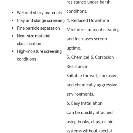
resistance under harsh
conditions.
Wet and sticky materials
Clay and sludge screening
4. Reduced Downtime
Fine particle separation
Minimizes manual cleaning
Near-size material
and increases screen
classification
uptime.
High-moisture screening
5. Chemical & Corrosion
conditions
Resistance
Suitable for wet, corrosive,
and chemically aggressive
environments.
6. Easy Installation
Can be quickly attached
using hooks, clips, or pin
systems without special