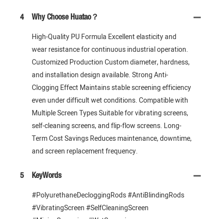
4
Why Choose Huatao？
High-Quality PU Formula Excellent elasticity and
wear resistance for continuous industrial operation.
Customized Production Custom diameter, hardness,
and installation design available. Strong Anti-
Clogging Effect Maintains stable screening efficiency
even under difficult wet conditions. Compatible with
Multiple Screen Types Suitable for vibrating screens,
self-cleaning screens, and flip-flow screens. Long-
Term Cost Savings Reduces maintenance, downtime,
and screen replacement frequency.
5
KeyWords
#PolyurethaneDecloggingRods #AntiBlindingRods
#VibratingScreen #SelfCleaningScreen