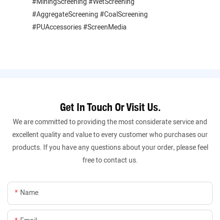
#MiningScreening #WetScreening
#AggregateScreening #CoalScreening
#PUAccessories #ScreenMedia
Get In Touch Or Visit Us.
We are committed to providing the most considerate service and
excellent quality and value to every customer who purchases our
products. If you have any questions about your order, please feel
free to contact us.
Name