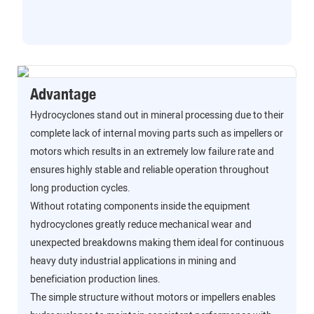
Advantage
Hydrocyclones stand out in mineral processing due to their
complete lack of internal moving parts such as impellers or
motors which results in an extremely low failure rate and
ensures highly stable and reliable operation throughout
long production cycles.
Without rotating components inside the equipment
hydrocyclones greatly reduce mechanical wear and
unexpected breakdowns making them ideal for continuous
heavy duty industrial applications in mining and
beneficiation production lines.
The simple structure without motors or impellers enables