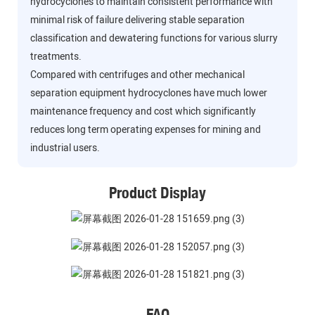
hydrocyclones to maintain consistent performance with
minimal risk of failure delivering stable separation
classification and dewatering functions for various slurry
treatments.
Compared with centrifuges and other mechanical
separation equipment hydrocyclones have much lower
maintenance frequency and cost which significantly
reduces long term operating expenses for mining and
industrial users.
Product Display
FAQ