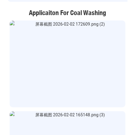
Applicaiton For Coal Washing