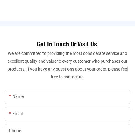
Get In Touch Or Visit Us.
We are committed to providing the most considerate service and
excellent quality and value to every customer who purchases our
products. If you have any questions about your order, please feel
free to contact us.
Name
Email
Phone