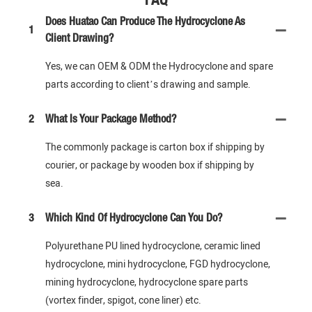
Does Huatao Can Produce The Hydrocyclone As
1
Client Drawing?
Yes, we can OEM & ODM the Hydrocyclone and spare
parts according to client’s drawing and sample.
2
What Is Your Package Method?
The commonly package is carton box if shipping by
courier, or package by wooden box if shipping by
sea.
3
Which Kind Of Hydrocyclone Can You Do?
Polyurethane PU lined hydrocyclone, ceramic lined
hydrocyclone, mini hydrocyclone, FGD hydrocyclone,
mining hydrocyclone, hydrocyclone spare parts
(vortex finder, spigot, cone liner) etc.