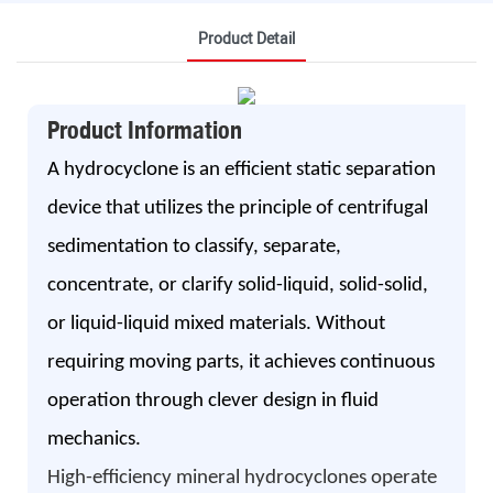
Product Detail
Product Information
A hydrocyclone is an efficient static separation
device that utilizes the principle of centrifugal
sedimentation to classify, separate,
concentrate, or clarify solid-liquid, solid-solid,
or liquid-liquid mixed materials. Without
requiring moving parts, it achieves continuous
operation through clever design in fluid
mechanics.
High-efficiency mineral hydrocyclones operate