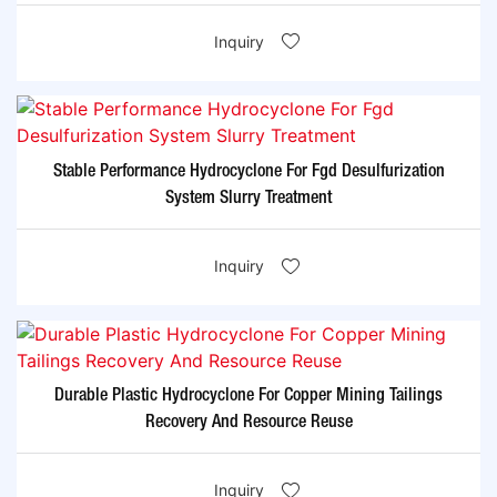
Inquiry
Stable Performance Hydrocyclone For Fgd Desulfurization
System Slurry Treatment
Inquiry
Durable Plastic Hydrocyclone For Copper Mining Tailings
Recovery And Resource Reuse
Inquiry