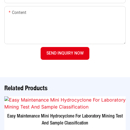
Content
SEND INQUIRY NOW
Related Products
Easy Maintenance Mini Hydrocyclone For Laboratory Mining Test
And Sample Classification