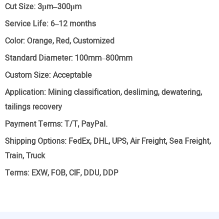
Cut Size:
3μm–300μm
Service Life:
6–12 months
Color:
Orange, Red, Customized
Standard Diameter:
100mm–800mm
Custom Size:
Acceptable
Application:
Mining classification, desliming, dewatering,
tailings recovery
Payment Terms:
T/T, PayPal.
Shipping Options:
FedEx, DHL, UPS, Air Freight, Sea Freight,
Train, Truck
Terms:
EXW, FOB, CIF, DDU, DDP