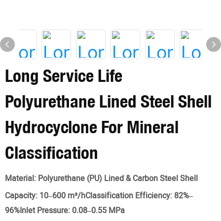
Long Service Life
Polyurethane Lined Steel Shell
Hydrocyclone For Mineral
Classification
Material:
Polyurethane (PU) Lined & Carbon Steel Shell
Capacity:
10–600 m³/hClassification Efficiency: 82%–
96%Inlet Pressure: 0.08–0.55 MPa