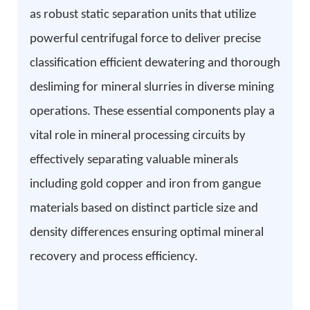
as robust static separation units that utilize
powerful centrifugal force to deliver precise
classification efficient dewatering and thorough
desliming for mineral slurries in diverse mining
operations. These essential components play a
vital role in mineral processing circuits by
effectively separating valuable minerals
including gold copper and iron from gangue
materials based on distinct particle size and
density differences ensuring optimal mineral
recovery and process efficiency.