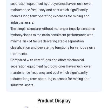
separation equipment hydrocyclones have much lower
maintenance frequency and cost which significantly
reduces long term operating expenses for mining and
industrial users.
The simple structure without motors or impellers enables
hydrocyclones to maintain consistent performance with
minimal risk of failure delivering stable separation
classification and dewatering functions for various slurry
treatments.
Compared with centrifuges and other mechanical
separation equipment hydrocyclones have much lower
maintenance frequency and cost which significantly
reduces long term operating expenses for mining and
industrial users.
Product Display