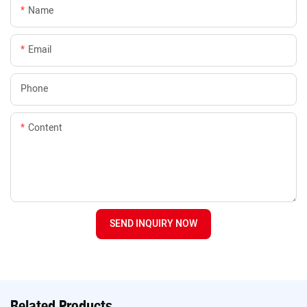
Name
Email
Phone
Content
SEND INQUIRY NOW
Related Products