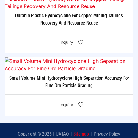
Durable Plastic Hydrocyclone For Copper Mining Tailings
Recovery And Resource Reuse
Inquiry
Small Volume Mini Hydrocyclone High Separation Accuracy For
Fine Ore Particle Grading
Inquiry
Copyright © 2026 HUATAO |
Sitemap
|
Privacy Policy