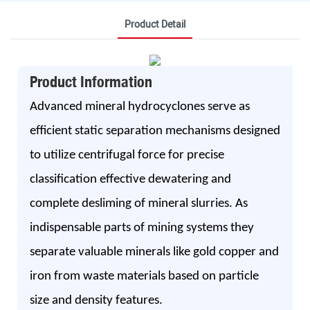
Product Detail
Product Information
Advanced mineral hydrocyclones serve as
efficient static separation mechanisms designed
to utilize centrifugal force for precise
classification effective dewatering and
complete desliming of mineral slurries. As
indispensable parts of mining systems they
separate valuable minerals like gold copper and
iron from waste materials based on particle
size and density features.