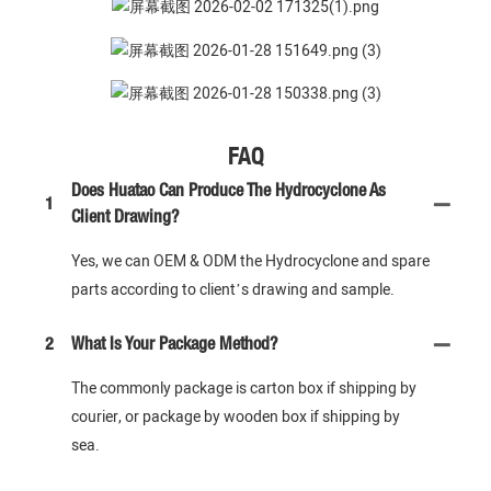
FAQ
Does Huatao Can Produce The Hydrocyclone As
1
Client Drawing?
Yes, we can OEM & ODM the Hydrocyclone and spare
parts according to client’s drawing and sample.
2
What Is Your Package Method?
The commonly package is carton box if shipping by
courier, or package by wooden box if shipping by
sea.