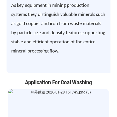
As key equipment in mining production
systems they distinguish valuable minerals such
as gold copper and iron from waste materials
by particle size and density features supporting
stable and efficient operation of the entire
mineral processing flow.
Applicaiton For Coal Washing