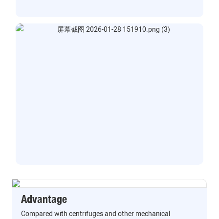
Advantage
Compared with centrifuges and other mechanical