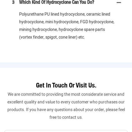
3
Which Kind Of Hydrocyclone Can You Do?
Polyurethane PU lined hydrocyclone, ceramic lined
hydrocyclone, mini hydrocyclone, FGD hydrocyclone,
mining hydrocyclone, hydrocyclone spare parts
(vortex finder, spigot, cone liner) etc.
Get In Touch Or Visit Us.
We are committed to providing the most considerate service and
excellent quality and value to every customer who purchases our
products. If you have any questions about your order, please feel
free to contact us.