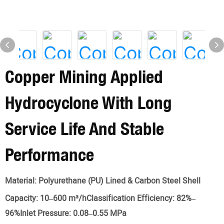
Copper Mining Applied
Hydrocyclone With Long
Service Life And Stable
Performance
Material:
Polyurethane (PU) Lined & Carbon Steel Shell
Capacity:
10–600 m³/hClassification Efficiency: 82%–
96%Inlet Pressure: 0.08–0.55 MPa