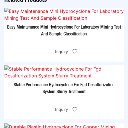
Easy Maintenance Mini Hydrocyclone For Laboratory Mining Test
And Sample Classification
Inquiry
Stable Performance Hydrocyclone For Fgd Desulfurization
System Slurry Treatment
Inquiry