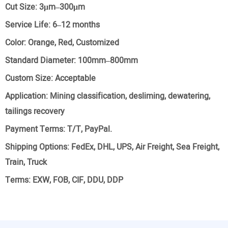
Cut Size:
3μm–300μm
Service Life:
6–12 months
Color:
Orange, Red, Customized
Standard Diameter:
100mm–800mm
Custom Size:
Acceptable
Application:
Mining classification, desliming, dewatering,
tailings recovery
Payment Terms:
T/T, PayPal.
Shipping Options:
FedEx, DHL, UPS, Air Freight, Sea Freight,
Train, Truck
Terms:
EXW, FOB, CIF, DDU, DDP