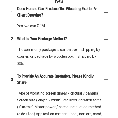
FAQ
Does Huatao Can Produce The Vibrating Exciter As
1
Client Drawing?
Yes, we can OEM .
2
What Is Your Package Method?
The commonly package is carton box if shipping by
courier, or package by wooden box if shipping by
sea.
To Provide An Accurate Quotation, Please Kindly
3
Share:
Type of vibrating screen (linear / circular / banana)
Screen size (length × width) Required vibration force
(if known) Motor power / speed Installation method
(side / top) Application material (coal, iron ore, sand,