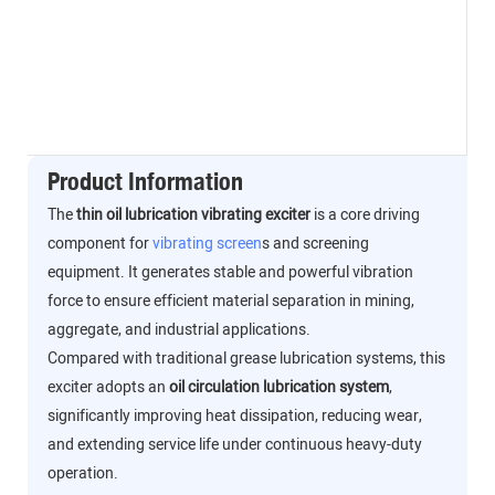
Product Information
The
thin oil lubrication vibrating exciter
is a core driving
component for
vibrating screen
s and screening
equipment. It generates stable and powerful vibration
force to ensure efficient material separation in mining,
aggregate, and industrial applications.
Compared with traditional grease lubrication systems, this
exciter adopts an
oil circulation lubrication system
,
significantly improving heat dissipation, reducing wear,
and extending service life under continuous heavy-duty
operation.