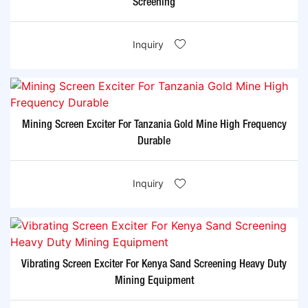
Screening
Inquiry
Mining Screen Exciter For Tanzania Gold Mine High Frequency
Durable
Inquiry
Vibrating Screen Exciter For Kenya Sand Screening Heavy Duty
Mining Equipment