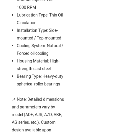
1000 RPM
Lubrication Type: Thin Oil
Circulation
Installation Type: Side-
mounted / Top-mounted
Cooling System: Natural /
Forced oil cooling
Housing Material: High-
strength cast steel
Bearing Type: Heavy-duty
spherical roller bearings
📌 Note: Detailed dimensions
and parameters vary by
model (ADF, AJR, AZD, ABE,
AG series, etc.). Custom
design available upon