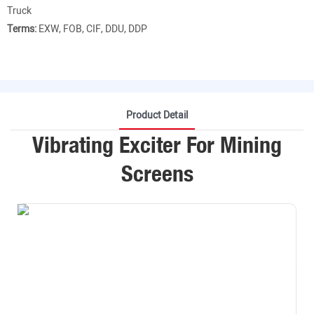
Truck
Terms:
EXW, FOB, CIF, DDU, DDP
Product Detail
Vibrating Exciter For Mining
Screens