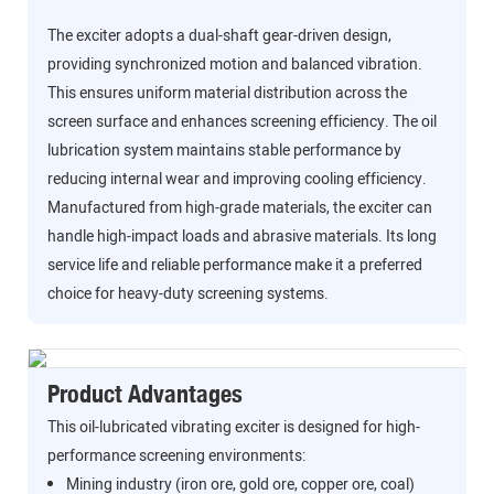
The exciter adopts a dual-shaft gear-driven design,
providing synchronized motion and balanced vibration.
This ensures uniform material distribution across the
screen surface and enhances screening efficiency. The oil
lubrication system maintains stable performance by
reducing internal wear and improving cooling efficiency.
Manufactured from high-grade materials, the exciter can
handle high-impact loads and abrasive materials. Its long
service life and reliable performance make it a preferred
choice for heavy-duty screening systems.
Product Advantages
This oil-lubricated vibrating exciter is designed for high-
performance screening environments:
Mining industry (iron ore, gold ore, copper ore, coal)