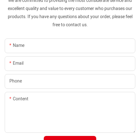
We are committed to providing the most considerate service and
excellent quality and value to every customer who purchases our
products. If you have any questions about your order, please feel
free to contact us.
Name
Email
Phone
Content