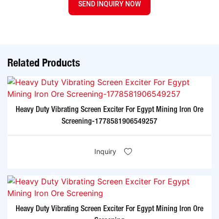
SEND INQUIRY NOW
Related Products
Heavy Duty Vibrating Screen Exciter For Egypt Mining Iron Ore
Screening-1778581906549257
Inquiry
Heavy Duty Vibrating Screen Exciter For Egypt Mining Iron Ore