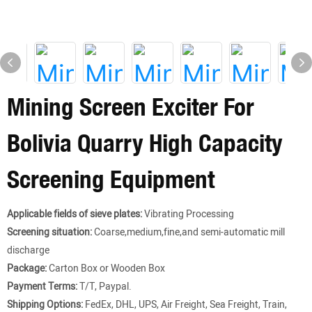
Mining Screen Exciter For
Bolivia Quarry High Capacity
Screening Equipment
Applicable fields of sieve plates:
Vibrating Processing
Screening situation:
Coarse,medium,fine,and semi-automatic mill
discharge
Package:
Carton Box or Wooden Box
Payment Terms:
T/T, Paypal.
Shipping Options:
FedEx, DHL, UPS, Air Freight, Sea Freight, Train,