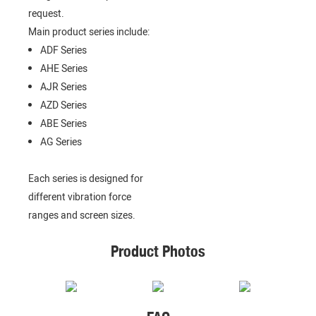
request.
Main product series include:
ADF Series
AHE Series
AJR Series
AZD Series
ABE Series
AG Series
Each series is designed for
different vibration force
ranges and screen sizes.
Product Photos