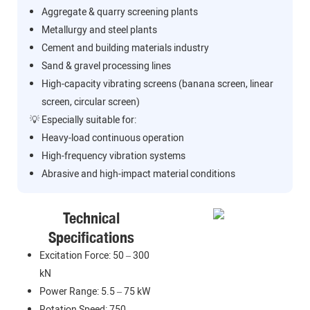
Aggregate & quarry screening plants
Metallurgy and steel plants
Cement and building materials industry
Sand & gravel processing lines
High-capacity vibrating screens (banana screen, linear
screen, circular screen)
💡 Especially suitable for:
Heavy-load continuous operation
High-frequency vibration systems
Abrasive and high-impact material conditions
Technical
Specifications
Excitation Force: 50 – 300
kN
Power Range: 5.5 – 75 kW
Rotation Speed: 750 –