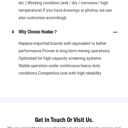
etc.) Working condition (wet / dry / corrosive / high
temperature) If you have drawings or photos, we can
also customize accordingly.
4
Why Choose Huatao？
Replace imported brands with equivalent or better
performance Proven in long-term mining operations
Optimized for high-capacity screening systems
Stable operation under continuous heavy-duty
conditions Competitive cost with high reliability
Get In Touch Or Visit Us.