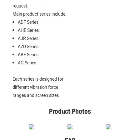
request.
Main product series include:
ADF Series
AHE Series
AJR Series
AZD Series
ABE Series
AG Series
Each series is designed for
different vibration force
ranges and screen sizes.
Product Photos