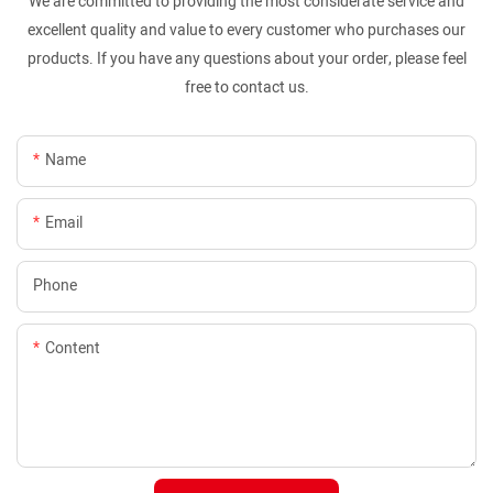
We are committed to providing the most considerate service and
excellent quality and value to every customer who purchases our
products. If you have any questions about your order, please feel
free to contact us.
Name
Email
Phone
Content