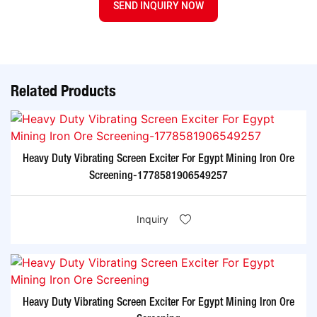
SEND INQUIRY NOW
Related Products
Heavy Duty Vibrating Screen Exciter For Egypt Mining Iron Ore
Screening-1778581906549257
Inquiry
Heavy Duty Vibrating Screen Exciter For Egypt Mining Iron Ore