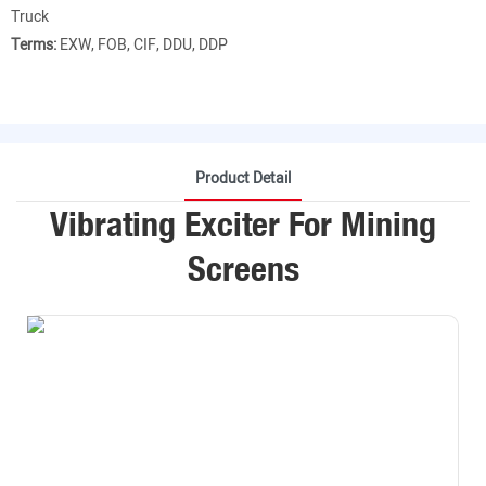
Truck
Terms:
EXW, FOB, CIF, DDU, DDP
Product Detail
Vibrating Exciter For Mining
Screens