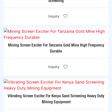
Screening
Inquiry
Mining Screen Exciter For Tanzania Gold Mine High Frequency
Durable
Inquiry
Vibrating Screen Exciter For Kenya Sand Screening Heavy Duty
Mining Equipment