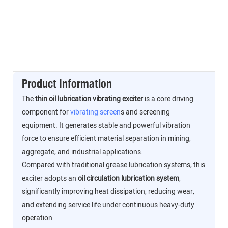
Product Information
The
thin oil lubrication vibrating exciter
is a core driving
component for
vibrating screen
s and screening
equipment. It generates stable and powerful vibration
force to ensure efficient material separation in mining,
aggregate, and industrial applications.
Compared with traditional grease lubrication systems, this
exciter adopts an
oil circulation lubrication system
,
significantly improving heat dissipation, reducing wear,
and extending service life under continuous heavy-duty
operation.