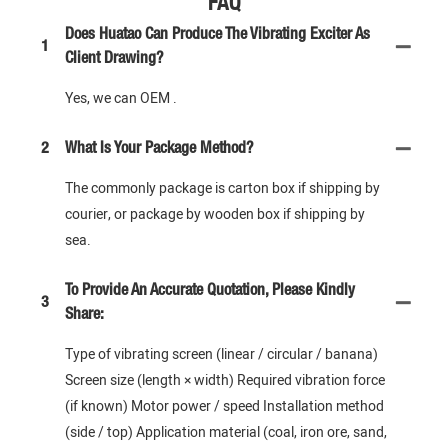
FAQ
Does Huatao Can Produce The Vibrating Exciter As
1
Client Drawing?
Yes, we can OEM .
2
What Is Your Package Method?
The commonly package is carton box if shipping by
courier, or package by wooden box if shipping by
sea.
To Provide An Accurate Quotation, Please Kindly
3
Share:
Type of vibrating screen (linear / circular / banana)
Screen size (length × width) Required vibration force
(if known) Motor power / speed Installation method
(side / top) Application material (coal, iron ore, sand,