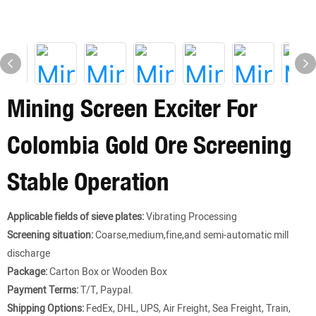
Mining Screen Exciter For
Colombia Gold Ore Screening
Stable Operation
Applicable fields of sieve plates:
Vibrating Processing
Screening situation:
Coarse,medium,fine,and semi-automatic mill
discharge
Package:
Carton Box or Wooden Box
Payment Terms:
T/T, Paypal.
Shipping Options:
FedEx, DHL, UPS, Air Freight, Sea Freight, Train,