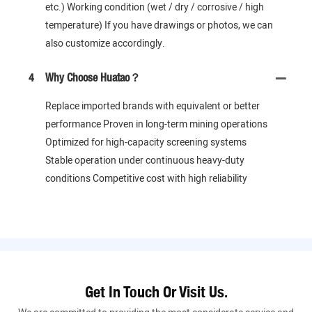
etc.) Working condition (wet / dry / corrosive / high
temperature) If you have drawings or photos, we can
also customize accordingly.
4
Why Choose Huatao？
Replace imported brands with equivalent or better
performance Proven in long-term mining operations
Optimized for high-capacity screening systems
Stable operation under continuous heavy-duty
conditions Competitive cost with high reliability
Get In Touch Or Visit Us.