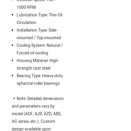
1000 RPM
Lubrication Type: Thin Oil
Circulation
Installation Type: Side-
mounted / Top-mounted
Cooling System: Natural /
Forced oil cooling
Housing Material: High-
strength cast steel
Bearing Type: Heavy-duty
spherical roller bearings
📌 Note: Detailed dimensions
and parameters vary by
model (ADF, AJR, AZD, ABE,
AG series, etc.). Custom
design available upon