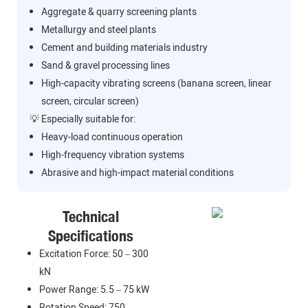
Aggregate & quarry screening plants
Metallurgy and steel plants
Cement and building materials industry
Sand & gravel processing lines
High-capacity vibrating screens (banana screen, linear
screen, circular screen)
💡 Especially suitable for:
Heavy-load continuous operation
High-frequency vibration systems
Abrasive and high-impact material conditions
Technical
Specifications
Excitation Force: 50 – 300
kN
Power Range: 5.5 – 75 kW
Rotation Speed: 750 –