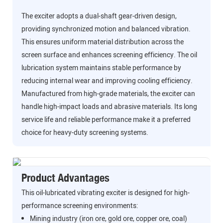
The exciter adopts a dual-shaft gear-driven design,
providing synchronized motion and balanced vibration.
This ensures uniform material distribution across the
screen surface and enhances screening efficiency. The oil
lubrication system maintains stable performance by
reducing internal wear and improving cooling efficiency.
Manufactured from high-grade materials, the exciter can
handle high-impact loads and abrasive materials. Its long
service life and reliable performance make it a preferred
choice for heavy-duty screening systems.
Product Advantages
This oil-lubricated vibrating exciter is designed for high-
performance screening environments:
Mining industry (iron ore, gold ore, copper ore, coal)