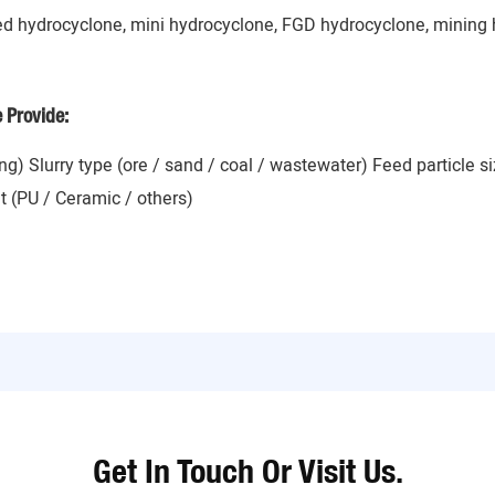
ed hydrocyclone, mini hydrocyclone, FGD hydrocyclone, mining 
e Provide:
ing) Slurry type (ore / sand / coal / wastewater) Feed particle 
t (PU / Ceramic / others)
Get In Touch Or Visit Us.