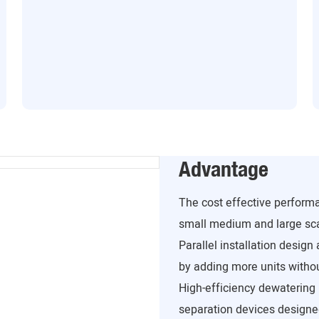
Advantage
The cost effective perform
small medium and large sca
Parallel installation design
by adding more units withou
High-efficiency dewatering 
separation devices designed