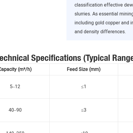
classification effective de
slurries. As essential mini
including gold copper and i
and density differences.
echnical Specifications (Typical Rang
Capacity (m³/h)
Feed Size (mm)
5–12
≤1
40–90
≤3