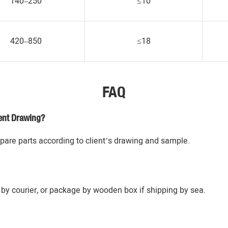
140–250
≤10
420–850
≤18
FAQ
ent Drawing?
re parts according to client’s drawing and sample.
by courier, or package by wooden box if shipping by sea.