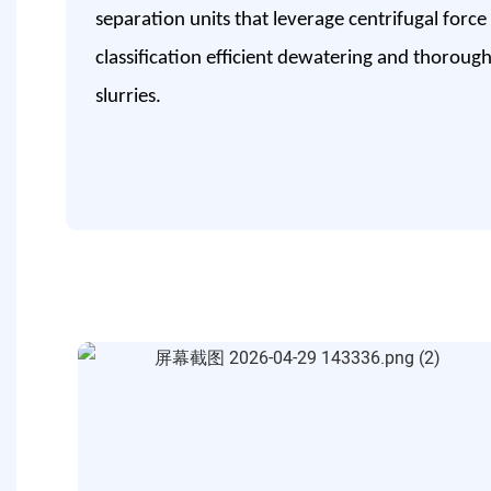
separation units that leverage centrifugal force
classification efficient dewatering and thoroug
slurries.