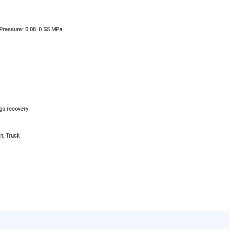
 Pressure: 0.08–0.55 MPa
ngs recovery
n, Truck