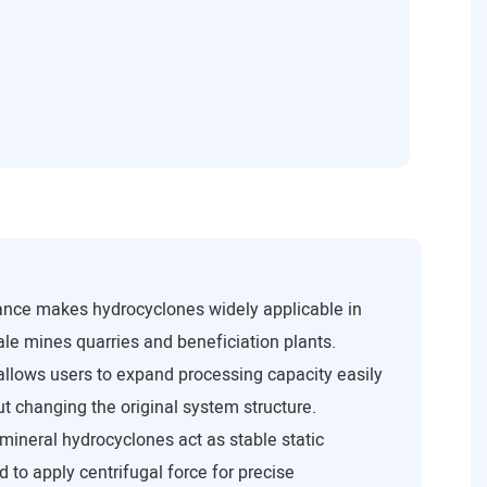
ance makes hydrocyclones widely applicable in
le mines quarries and beneficiation plants.
 allows users to expand processing capacity easily
t changing the original system structure.
mineral hydrocyclones act as stable static
 to apply centrifugal force for precise