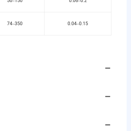
50–150
0.06–0.2
74–350
0.04–0.15