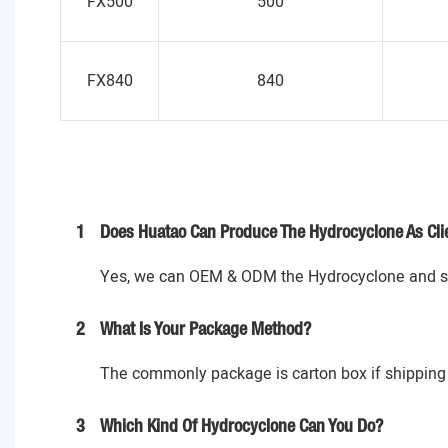
FX500
500
FX840
840
1
Does Huatao Can Produce The Hydrocyclone As Cli
Yes, we can OEM & ODM the Hydrocyclone and spa
2
What Is Your Package Method?
The commonly package is carton box if shipping 
3
Which Kind Of Hydrocyclone Can You Do?