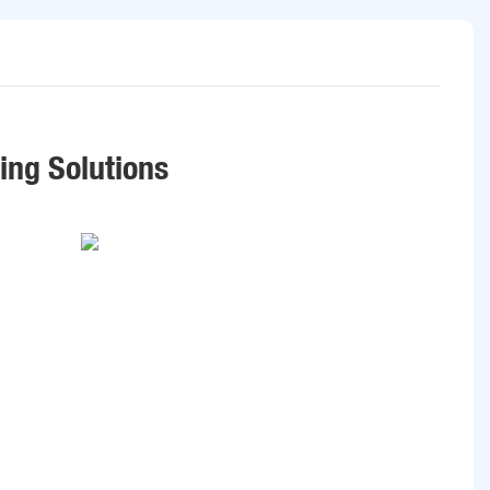
ring Solutions