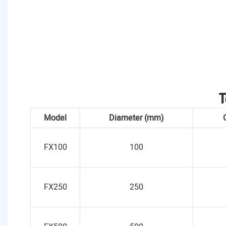
T
Model
Diameter (mm)
FX100
100
FX250
250