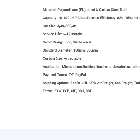
Material:
Polyurethane (PU) Lined & Carbon Steel Shell
Capacity:
10–600 m³/hClassification Efficiency: 82%–96%Inlet
Cut Size:
3μm–300μm
Service Life:
6–12 months
Color:
Orange, Red, Customized
Standard Diameter:
100mm–800mm
Custom Size:
Acceptable
Application:
Mining classification, desliming, dewatering, taili
Payment Terms:
T/T, PayPal.
Shipping Options:
FedEx, DHL, UPS, Air Freight, Sea Freight, Trai
Terms:
EXW, FOB, CIF, DDU, DDP