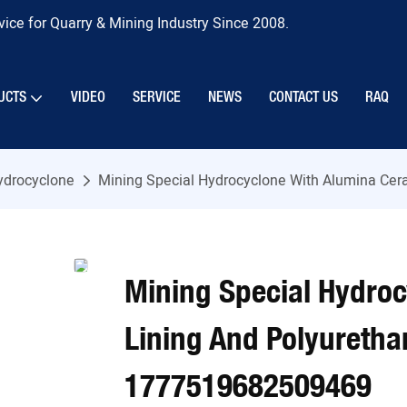
ice for Quarry & Mining Industry Since 2008.
UCTS
VIDEO
SERVICE
NEWS
CONTACT US
RAQ
ydrocyclone
Mining Special Hydrocyclone With Alumina Ce
Mining Special Hydro
Lining And Polyuretha
1777519682509469