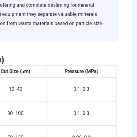
watering and complete desliming for mineral
ng equipment they separate valuable minerals
ron from waste materials based on particle size
e)
Cut Size (μm)
Pressure (MPa)
10–40
0.1–0.3
30–100
0.1–0.3