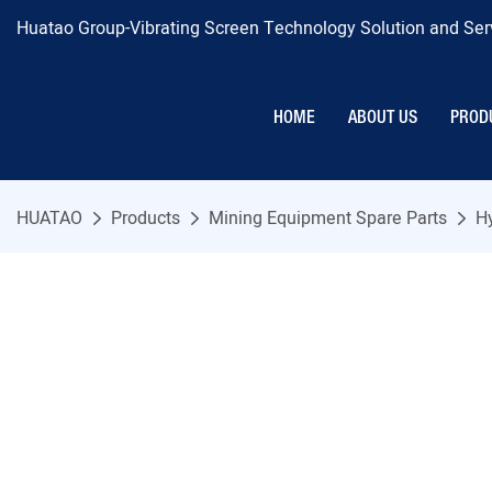
Huatao Group-Vibrating Screen Technology Solution and Serv
HOME
ABOUT US
PROD
HUATAO
Products
Mining Equipment Spare Parts
H