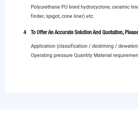
Polyurethane PU lined hydrocyclone, ceramic lin
finder, spigot, cone liner) etc.
4
To Offer An Accurate Solution And Quotation, Pleas
Application (classification / desliming / dewater
Operating pressure Quantity Material requiremen