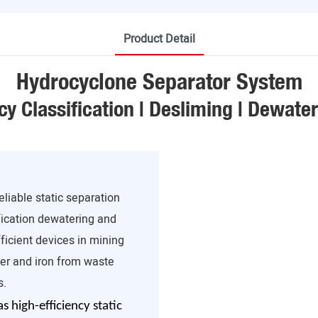
Product Detail
Hydrocyclone Separator System
cy Classification | Desliming | Dewate
liable static separation
ification dewatering and
ficient devices in mining
er and iron from waste
s.
 high-efficiency static