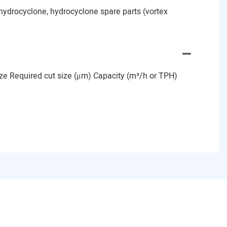
hydrocyclone, hydrocyclone spare parts (vortex
size Required cut size (μm) Capacity (m³/h or TPH)