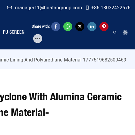
manager11@huataogroup.com
+86 18032422676
Share with:
PU SCREEN
ramic Lining And Polyurethane Material-1777519682509469
cyclone With Alumina Ceramic
ne Material-