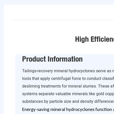
High Efficien
Product Information
Tailings-recovery mineral hydrocyclones serve as re
tools that apply centrifugal force to conduct class
desliming treatments for mineral slurries. These ef
systems separate valuable minerals like gold copp
substances by particle size and density difference
Energy-saving mineral hydrocyclones function as