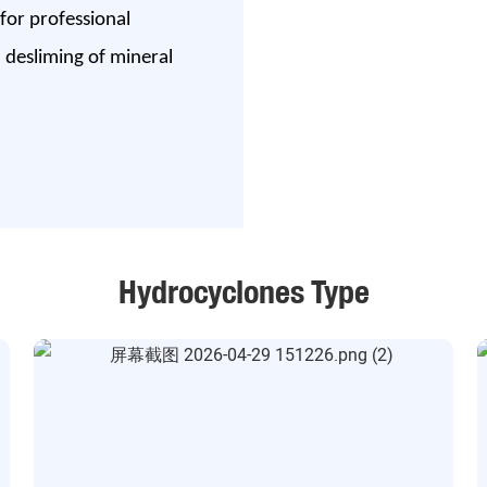
 for professional
h desliming of mineral
Hydrocyclones Type