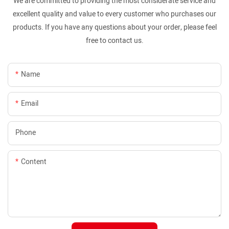
We are committed to providing the most considerate service and
excellent quality and value to every customer who purchases our
products. If you have any questions about your order, please feel
free to contact us.
Name
Email
Phone
Content