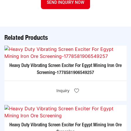
SEND INQUIRY NOW
Related Products
Heavy Duty Vibrating Screen Exciter For Egypt Mining Iron Ore
Screening-1778581906549257
Inquiry
Heavy Duty Vibrating Screen Exciter For Egypt Mining Iron Ore