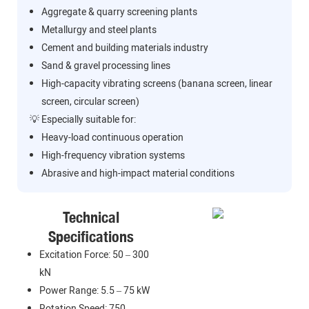
Aggregate & quarry screening plants
Metallurgy and steel plants
Cement and building materials industry
Sand & gravel processing lines
High-capacity vibrating screens (banana screen, linear
screen, circular screen)
💡 Especially suitable for:
Heavy-load continuous operation
High-frequency vibration systems
Abrasive and high-impact material conditions
Technical
Specifications
Excitation Force: 50 – 300
kN
Power Range: 5.5 – 75 kW
Rotation Speed: 750 –