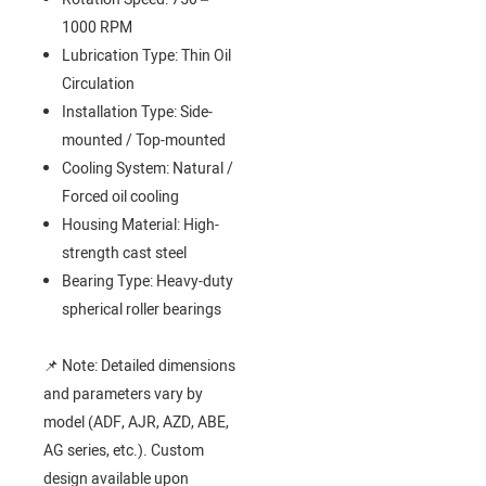
1000 RPM
Lubrication Type: Thin Oil
Circulation
Installation Type: Side-
mounted / Top-mounted
Cooling System: Natural /
Forced oil cooling
Housing Material: High-
strength cast steel
Bearing Type: Heavy-duty
spherical roller bearings
📌 Note: Detailed dimensions
and parameters vary by
model (ADF, AJR, AZD, ABE,
AG series, etc.). Custom
design available upon