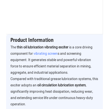
Product Information
The
thin oil lubrication vibrating exciter
is a core driving
component for
vibrating screen
s and screening
equipment. It generates stable and powerful vibration
force to ensure efficient material separation in mining,
aggregate, and industrial applications.
Compared with traditional grease lubrication systems, this
exciter adopts an
oil circulation lubrication system
,
significantly improving heat dissipation, reducing wear,
and extending service life under continuous heavy-duty
operation.