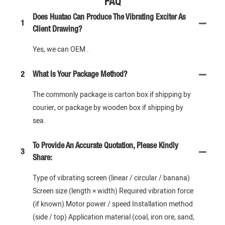
FAQ
Does Huatao Can Produce The Vibrating Exciter As
1
Client Drawing?
Yes, we can OEM .
2
What Is Your Package Method?
The commonly package is carton box if shipping by
courier, or package by wooden box if shipping by
sea.
To Provide An Accurate Quotation, Please Kindly
3
Share:
Type of vibrating screen (linear / circular / banana)
Screen size (length × width) Required vibration force
(if known) Motor power / speed Installation method
(side / top) Application material (coal, iron ore, sand,