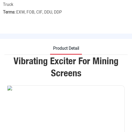
Truck
Terms:
EXW, FOB, CIF, DDU, DDP
Product Detail
Vibrating Exciter For Mining
Screens