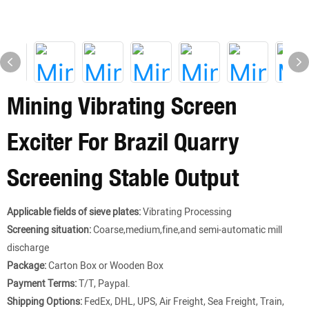
Mining Vibrating Screen
Exciter For Brazil Quarry
Screening Stable Output
Applicable fields of sieve plates:
Vibrating Processing
Screening situation:
Coarse,medium,fine,and semi-automatic mill
discharge
Package:
Carton Box or Wooden Box
Payment Terms:
T/T, Paypal.
Shipping Options:
FedEx, DHL, UPS, Air Freight, Sea Freight, Train,