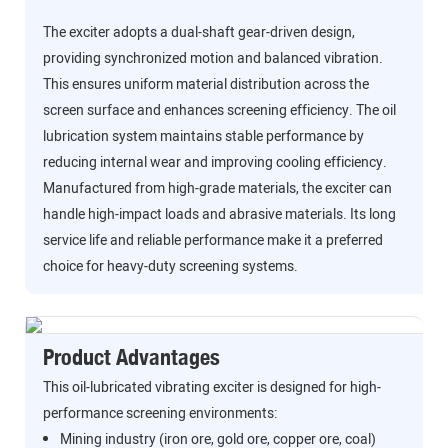
The exciter adopts a dual-shaft gear-driven design,
providing synchronized motion and balanced vibration.
This ensures uniform material distribution across the
screen surface and enhances screening efficiency. The oil
lubrication system maintains stable performance by
reducing internal wear and improving cooling efficiency.
Manufactured from high-grade materials, the exciter can
handle high-impact loads and abrasive materials. Its long
service life and reliable performance make it a preferred
choice for heavy-duty screening systems.
Product Advantages
This oil-lubricated vibrating exciter is designed for high-
performance screening environments:
Mining industry (iron ore, gold ore, copper ore, coal)