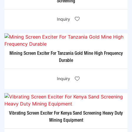
Screening
Inquiry
Mining Screen Exciter For Tanzania Gold Mine High Frequency
Durable
Inquiry
Vibrating Screen Exciter For Kenya Sand Screening Heavy Duty
Mining Equipment