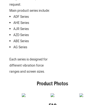
request.
Main product series include:
ADF Series
AHE Series
AJR Series
AZD Series
ABE Series
AG Series
Each series is designed for
different vibration force
ranges and screen sizes.
Product Photos