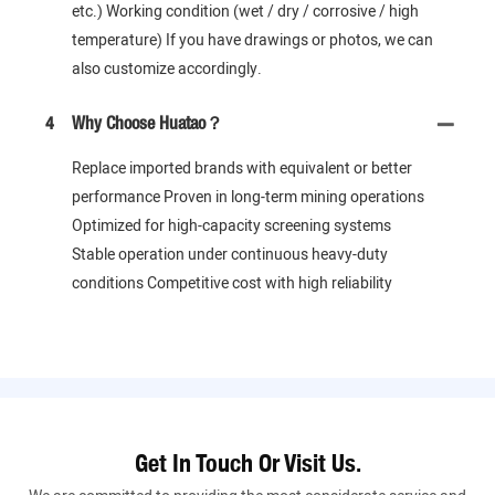
etc.) Working condition (wet / dry / corrosive / high
temperature) If you have drawings or photos, we can
also customize accordingly.
4
Why Choose Huatao？
Replace imported brands with equivalent or better
performance Proven in long-term mining operations
Optimized for high-capacity screening systems
Stable operation under continuous heavy-duty
conditions Competitive cost with high reliability
Get In Touch Or Visit Us.