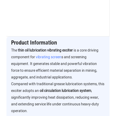
Product Information
The
thin oil lubrication vibrating exciter
is a core driving
component for
vibrating screen
s and screening
equipment. It generates stable and powerful vibration
force to ensure efficient material separation in mining,
aggregate, and industrial applications.
Compared with traditional grease lubrication systems, this
exciter adopts an
oil circulation lubrication system
,
significantly improving heat dissipation, reducing wear,
and extending service life under continuous heavy-duty
operation.