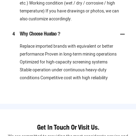
etc.) Working condition (wet / dry / corrosive / high
temperature) If you have drawings or photos, we can
also customize accordingly.
4
Why Choose Huatao？
Replace imported brands with equivalent or better
performance Proven in long-term mining operations
Optimized for high-capacity screening systems
Stable operation under continuous heavy-duty
conditions Competitive cost with high reliability
Get In Touch Or Visit Us.