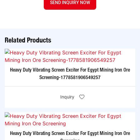
SEND INQUIRY NOW
Related Products
Heavy Duty Vibrating Screen Exciter For Egypt Mining Iron Ore
Screening-1778581906549257
Inquiry
Heavy Duty Vibrating Screen Exciter For Egypt Mining Iron Ore