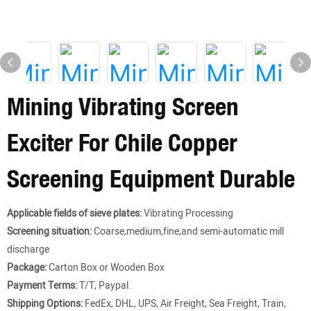
Mining Vibrating Screen
Exciter For Chile Copper
Screening Equipment Durable
Applicable fields of sieve plates:
Vibrating Processing
Screening situation:
Coarse,medium,fine,and semi-automatic mill
discharge
Package:
Carton Box or Wooden Box
Payment Terms:
T/T, Paypal.
Shipping Options:
FedEx, DHL, UPS, Air Freight, Sea Freight, Train,