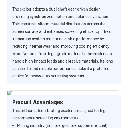
The exciter adopts a dual-shaft gear-driven design,
providing synchronized motion and balanced vibration.
This ensures uniform material distribution across the
screen surface and enhances screening efficiency. The oil
lubrication system maintains stable performance by
reducing internal wear and improving cooling efficiency.
Manufactured from high-grade materials, the exciter can
handle high-impact loads and abrasive materials. Its long
service life and reliable performance make it a preferred
choice for heavy-duty screening systems.
Product Advantages
This oil-lubricated vibrating exciter is designed for high-
performance screening environments:
Mining industry (iron ore, gold ore, copper ore, coal)