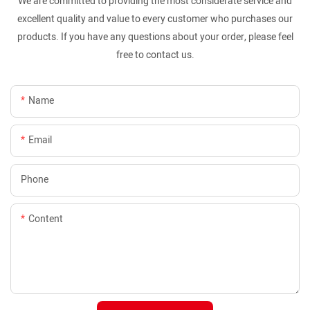
We are committed to providing the most considerate service and
excellent quality and value to every customer who purchases our
products. If you have any questions about your order, please feel
free to contact us.
Name
Email
Phone
Content