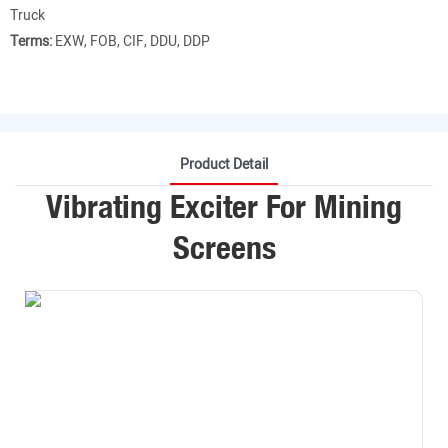
Truck
Terms:
EXW, FOB, CIF, DDU, DDP
Product Detail
Vibrating Exciter For Mining
Screens