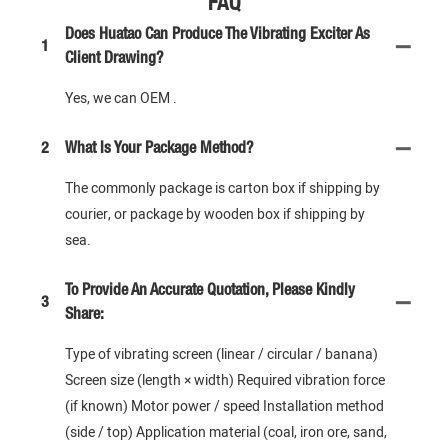
FAQ
Does Huatao Can Produce The Vibrating Exciter As
1
Client Drawing?
Yes, we can OEM .
2
What Is Your Package Method?
The commonly package is carton box if shipping by
courier, or package by wooden box if shipping by
sea.
To Provide An Accurate Quotation, Please Kindly
3
Share:
Type of vibrating screen (linear / circular / banana)
Screen size (length × width) Required vibration force
(if known) Motor power / speed Installation method
(side / top) Application material (coal, iron ore, sand,