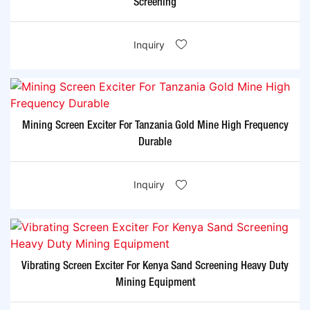
Screening
Inquiry
Mining Screen Exciter For Tanzania Gold Mine High Frequency
Durable
Inquiry
Vibrating Screen Exciter For Kenya Sand Screening Heavy Duty
Mining Equipment