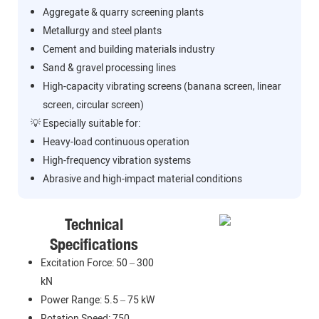
Aggregate & quarry screening plants
Metallurgy and steel plants
Cement and building materials industry
Sand & gravel processing lines
High-capacity vibrating screens (banana screen, linear
screen, circular screen)
💡 Especially suitable for:
Heavy-load continuous operation
High-frequency vibration systems
Abrasive and high-impact material conditions
Technical
Specifications
Excitation Force: 50 – 300
kN
Power Range: 5.5 – 75 kW
Rotation Speed: 750 –