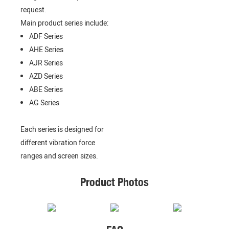
request.
Main product series include:
ADF Series
AHE Series
AJR Series
AZD Series
ABE Series
AG Series
Each series is designed for
different vibration force
ranges and screen sizes.
Product Photos