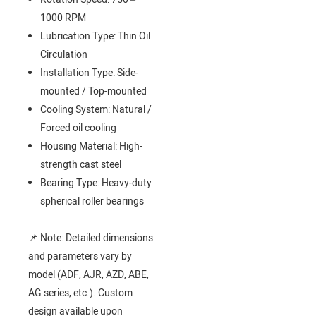
1000 RPM
Lubrication Type: Thin Oil
Circulation
Installation Type: Side-
mounted / Top-mounted
Cooling System: Natural /
Forced oil cooling
Housing Material: High-
strength cast steel
Bearing Type: Heavy-duty
spherical roller bearings
📌 Note: Detailed dimensions
and parameters vary by
model (ADF, AJR, AZD, ABE,
AG series, etc.). Custom
design available upon