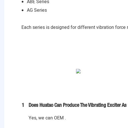
ABE Series
AG Series
Each series is designed for different vibration force
1
Does Huatao Can Produce The Vibrating Exciter As
Yes, we can OEM .