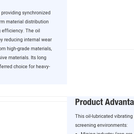
, providing synchronized
m material distribution
efficiency. The oil
y reducing internal wear
om high-grade materials,
ve materials. Its long
ferred choice for heavy-
Product Advant
This oil-lubricated vibratin
screening environments: