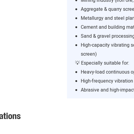
Mining industry (iron ore,
Aggregate & quarry scree
Metallurgy and steel pla
Cement and building mate
Sand & gravel processing
High-capacity vibrating s
screen)
💡 Especially suitable for:
Heavy-load continuous o
High-frequency vibratio
Abrasive and high-impact
ations