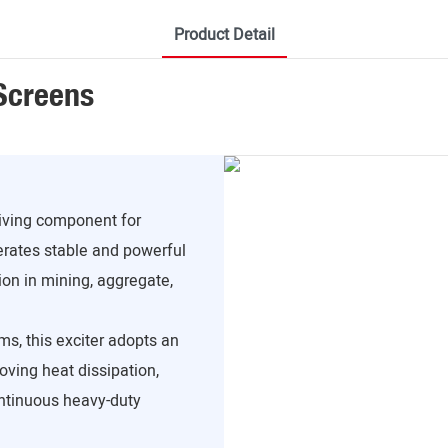
Product Detail
 Screens
riving component for
erates stable and powerful
ion in mining, aggregate,
ms, this exciter adopts an
roving heat dissipation,
ontinuous heavy-duty