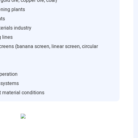
 gold ore, copper ore, coal)
ning plants
nts
rials industry
 lines
creens (banana screen, linear screen, circular
peration
n systems
 material conditions