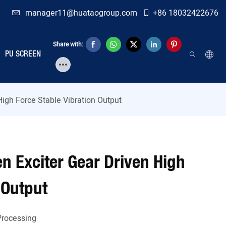
manager11@huataogroup.com
+86 18032422676
Share with:
PU SCREEN
High Force Stable Vibration Output
n Exciter Gear Driven High
 Output
Processing