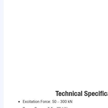
Technical Specific
Excitation Force: 50 – 300 kN