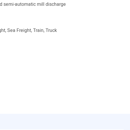
 semi-automatic mill discharge
ht, Sea Freight, Train, Truck