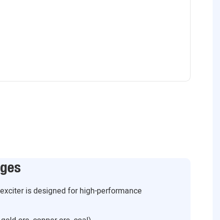
ages
g exciter is designed for high-performance