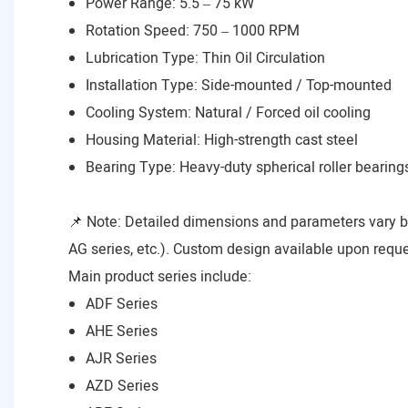
Power Range: 5.5 – 75 kW
Rotation Speed: 750 – 1000 RPM
Lubrication Type: Thin Oil Circulation
Installation Type: Side-mounted / Top-mounted
Cooling System: Natural / Forced oil cooling
Housing Material: High-strength cast steel
Bearing Type: Heavy-duty spherical roller bearing
📌 Note: Detailed dimensions and parameters vary 
AG series, etc.). Custom design available upon reque
Main product series include:
ADF Series
AHE Series
AJR Series
AZD Series