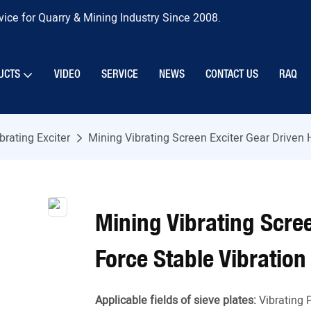
ice for Quarry & Mining Industry Since 2008.
UCTS
VIDEO
SERVICE
NEWS
CONTACT US
RAQ
brating Exciter
Mining Vibrating Screen Exciter Gear Driven 
Mining Vibrating Scree
Force Stable Vibration
Applicable fields of sieve plates:
Vibrating 