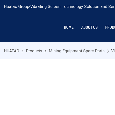
Huatao Group-Vibrating Screen Technology Solution and Serv
HOME
ABOUT US
PROD
HUATAO
Products
Mining Equipment Spare Parts
Vi