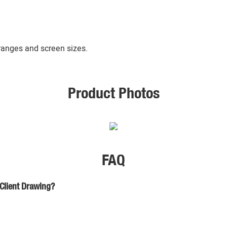
 ranges and screen sizes.
Product Photos
FAQ
 Client Drawing?