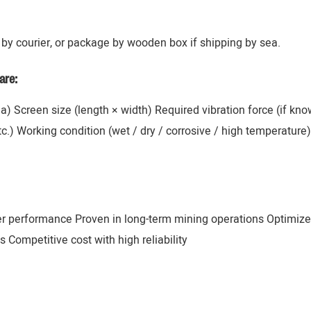
by courier, or package by wooden box if shipping by sea.
are:
ana) Screen size (length × width) Required vibration force (if k
 etc.) Working condition (wet / dry / corrosive / high temperatur
er performance Proven in long-term mining operations Optimize
 Competitive cost with high reliability