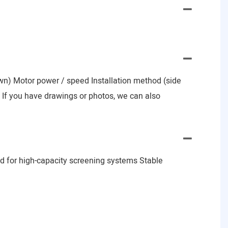
nown) Motor power / speed Installation method (side
e) If you have drawings or photos, we can also
d for high-capacity screening systems Stable