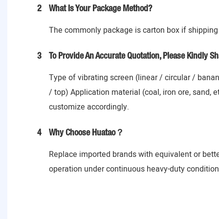
2
What Is Your Package Method?
The commonly package is carton box if shipping 
3
To Provide An Accurate Quotation, Please Kindly Sh
Type of vibrating screen (linear / circular / ban
/ top) Application material (coal, iron ore, sand,
customize accordingly.
4
Why Choose Huatao？
Replace imported brands with equivalent or bett
operation under continuous heavy-duty conditions