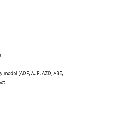
s
by model (ADF, AJR, AZD, ABE,
st.