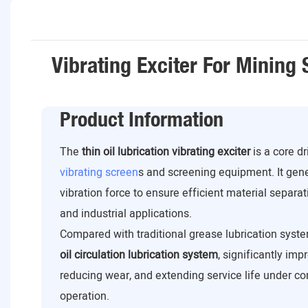
Vibrating Exciter For Mining
Product Information
The
thin oil lubrication vibrating exciter
is a core d
vibrating screen
s and screening equipment. It gen
vibration force to ensure efficient material separat
and industrial applications.
Compared with traditional grease lubrication syste
oil circulation lubrication system
, significantly imp
reducing wear, and extending service life under c
operation.