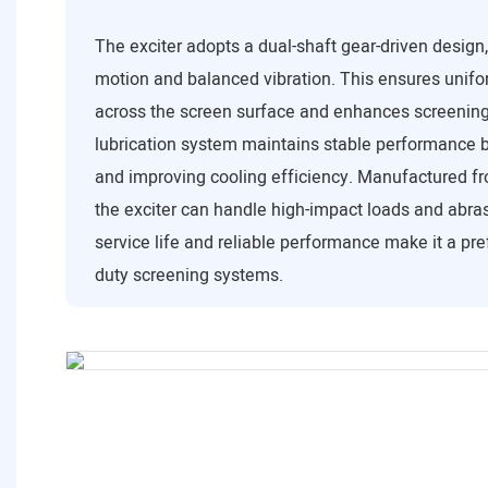
The exciter adopts a dual-shaft gear-driven design
motion and balanced vibration. This ensures unifor
across the screen surface and enhances screening 
lubrication system maintains stable performance b
and improving cooling efficiency. Manufactured fr
the exciter can handle high-impact loads and abrasi
service life and reliable performance make it a pre
duty screening systems.