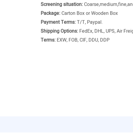
Screening situation:
Coarse,medium,fine,and
Package:
Carton Box or Wooden Box
Payment Terms:
T/T, Paypal.
Shipping Options:
FedEx, DHL, UPS, Air Freig
Terms:
EXW, FOB, CIF, DDU, DDP