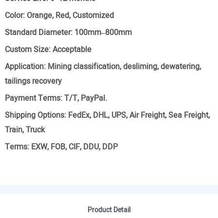
Color:
Orange, Red, Customized
Standard Diameter:
100mm–800mm
Custom Size:
Acceptable
Application:
Mining classification, desliming, dewatering,
tailings recovery
Payment Terms:
T/T, PayPal.
Shipping Options:
FedEx, DHL, UPS, Air Freight, Sea Freight,
Train, Truck
Terms:
EXW, FOB, CIF, DDU, DDP
Product Detail