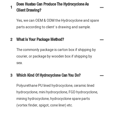
Does Huatao Can Produce The Hydrocyclone As
1
Client Drawing?
Yes, we can OEM & ODM the Hydrocyclone and spare
parts according to client’s drawing and sample.
2
What Is Your Package Method?
The commonly package is carton box if shipping by
courier, or package by wooden box if shipping by
sea.
3
Which Kind Of Hydrocyclone Can You Do?
Polyurethane PU lined hydrocyclone, ceramic lined
hydrocyclone, mini hydrocyclone, FGD hydrocyclone,
mining hydrocyclone, hydrocyclone spare parts
(vortex finder, spigot, cone liner) etc.