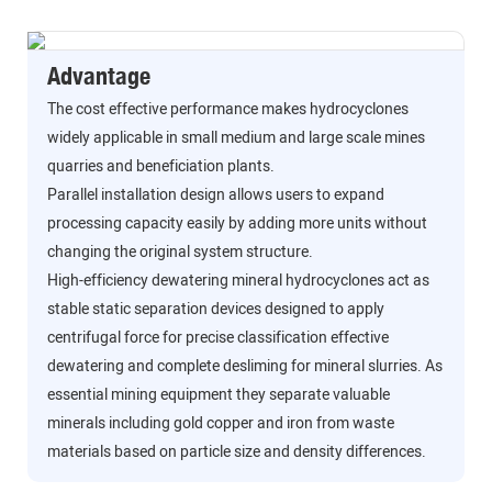
Advantage
The cost effective performance makes hydrocyclones
widely applicable in small medium and large scale mines
quarries and beneficiation plants.
Parallel installation design allows users to expand
processing capacity easily by adding more units without
changing the original system structure.
High-efficiency dewatering mineral hydrocyclones act as
stable static separation devices designed to apply
centrifugal force for precise classification effective
dewatering and complete desliming for mineral slurries. As
essential mining equipment they separate valuable
minerals including gold copper and iron from waste
materials based on particle size and density differences.