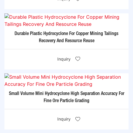
Durable Plastic Hydrocyclone For Copper Mining Tailings
Recovery And Resource Reuse
Inquiry
Small Volume Mini Hydrocyclone High Separation Accuracy For
Fine Ore Particle Grading
Inquiry