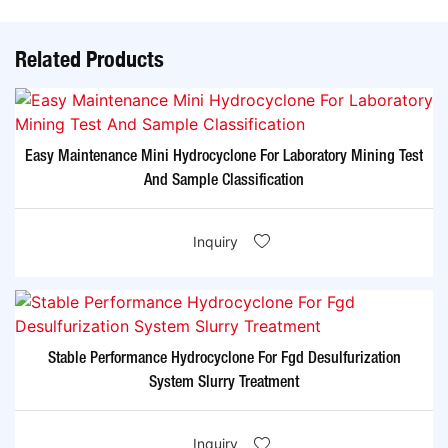
Related Products
Easy Maintenance Mini Hydrocyclone For Laboratory Mining Test
And Sample Classification
Inquiry
Stable Performance Hydrocyclone For Fgd Desulfurization
System Slurry Treatment
Inquiry