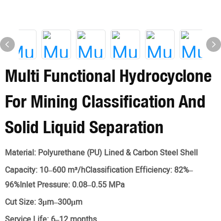
Multi Functional Hydrocyclone
For Mining Classification And
Solid Liquid Separation
Material:
Polyurethane (PU) Lined & Carbon Steel Shell
Capacity:
10–600 m³/hClassification Efficiency: 82%–
96%Inlet Pressure: 0.08–0.55 MPa
Cut Size:
3μm–300μm
Service Life:
6–12 months