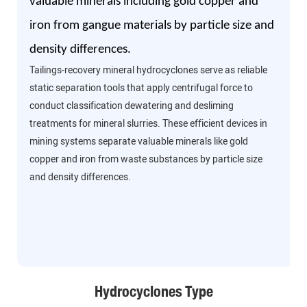
valuable minerals including gold copper and
iron from gangue materials by particle size and
density differences.
Tailings-recovery mineral hydrocyclones serve as reliable
static separation tools that apply centrifugal force to
conduct classification dewatering and desliming
treatments for mineral slurries. These efficient devices in
mining systems separate valuable minerals like gold
copper and iron from waste substances by particle size
and density differences.
Hydrocyclones Type