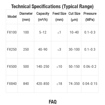
Technical Specifications (Typical Range)
Diameter
Capacity
Feed Size
Cut Size
Pressure
Model
(mm)
(m³/h)
(mm)
(μm)
(MPa)
FX100
100
5–12
≤1
10–40
0.1–0.3
FX250
250
40–90
≤3
30–100
0.1–0.3
FX500
500
140–250
≤10
50–150
0.06–0.2
FX840
840
420–850
≤18
74–350
0.04–0.15
FAQ