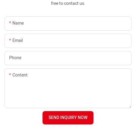
free to contact us.
Name
Email
Phone
Content
SEND INQUIRY NOW