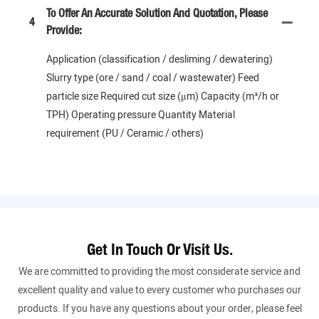
To Offer An Accurate Solution And Quotation, Please
4
Provide:
Application (classification / desliming / dewatering)
Slurry type (ore / sand / coal / wastewater) Feed
particle size Required cut size (μm) Capacity (m³/h or
TPH) Operating pressure Quantity Material
requirement (PU / Ceramic / others)
Get In Touch Or Visit Us.
We are committed to providing the most considerate service and
excellent quality and value to every customer who purchases our
products. If you have any questions about your order, please feel