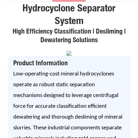
Hydrocyclone Separator
System
High Efficiency Classification | Desliming |
Dewatering Solutions
Product Information
Low-operating-cost mineral hydrocyclones
operate as robust static separation
mechanisms designed to leverage centrifugal
force for accurate classification efficient
dewatering and thorough desliming of mineral
slurries. These industrial components separate