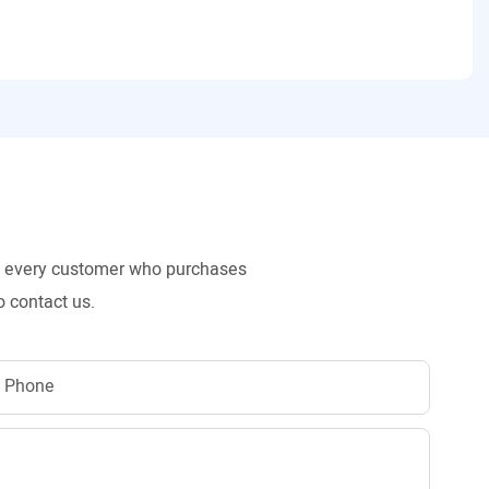
to every customer who purchases
o contact us.
Phone