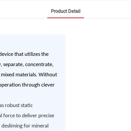
Product Detail
evice that utilizes the
y, separate, concentrate,
uid mixed materials. Without
 operation through clever
s robust static
l force to deliver precise
h desliming for mineral