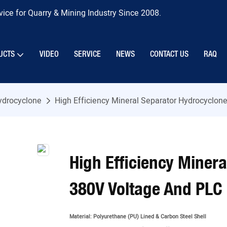
ice for Quarry & Mining Industry Since 2008.
UCTS
VIDEO
SERVICE
NEWS
CONTACT US
RAQ
ydrocyclone
High Efficiency Mineral Separator Hydrocyclon
High Efficiency Miner
380V Voltage And PLC
Material:
Polyurethane (PU) Lined & Carbon Steel Shell