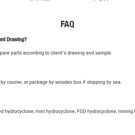
FAQ
ent Drawing?
re parts according to client’s drawing and sample.
by courier, or package by wooden box if shipping by sea.
ed hydrocyclone, mini hydrocyclone, FGD hydrocyclone, mining 