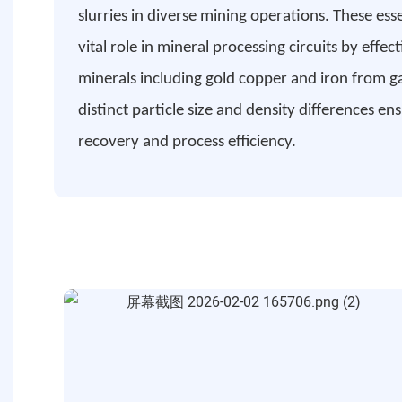
slurries in diverse mining operations. These es
vital role in mineral processing circuits by effec
minerals including gold copper and iron from 
distinct particle size and density differences e
recovery and process efficiency.