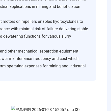
trial applications in mining and beneficiation
t motors or impellers enables hydrocyclones to
ance with minimal risk of failure delivering stable
d dewatering functions for various slurry
 and other mechanical separation equipment
ower maintenance frequency and cost which
term operating expenses for mining and industrial