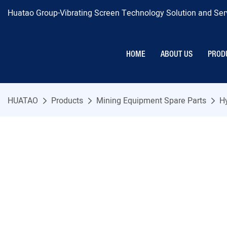
Huatao Group-Vibrating Screen Technology Solution and Serv
HOME
ABOUT US
PROD
HUATAO
Products
Mining Equipment Spare Parts
H