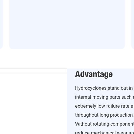
Advantage
Hydrocyclones stand out in 
internal moving parts such 
extremely low failure rate 
throughout long production 
Without rotating component
reduce mechanical wear an