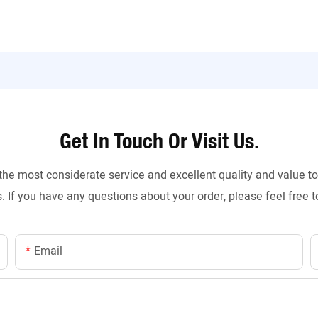
Get In Touch Or Visit Us.
the most considerate service and excellent quality and value 
. If you have any questions about your order, please feel free t
Email