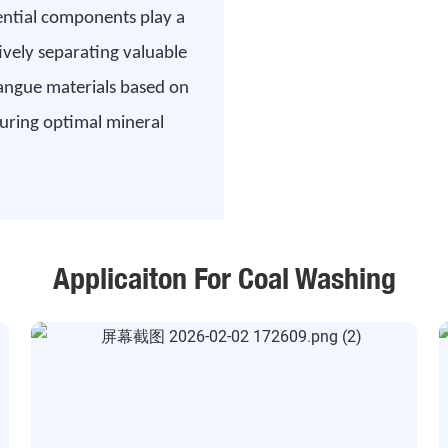
sential components play a
tively separating valuable
gangue materials based on
nsuring optimal mineral
Applicaiton For Coal Washing