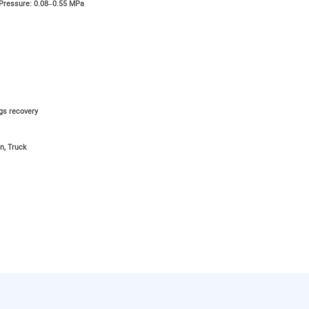
 Pressure: 0.08–0.55 MPa
ngs recovery
n, Truck