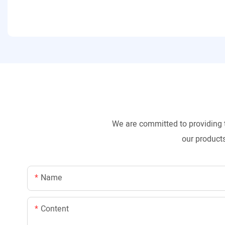
We are committed to providing 
our products
Name
Content