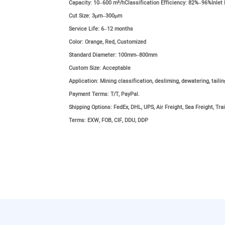
Capacity:
10–600 m³/hClassification Efficiency: 82%–96%Inlet
Cut Size:
3μm–300μm
Service Life:
6–12 months
Color:
Orange, Red, Customized
Standard Diameter:
100mm–800mm
Custom Size:
Acceptable
Application:
Mining classification, desliming, dewatering, taili
Payment Terms:
T/T, PayPal.
Shipping Options:
FedEx, DHL, UPS, Air Freight, Sea Freight, Trai
Terms:
EXW, FOB, CIF, DDU, DDP