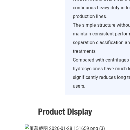
continuous heavy duty indus
production lines.
The simple structure withou
maintain consistent perform
separation classification an
treatments.
Compared with centrifuges
hydrocyclones have much l
significantly reduces long 
users.
Product Display