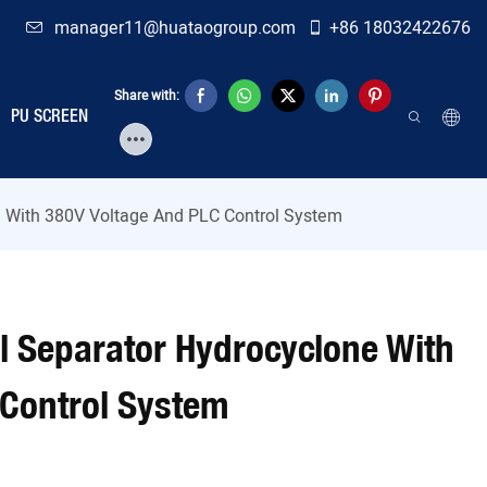
manager11@huataogroup.com
+86 18032422676
Share with:
PU SCREEN
e With 380V Voltage And PLC Control System
al Separator Hydrocyclone With
 Control System