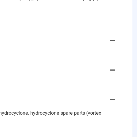
hydrocyclone, hydrocyclone spare parts (vortex