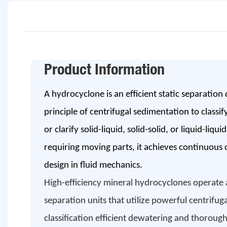
Product Information
A hydrocyclone is an efficient static separation d
principle of centrifugal sedimentation to classif
or clarify solid-liquid, solid-solid, or liquid-liq
requiring moving parts, it achieves continuous
design in fluid mechanics.
High-efficiency mineral hydrocyclones operate a
separation units that utilize powerful centrifuga
classification efficient dewatering and thoroug