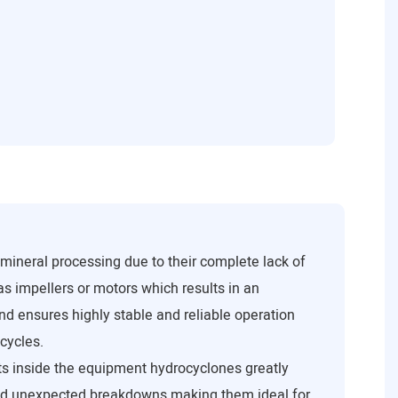
mineral processing due to their complete lack of
as impellers or motors which results in an
and ensures highly stable and reliable operation
cycles.
s inside the equipment hydrocyclones greatly
d unexpected breakdowns making them ideal for