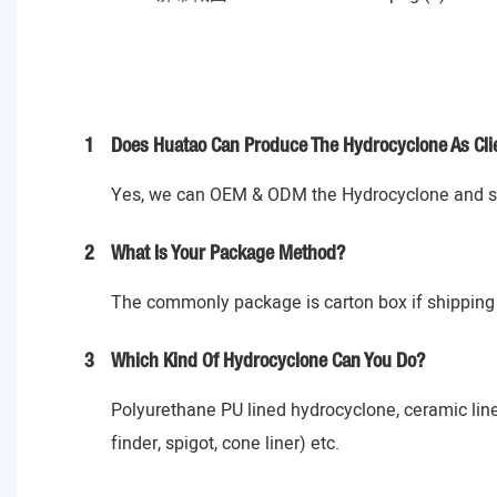
1
Does Huatao Can Produce The Hydrocyclone As Cli
Yes, we can OEM & ODM the Hydrocyclone and spa
2
What Is Your Package Method?
The commonly package is carton box if shipping 
3
Which Kind Of Hydrocyclone Can You Do?
Polyurethane PU lined hydrocyclone, ceramic lin
finder, spigot, cone liner) etc.