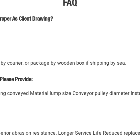
FAQ
raper As Client Drawing?
by courier, or package by wooden box if shipping by sea.
Please Provide:
g conveyed Material lump size Conveyor pulley diameter Instal
erior abrasion resistance. Longer Service Life Reduced replac