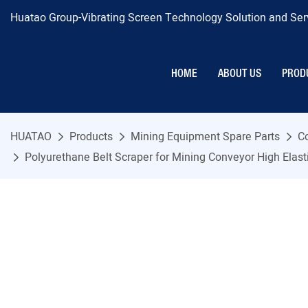
Huatao Group-Vibrating Screen Technology Solution and Serv
HOME
ABOUT US
PROD
HUATAO
Products
Mining Equipment Spare Parts
C
Polyurethane Belt Scraper for Mining Conveyor High Elas