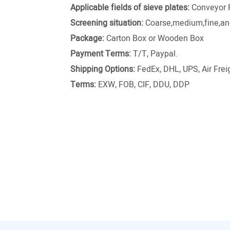
Applicable fields of sieve plates:
Conveyor 
Screening situation:
Coarse,medium,fine,and
Package:
Carton Box or Wooden Box
Payment Terms:
T/T, Paypal.
Shipping Options:
FedEx, DHL, UPS, Air Freig
Terms:
EXW, FOB, CIF, DDU, DDP