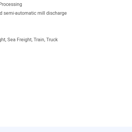
Processing
 semi-automatic mill discharge
ht, Sea Freight, Train, Truck