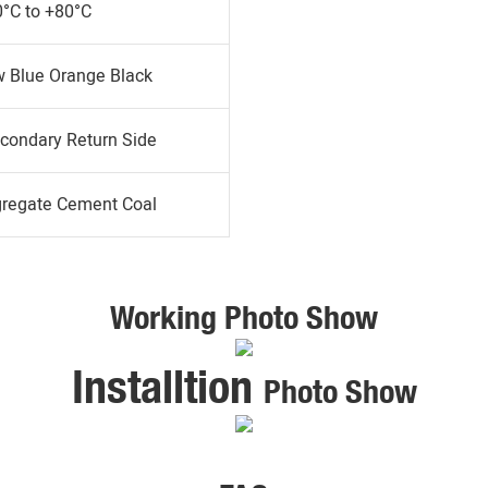
0°C to +80°C
w Blue Orange Black
condary Return Side
gregate Cement Coal
Working Photo Show
Installtion
Photo Show