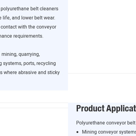
, polyurethane belt cleaners
 life, and lower belt wear.
 contact with the conveyor
enance requirements.
 mining, quarrying,
 systems, ports, recycling
ns where abrasive and sticky
Product Applicat
Polyurethane conveyor belt 
Mining conveyor system