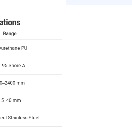
ations
Range
yurethane PU
–95 Shore A
0–2400 mm
15–40 mm
eel Stainless Steel