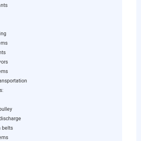
ants
ing
tems
nts
yors
tems
ansportation
s:
pulley
 discharge
 belts
tems