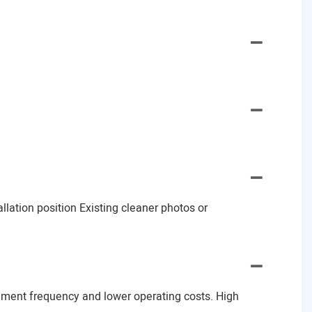
lation position Existing cleaner photos or
ement frequency and lower operating costs. High