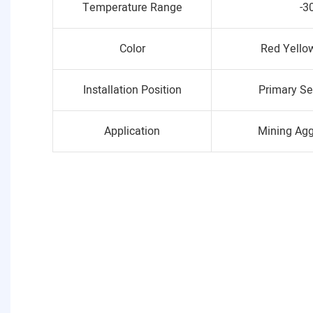
Temperature Range
-3
Color
Red Yello
Installation Position
Primary Se
Application
Mining Ag