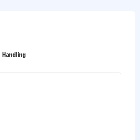
l Handling