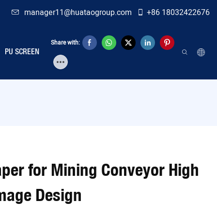
manager11@huataogroup.com
+86 18032422676
Share with:
PU SCREEN
aper for Mining Conveyor High
amage Design