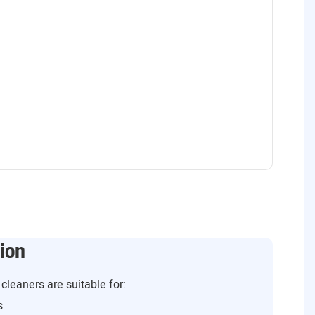
ion
cleaners are suitable for:
s