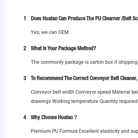
1
Does Huatao Can Produce The PU Clearner /Belt Sc
Yes, we can OEM .
2
What Is Your Package Method?
The commonly package is carton box if shipping 
3
To Recommend The Correct Conveyor Belt Cleaner, 
Conveyor belt width Conveyor speed Material bein
drawings Working temperature Quantity required
4
Why Choose Huatao？
Premium PU Formula Excellent elasticity and sup