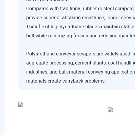
Compared with traditional rubber or steel scrapers
provide superior abrasion resistance, longer service
Their flexible polyurethane blades maintain stable
belt while minimizing friction and reducing maint
Polyurethane conveyor scrapers are widely used in
aggregate processing, cement plants, coal handling
industries, and bulk material conveying applicatio
materials create carryback problems.