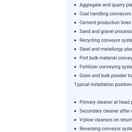
Aggregate and quarry pl
Coal handling conveyors
Cement production lines
Sand and gravel process
Recycling conveyor sys
Steel and metallurgy pla
Port bulk material conve
Fertilizer conveying sys
Grain and bulk powder tr
Typical installation position
Primary cleaner at head 
Secondary cleaner after
V-plow cleaners on return
Reversing conveyor sys