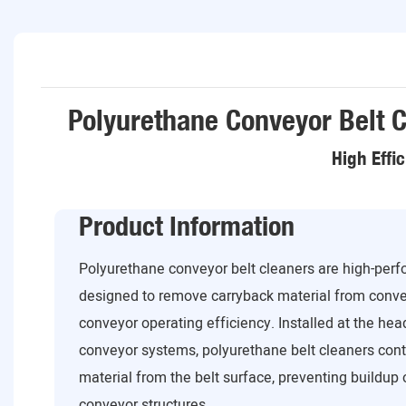
Polyurethane Conveyor Belt C
High Effi
Product Information
Polyurethane conveyor belt cleaners are high-per
designed to remove carryback material from conve
conveyor operating efficiency. Installed at the head
conveyor systems, polyurethane belt cleaners cont
material from the belt surface, preventing buildup o
conveyor structures.