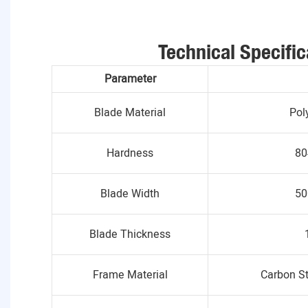
Technical Specific
Parameter
Blade Material
Pol
Hardness
80
Blade Width
50
Blade Thickness
Frame Material
Carbon St