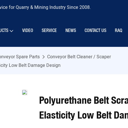
ice for Quarry & Mining Industry Since 2008.
UCTS
VIDEO
SERVICE
NEWS
CONTACT US
RAQ
onveyor Spare Parts
Conveyor Belt Cleaner / Scaper
ticity Low Belt Damage Design
Polyurethane Belt Scr
Elasticity Low Belt D