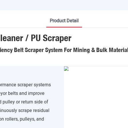
Product Detail
leaner / PU Scraper
ciency Belt Scraper System For Mining & Bulk Materia
formance scraper systems
yor belts and improve
 pulley or return side of
inuously scrape residual
n rollers, pulleys, and