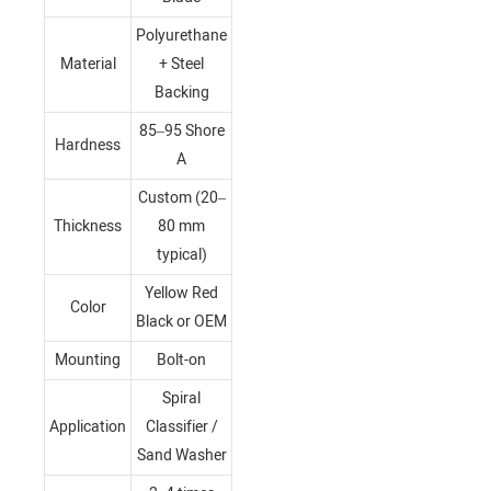
Polyurethane
Material
+ Steel
Backing
85–95 Shore
Hardness
A
Custom (20–
Thickness
80 mm
typical)
Yellow Red
Color
Black or OEM
Mounting
Bolt-on
Spiral
Application
Classifier /
Sand Washer