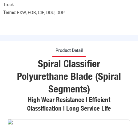
Truck
Terms:
EXW, FOB, CIF, DDU, DDP
Product Detail
Spiral Classifier
Polyurethane Blade (Spiral
Segments)
High Wear Resistance | Efficient
Classification | Long Service Life