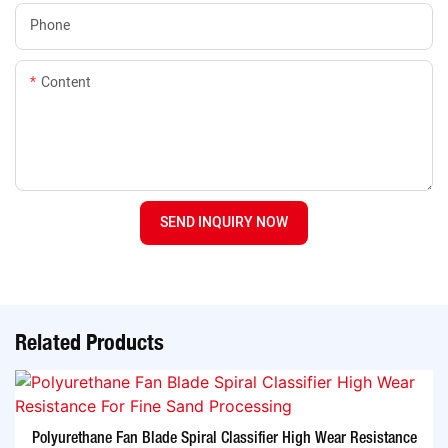
Phone
Content
SEND INQUIRY NOW
Related Products
Polyurethane Fan Blade Spiral Classifier High Wear Resistance