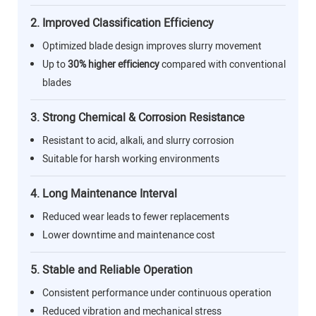
2. Improved Classification Efficiency
Optimized blade design improves slurry movement
Up to
30% higher efficiency
compared with conventional
blades
3. Strong Chemical & Corrosion Resistance
Resistant to acid, alkali, and slurry corrosion
Suitable for harsh working environments
4. Long Maintenance Interval
Reduced wear leads to fewer replacements
Lower downtime and maintenance cost
5. Stable and Reliable Operation
Consistent performance under continuous operation
Reduced vibration and mechanical stress