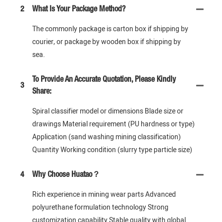
2
What Is Your Package Method?
The commonly package is carton box if shipping by
courier, or package by wooden box if shipping by
sea.
To Provide An Accurate Quotation, Please Kindly
3
Share:
Spiral classifier model or dimensions Blade size or
drawings Material requirement (PU hardness or type)
Application (sand washing mining classification)
Quantity Working condition (slurry type particle size)
4
Why Choose Huatao？
Rich experience in mining wear parts Advanced
polyurethane formulation technology Strong
customization capability Stable quality with global