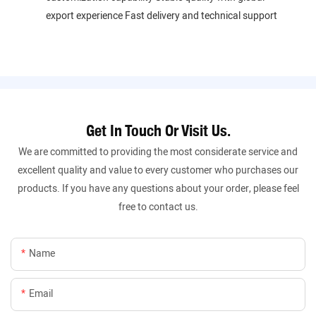
export experience Fast delivery and technical support
Get In Touch Or Visit Us.
We are committed to providing the most considerate service and
excellent quality and value to every customer who purchases our
products. If you have any questions about your order, please feel
free to contact us.
Name
Email