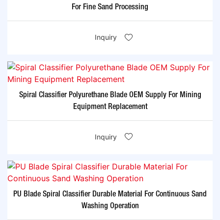
For Fine Sand Processing
Inquiry
Spiral Classifier Polyurethane Blade OEM Supply For Mining
Equipment Replacement
Inquiry
PU Blade Spiral Classifier Durable Material For Continuous Sand
Washing Operation