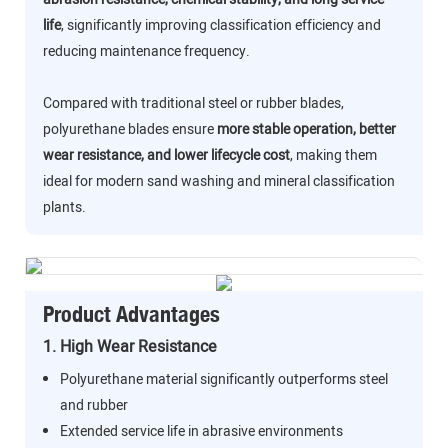
life
, significantly improving classification efficiency and
reducing maintenance frequency.
Compared with traditional steel or rubber blades,
polyurethane blades ensure
more stable operation, better
wear resistance, and lower lifecycle cost
, making them
ideal for modern sand washing and mineral classification
plants.
Product Advantages
1. High Wear Resistance
Polyurethane material significantly outperforms steel
and rubber
Extended service life in abrasive environments