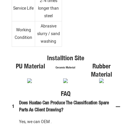
2–4 times
Service Life
longer than
steel
Abrasive
Working
slurry / sand
Condition
washing
Installtion Site
PU Material
Rubber
Ceramic Material
Material
FAQ
Does Huatao Can Produce The Classification Spare
1
Parts As Client Drawing?
Yes, we can OEM .