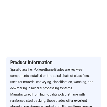
Product Information
Spiral Classifier Polyurethane Blades are key wear
components installed on the spiral shaft of classifiers,
used for material conveying, classification, washing, and
dewatering in mineral processing systems.
Manufactured from high-quality polyurethane with
reinforced steel backing, these blades offer
excellent
abrasion resistance, chemical stability, and long service