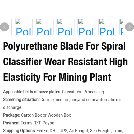
Polyurethane Blade For Spiral
Classifier Wear Resistant High
Elasticity For Mining Plant
Applicable fields of sieve plates:
Classifition Processing
Screening situation:
Coarse,medium,fine,and semi-automatic mill
discharge
Package:
Carton Box or Wooden Box
Payment Terms:
T/T, Paypal.
Shipping Options:
FedEx, DHL, UPS, Air Freight, Sea Freight, Train,