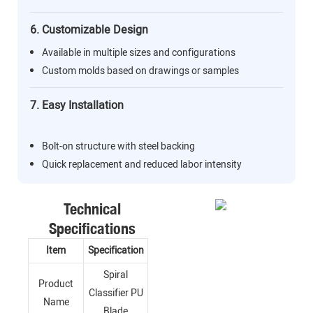
6. Customizable Design
Available in multiple sizes and configurations
Custom molds based on drawings or samples
7. Easy Installation
Bolt-on structure with steel backing
Quick replacement and reduced labor intensity
Technical
Specifications
Item
Specification
Spiral
Product
Classifier PU
Name
Blade