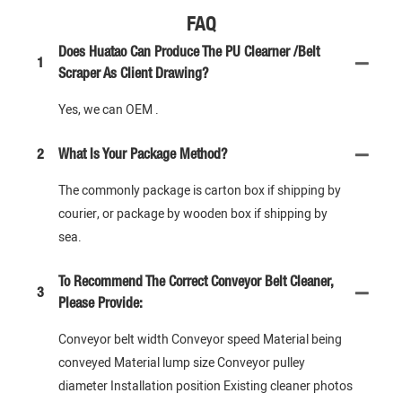
FAQ
Does Huatao Can Produce The PU Clearner /Belt
1
Scraper As Client Drawing?
Yes, we can OEM .
2
What Is Your Package Method?
The commonly package is carton box if shipping by
courier, or package by wooden box if shipping by
sea.
To Recommend The Correct Conveyor Belt Cleaner,
3
Please Provide:
Conveyor belt width Conveyor speed Material being
conveyed Material lump size Conveyor pulley
diameter Installation position Existing cleaner photos