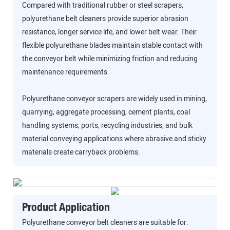
Compared with traditional rubber or steel scrapers,
polyurethane belt cleaners provide superior abrasion
resistance, longer service life, and lower belt wear. Their
flexible polyurethane blades maintain stable contact with
the conveyor belt while minimizing friction and reducing
maintenance requirements.
Polyurethane conveyor scrapers are widely used in mining,
quarrying, aggregate processing, cement plants, coal
handling systems, ports, recycling industries, and bulk
material conveying applications where abrasive and sticky
materials create carryback problems.
Product Application
Polyurethane conveyor belt cleaners are suitable for: