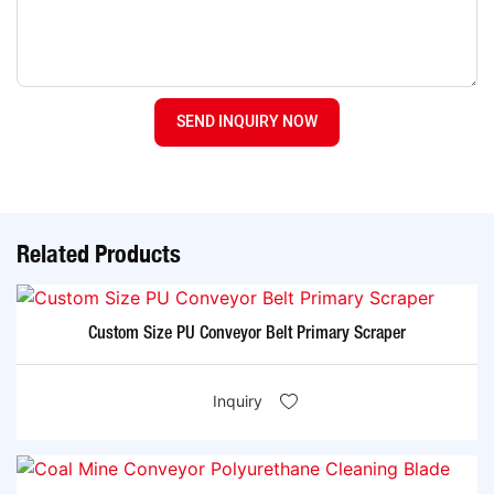
SEND INQUIRY NOW
Related Products
Custom Size PU Conveyor Belt Primary Scraper
Inquiry