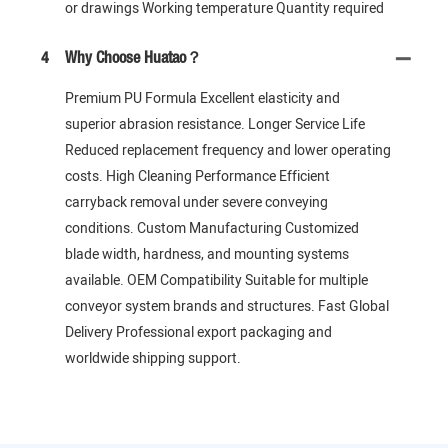
or drawings Working temperature Quantity required
4
Why Choose Huatao？
Premium PU Formula Excellent elasticity and
superior abrasion resistance. Longer Service Life
Reduced replacement frequency and lower operating
costs. High Cleaning Performance Efficient
carryback removal under severe conveying
conditions. Custom Manufacturing Customized
blade width, hardness, and mounting systems
available. OEM Compatibility Suitable for multiple
conveyor system brands and structures. Fast Global
Delivery Professional export packaging and
worldwide shipping support.