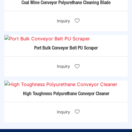
Coal Mine Conveyor Polyurethane Cleaning Blade
Inquiry
Port Bulk Conveyor Belt PU Scraper
Inquiry
High Toughness Polyurethane Conveyor Cleaner
Inquiry