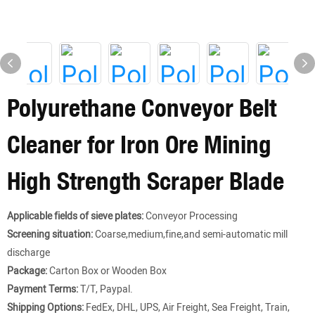
Polyurethane Conveyor Belt
Cleaner for Iron Ore Mining
High Strength Scraper Blade
Applicable fields of sieve plates:
Conveyor Processing
Screening situation:
Coarse,medium,fine,and semi-automatic mill
discharge
Package:
Carton Box or Wooden Box
Payment Terms:
T/T, Paypal.
Shipping Options:
FedEx, DHL, UPS, Air Freight, Sea Freight, Train,