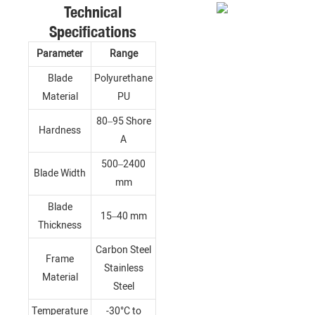
Technical
Specifications
Parameter
Range
Blade
Polyurethane
Material
PU
80–95 Shore
Hardness
A
500–2400
Blade Width
mm
Blade
15–40 mm
Thickness
Carbon Steel
Frame
Stainless
Material
Steel
Temperature
-30°C to