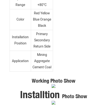
Range
+80°C
Red Yellow
Color
Blue Orange
Black
Primary
Installation
Secondary
Position
Return Side
Mining
Application
Aggregate
Cement Coal
Working Photo Show
Installtion
Photo Show