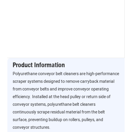
Product Information
Polyurethane conveyor belt cleaners are high-performance
scraper systems designed to remove carryback material
from conveyor belts and improve conveyor operating
efficiency. Installed at the head pulley or return side of
conveyor systems, polyurethane belt cleaners
continuously scrape residual material from the belt
surface, preventing buildup on rollers, pulleys, and
conveyor structures.