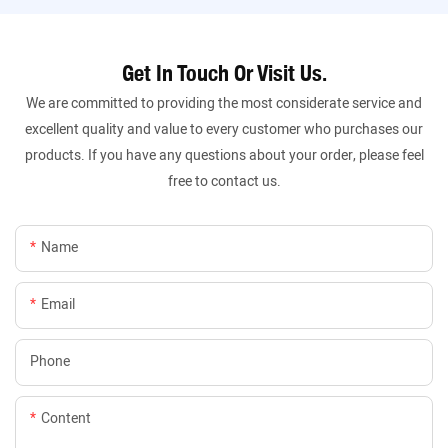
Get In Touch Or Visit Us.
We are committed to providing the most considerate service and
excellent quality and value to every customer who purchases our
products. If you have any questions about your order, please feel
free to contact us.
Name
Email
Phone
Content