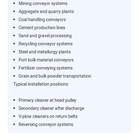
Mining conveyor systems
Aggregate and quarry plants
Coal handling conveyors
Cement production lines
Sand and gravel processing
Recycling conveyor systems
Steel and metallurgy plants
Port bulk material conveyors
Fertilizer conveying systems
Grain and bulk powder transportation
Typical installation positions:
Primary cleaner at head pulley
Secondary cleaner after discharge
V-plow cleaners on return belts
Reversing conveyor systems