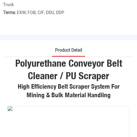
Truck
Terms:
EXW, FOB, CIF, DDU, DDP
Product Detail
Polyurethane Conveyor Belt
Cleaner / PU Scraper
High Efficiency Belt Scraper System For
Mining & Bulk Material Handling