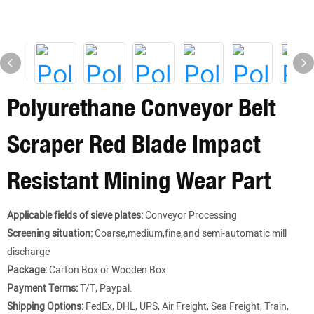
Polyurethane Conveyor Belt
Scraper Red Blade Impact
Resistant Mining Wear Part
Applicable fields of sieve plates:
Conveyor Processing
Screening situation:
Coarse,medium,fine,and semi-automatic mill
discharge
Package:
Carton Box or Wooden Box
Payment Terms:
T/T, Paypal.
Shipping Options:
FedEx, DHL, UPS, Air Freight, Sea Freight, Train,