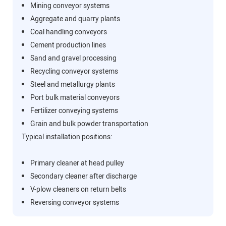
Mining conveyor systems
Aggregate and quarry plants
Coal handling conveyors
Cement production lines
Sand and gravel processing
Recycling conveyor systems
Steel and metallurgy plants
Port bulk material conveyors
Fertilizer conveying systems
Grain and bulk powder transportation
Typical installation positions:
Primary cleaner at head pulley
Secondary cleaner after discharge
V-plow cleaners on return belts
Reversing conveyor systems