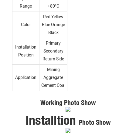
Range
+80°C
Red Yellow
Color
Blue Orange
Black
Primary
Installation
Secondary
Position
Return Side
Mining
Application
Aggregate
Cement Coal
Working Photo Show
Installtion
Photo Show