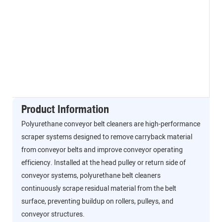
Product Information
Polyurethane conveyor belt cleaners are high-performance
scraper systems designed to remove carryback material
from conveyor belts and improve conveyor operating
efficiency. Installed at the head pulley or return side of
conveyor systems, polyurethane belt cleaners
continuously scrape residual material from the belt
surface, preventing buildup on rollers, pulleys, and
conveyor structures.