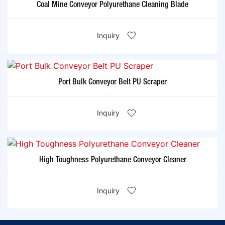
Coal Mine Conveyor Polyurethane Cleaning Blade
Inquiry
Port Bulk Conveyor Belt PU Scraper
Inquiry
High Toughness Polyurethane Conveyor Cleaner
Inquiry