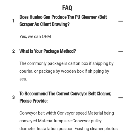
FAQ
Does Huatao Can Produce The PU Clearner /Belt
1
Scraper As Client Drawing?
Yes, we can OEM .
2
What Is Your Package Method?
The commonly package is carton box if shipping by
courier, or package by wooden box if shipping by
sea.
To Recommend The Correct Conveyor Belt Cleaner,
3
Please Provide:
Conveyor belt width Conveyor speed Material being
conveyed Material lump size Conveyor pulley
diameter Installation position Existing cleaner photos