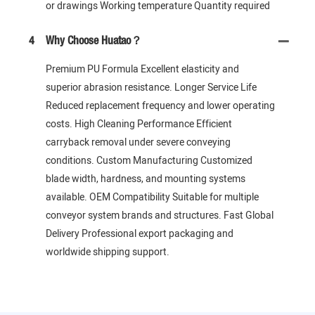
or drawings Working temperature Quantity required
4
Why Choose Huatao？
Premium PU Formula Excellent elasticity and
superior abrasion resistance. Longer Service Life
Reduced replacement frequency and lower operating
costs. High Cleaning Performance Efficient
carryback removal under severe conveying
conditions. Custom Manufacturing Customized
blade width, hardness, and mounting systems
available. OEM Compatibility Suitable for multiple
conveyor system brands and structures. Fast Global
Delivery Professional export packaging and
worldwide shipping support.