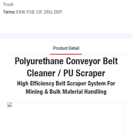
Truck
Terms:
EXW, FOB, CIF, DDU, DDP
Product Detail
Polyurethane Conveyor Belt
Cleaner / PU Scraper
High Efficiency Belt Scraper System For
Mining & Bulk Material Handling