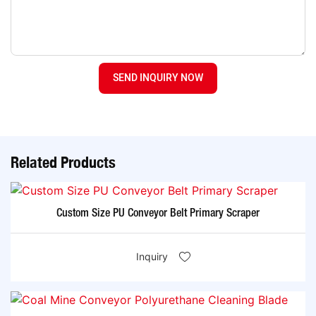
SEND INQUIRY NOW
Related Products
Custom Size PU Conveyor Belt Primary Scraper
Inquiry