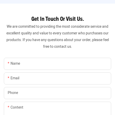
Get In Touch Or Visit Us.
We are committed to providing the most considerate service and
excellent quality and value to every customer who purchases our
products. If you have any questions about your order, please feel
free to contact us.
Name
Email
Phone
Content