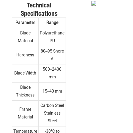
Technical
Specifications
Parameter
Range
Blade
Polyurethane
Material
PU
80–95 Shore
Hardness
A
500–2400
Blade Width
mm
Blade
15–40 mm
Thickness
Carbon Steel
Frame
Stainless
Material
Steel
Temperature
-30°C to