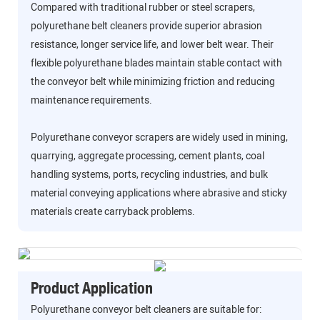
Compared with traditional rubber or steel scrapers,
polyurethane belt cleaners provide superior abrasion
resistance, longer service life, and lower belt wear. Their
flexible polyurethane blades maintain stable contact with
the conveyor belt while minimizing friction and reducing
maintenance requirements.
Polyurethane conveyor scrapers are widely used in mining,
quarrying, aggregate processing, cement plants, coal
handling systems, ports, recycling industries, and bulk
material conveying applications where abrasive and sticky
materials create carryback problems.
Product Application
Polyurethane conveyor belt cleaners are suitable for: