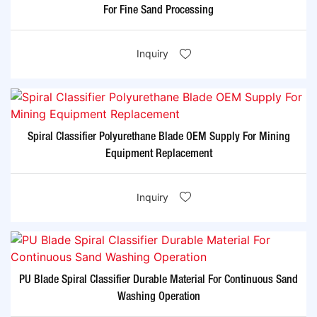
For Fine Sand Processing
Inquiry
Spiral Classifier Polyurethane Blade OEM Supply For Mining
Equipment Replacement
Inquiry
PU Blade Spiral Classifier Durable Material For Continuous Sand
Washing Operation