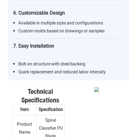
6. Customizable Design
Available in multiple sizes and configurations
Custom molds based on drawings or samples
7. Easy Installation
Bolt-on structure with steel backing
Quick replacement and reduced labor intensity
Technical
Specifications
Item
Specification
Spiral
Product
Classifier PU
Name
Blade