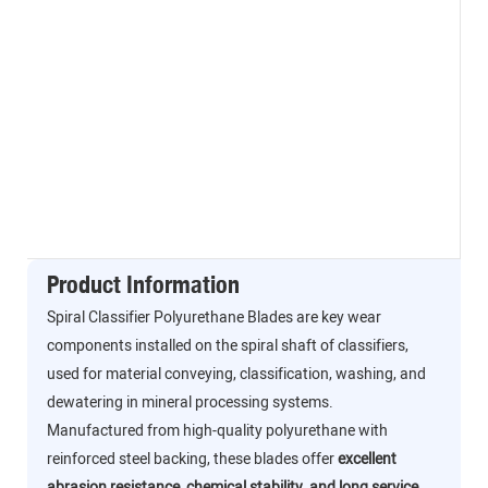
Product Information
Spiral Classifier Polyurethane Blades are key wear
components installed on the spiral shaft of classifiers,
used for material conveying, classification, washing, and
dewatering in mineral processing systems.
Manufactured from high-quality polyurethane with
reinforced steel backing, these blades offer
excellent
abrasion resistance, chemical stability, and long service