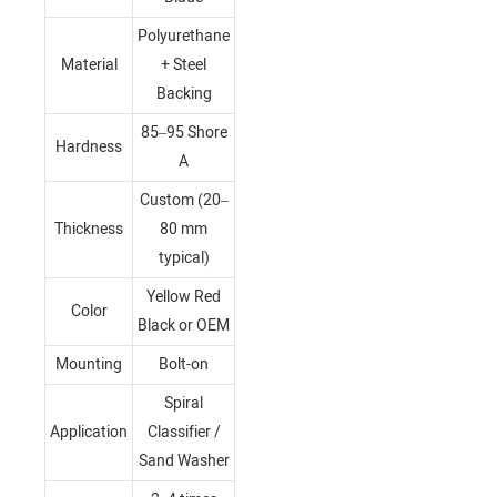
Polyurethane
Material
+ Steel
Backing
85–95 Shore
Hardness
A
Custom (20–
Thickness
80 mm
typical)
Yellow Red
Color
Black or OEM
Mounting
Bolt-on
Spiral
Application
Classifier /
Sand Washer