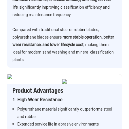
life
, significantly improving classification efficiency and
reducing maintenance frequency.
Compared with traditional steel or rubber blades,
polyurethane blades ensure
more stable operation, better
wear resistance, and lower lifecycle cost
, making them
ideal for modern sand washing and mineral classification
plants.
Product Advantages
1. High Wear Resistance
Polyurethane material significantly outperforms steel
and rubber
Extended service life in abrasive environments