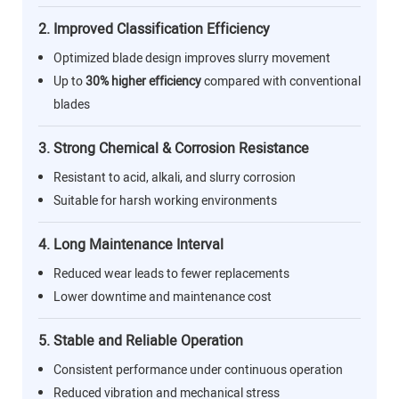
2. Improved Classification Efficiency
Optimized blade design improves slurry movement
Up to
30% higher efficiency
compared with conventional
blades
3. Strong Chemical & Corrosion Resistance
Resistant to acid, alkali, and slurry corrosion
Suitable for harsh working environments
4. Long Maintenance Interval
Reduced wear leads to fewer replacements
Lower downtime and maintenance cost
5. Stable and Reliable Operation
Consistent performance under continuous operation
Reduced vibration and mechanical stress