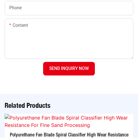
Phone
Content
SEND INQUIRY NOW
Related Products
Polyurethane Fan Blade Spiral Classifier High Wear Resistance