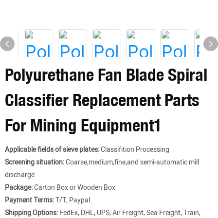
Polyurethane Fan Blade Spiral
Classifier Replacement Parts
For Mining Equipment1
Applicable fields of sieve plates:
Classifition Processing
Screening situation:
Coarse,medium,fine,and semi-automatic mill
discharge
Package:
Carton Box or Wooden Box
Payment Terms:
T/T, Paypal.
Shipping Options:
FedEx, DHL, UPS, Air Freight, Sea Freight, Train,