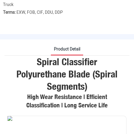
Truck
Terms:
EXW, FOB, CIF, DDU, DDP
Product Detail
Spiral Classifier
Polyurethane Blade (Spiral
Segments)
High Wear Resistance | Efficient
Classification | Long Service Life