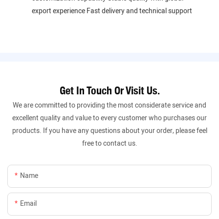
export experience Fast delivery and technical support
Get In Touch Or Visit Us.
We are committed to providing the most considerate service and
excellent quality and value to every customer who purchases our
products. If you have any questions about your order, please feel
free to contact us.
Name
Email