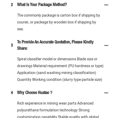
2
What Is Your Package Method?
The commonly package is carton box if shipping by
courier, or package by wooden box if shipping by
sea.
To Provide An Accurate Quotation, Please Kindly
3
Share:
Spiral classifier model or dimensions Blade size or
drawings Material requirement (PU hardness or type)
Application (sand washing mining classification)
Quantity Working condition (slurry type particle size)
4
Why Choose Huatao？
Rich experience in mining wear parts Advanced
polyurethane formulation technology Strong
customization capability Stable quality with global