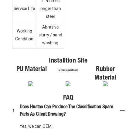
2–4 times
Service Life
longer than
steel
Abrasive
Working
slurry / sand
Condition
washing
Installtion Site
PU Material
Rubber
Ceramic Material
Material
FAQ
Does Huatao Can Produce The Classification Spare
1
Parts As Client Drawing?
Yes, we can OEM .