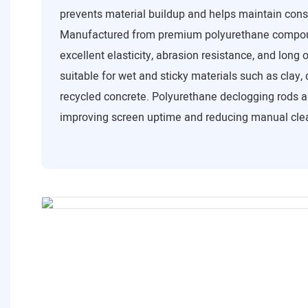
prevents material buildup and helps maintain cons
Manufactured from premium polyurethane compoun
excellent elasticity, abrasion resistance, and long 
suitable for wet and sticky materials such as clay,
recycled concrete. Polyurethane declogging rods ar
improving screen uptime and reducing manual cle