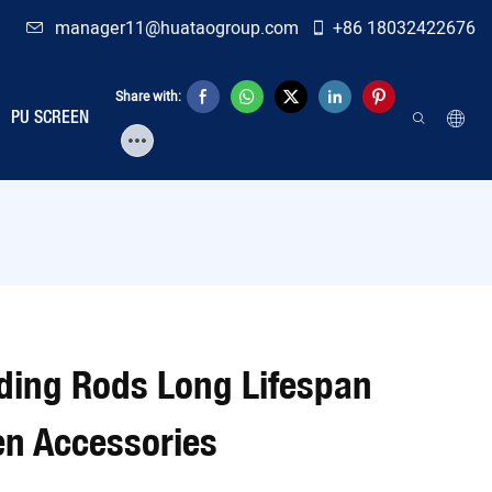
manager11@huataogroup.com
+86 18032422676
Share with:
PU SCREEN
ding Rods Long Lifespan
en Accessories