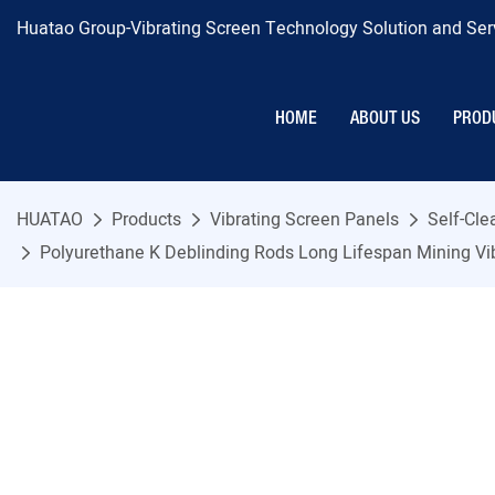
Huatao Group-Vibrating Screen Technology Solution and Serv
HOME
ABOUT US
PROD
HUATAO
Products
Vibrating Screen Panels
Self-Cl
Polyurethane K Deblinding Rods Long Lifespan Mining Vi