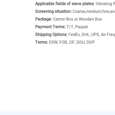
Applicable fields of sieve plates:
Vibrating 
Screening situation:
Coarse,medium,fine,and
Package:
Carton Box or Wooden Box
Payment Terms:
T/T, Paypal.
Shipping Options:
FedEx, DHL, UPS, Air Freig
Terms:
EXW, FOB, CIF, DDU, DDP