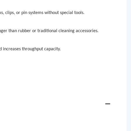
, clips, or pin systems without special tools.
nger than rubber or traditional cleaning accessories.
 increases throughput capacity.