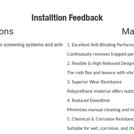
Installtion Feedback
ions
Ma
us screening systems and anti-
1. Excellent Anti-Blinding Perfor
Continuously removes trapped part
2. Flexible & High Rebound Design
The rods flex and bounce with vibr
3. Superior Wear Resistance
Polyurethane material offers outst
4. Reduced Downtime
Minimizes manual cleaning and in
5. Chemical & Corrosion Resistan
Suitable for wet, corrosive, and c