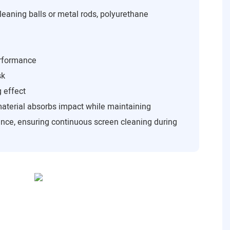
leaning balls or metal rods, polyurethane
erformance
sk
g effect
material absorbs impact while maintaining
nce, ensuring continuous screen cleaning during