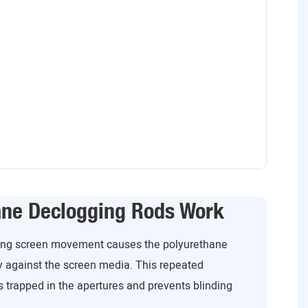
ane Declogging Rods Work
ating screen movement causes the polyurethane
y against the screen media. This repeated
 trapped in the apertures and prevents blinding