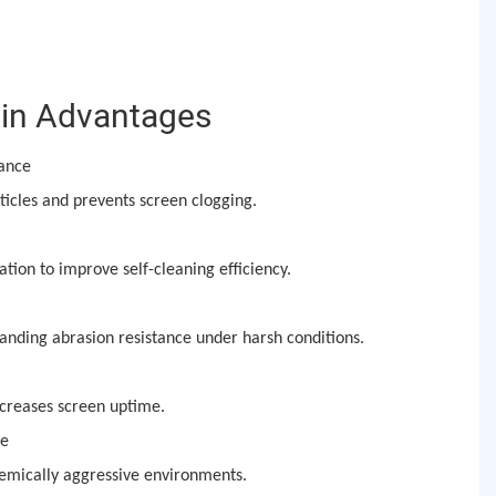
in Advantages
mance
icles and prevents screen clogging.
ation to improve self-cleaning efficiency.
anding abrasion resistance under harsh conditions.
creases screen uptime.
ce
hemically aggressive environments.