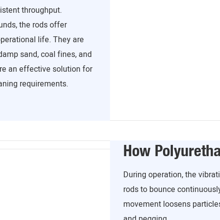
istent throughput.
ds, the rods offer
operational life. They are
 damp sand, coal fines, and
e an effective solution for
aning requirements.
How Polyureth
During operation, the vibr
rods to bounce continuousl
movement loosens particles
and pegging.