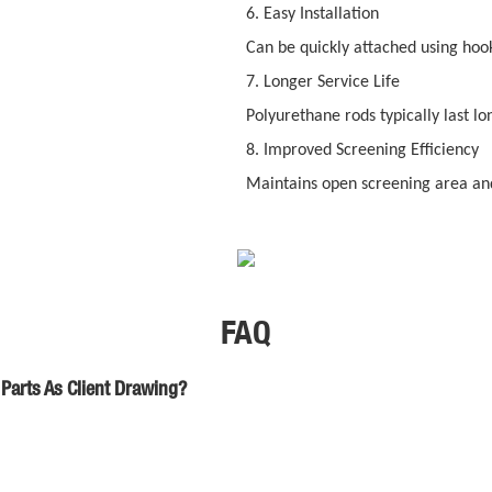
6. Easy Installation
Can be quickly attached using hooks
7. Longer Service Life
Polyurethane rods typically last lo
8. Improved Screening Efficiency
Maintains open screening area and
FAQ
Parts As Client Drawing?