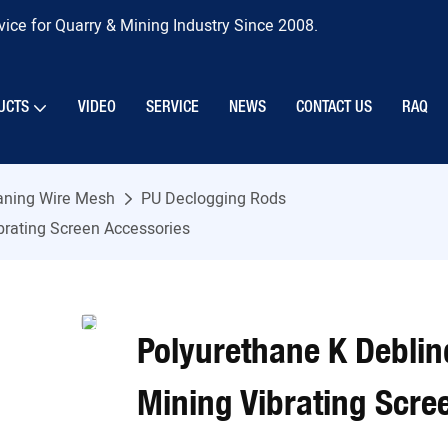
ice for Quarry & Mining Industry Since 2008.
UCTS
VIDEO
SERVICE
NEWS
CONTACT US
RAQ
eaning Wire Mesh
PU Declogging Rods
brating Screen Accessories
Polyurethane K Deblin
Mining Vibrating Scre