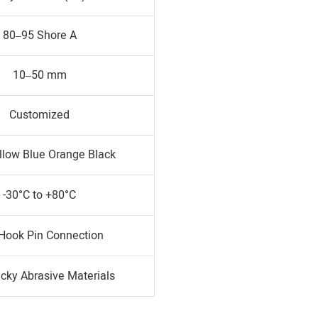
80–95 Shore A
10–50 mm
Customized
llow Blue Orange Black
-30°C to +80°C
 Hook Pin Connection
icky Abrasive Materials