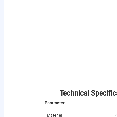
Technical Specific
Parameter
Material
P