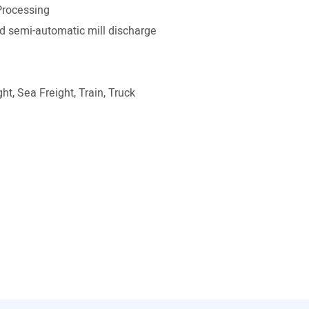
Processing
 semi-automatic mill discharge
ht, Sea Freight, Train, Truck