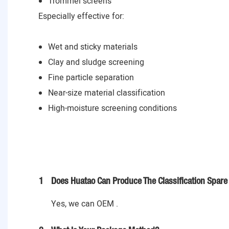
Trommel screens
Especially effective for:
Wet and sticky materials
Clay and sludge screening
Fine particle separation
Near-size material classification
High-moisture screening conditions
1
Does Huatao Can Produce The Classification Spare 
Yes, we can OEM .