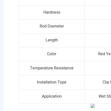
Hardness
Rod Diameter
Length
Color
Red Ye
Temperature Resistance
Installation Type
Clip
Application
Wet St