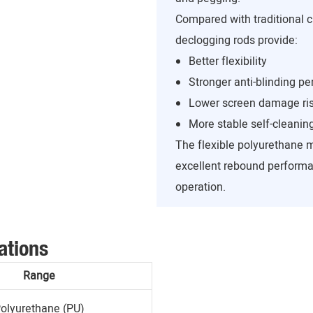
Compared with traditional c
declogging rods provide:
Better flexibility
Stronger anti-blinding p
Lower screen damage ri
More stable self-cleanin
The flexible polyurethane 
excellent rebound performa
operation.
ations
Range
olyurethane (PU)