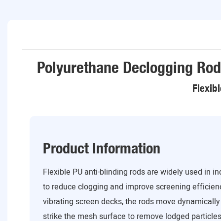
Polyurethane Declogging Rod
Flexib
Product Information
Flexible PU anti-blinding rods are widely used in i
to reduce clogging and improve screening efficien
vibrating screen decks, the rods move dynamically
strike the mesh surface to remove lodged particles.