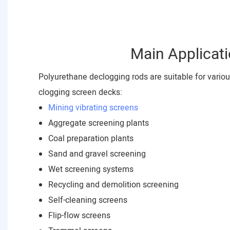
Main Applicat
Polyurethane declogging rods are suitable for vario
clogging screen decks:
Mining vibrating screens
Aggregate screening plants
Coal preparation plants
Sand and gravel screening
Wet screening systems
Recycling and demolition screening
Self-cleaning screens
Flip-flow screens