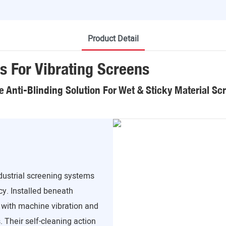
Product Detail
s For Vibrating Screens
le Anti-Blinding Solution For Wet & Sticky Material Sc
ndustrial screening systems
cy. Installed beneath
 with machine vibration and
 Their self-cleaning action