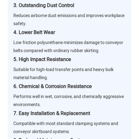
3. Outstanding Dust Control
Reduces airborne dust emissions and improves workplace
safety.
4. Lower Belt Wear
Low friction polyurethane minimizes damage to conveyor
belts compared with ordinary rubber skirting.
5. High Impact Resistance
Suitable for high-load transfer points and heavy bulk
material handling.
6. Chemical & Corrosion Resistance
Performs well in wet, corrosive, and chemically aggressive
environments.
7. Easy Installation & Replacement
Compatible with most standard clamping systems and
conveyor skirtboard systems.