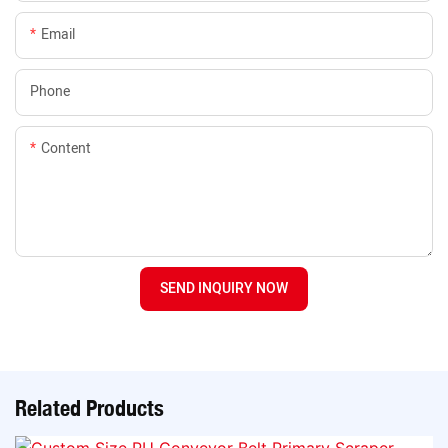
Email
Phone
Content
SEND INQUIRY NOW
Related Products