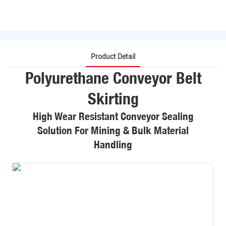
Product Detail
Polyurethane Conveyor Belt
Skirting
High Wear Resistant Conveyor Sealing
Solution For Mining & Bulk Material
Handling