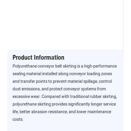
Product Information
Polyurethane conveyor belt skirting is a high-performance
sealing material installed along conveyor loading zones
and transfer points to prevent material spillage, control
dust emissions, and protect conveyor systems from
excessive wear. Compared with traditional rubber skirting,
polyurethane skirting provides significantly longer service
life, better abrasion resistance, and lower maintenance
costs.