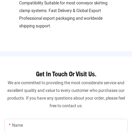
Compatibility Suitable for most conveyor skirting
clamp systems. Fast Delivery & Global Export
Professional export packaging and worldwide
shipping support.
Get In Touch Or Visit Us.
We are committed to providing the most considerate service and
excellent quality and value to every customer who purchases our
products. If you have any questions about your order, please feel
free to contact us.
Name