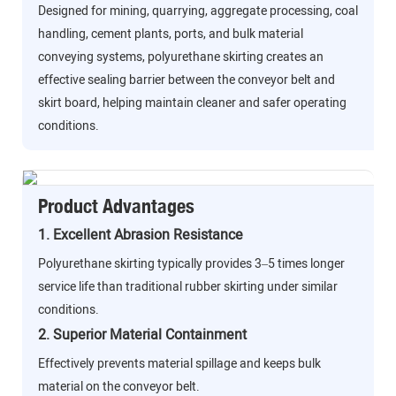
Designed for mining, quarrying, aggregate processing, coal
handling, cement plants, ports, and bulk material
conveying systems, polyurethane skirting creates an
effective sealing barrier between the conveyor belt and
skirt board, helping maintain cleaner and safer operating
conditions.
Product Advantages
1. Excellent Abrasion Resistance
Polyurethane skirting typically provides 3–5 times longer
service life than traditional rubber skirting under similar
conditions.
2. Superior Material Containment
Effectively prevents material spillage and keeps bulk
material on the conveyor belt.