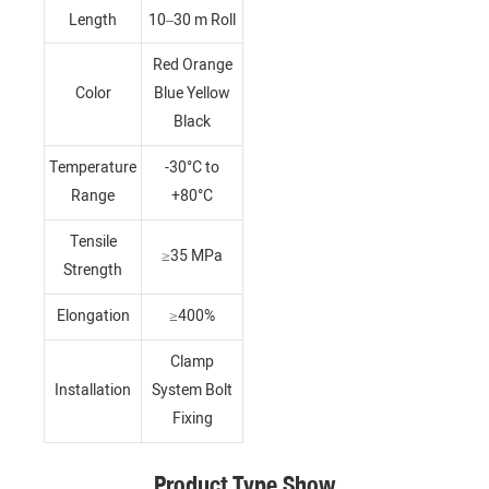
Length
10–30 m Roll
Red Orange
Color
Blue Yellow
Black
Temperature
-30°C to
Range
+80°C
Tensile
≥35 MPa
Strength
Elongation
≥400%
Clamp
Installation
System Bolt
Fixing
Product Type Show