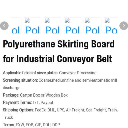
Polyurethane Skirting Board
for Industrial Conveyor Belt
Applicable fields of sieve plates:
Conveyor Processing
Screening situation:
Coarse,medium,fine,and semi-automatic mill
discharge
Package:
Carton Box or Wooden Box
Payment Terms:
T/T, Paypal.
Shipping Options:
FedEx, DHL, UPS, Air Freight, Sea Freight, Train,
Truck
Terms:
EXW, FOB, CIF, DDU, DDP