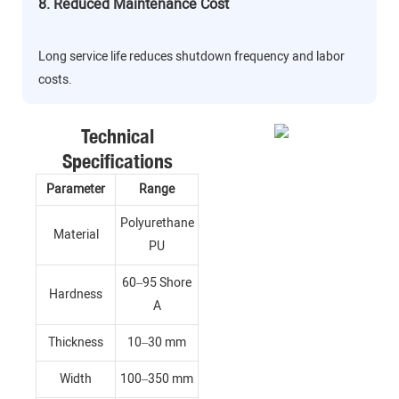
8. Reduced Maintenance Cost
Long service life reduces shutdown frequency and labor
costs.
Technical
Specifications
Parameter
Range
Polyurethane
Material
PU
60–95 Shore
Hardness
A
Thickness
10–30 mm
Width
100–350 mm