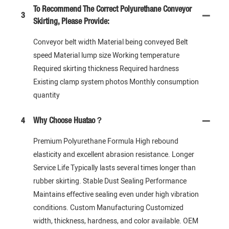
To Recommend The Correct Polyurethane Conveyor
3
Skirting, Please Provide:
Conveyor belt width Material being conveyed Belt
speed Material lump size Working temperature
Required skirting thickness Required hardness
Existing clamp system photos Monthly consumption
quantity
4
Why Choose Huatao？
Premium Polyurethane Formula High rebound
elasticity and excellent abrasion resistance. Longer
Service Life Typically lasts several times longer than
rubber skirting. Stable Dust Sealing Performance
Maintains effective sealing even under high vibration
conditions. Custom Manufacturing Customized
width, thickness, hardness, and color available. OEM