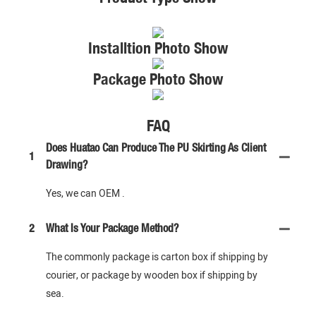
Installtion Photo Show
Package Photo Show
FAQ
Does Huatao Can Produce The PU Skirting As Client
1
Drawing?
Yes, we can OEM .
2
What Is Your Package Method?
The commonly package is carton box if shipping by
courier, or package by wooden box if shipping by
sea.