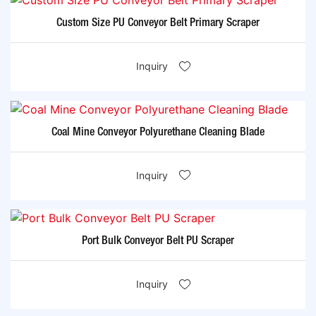
Custom Size PU Conveyor Belt Primary Scraper
Inquiry
Coal Mine Conveyor Polyurethane Cleaning Blade
Inquiry
Port Bulk Conveyor Belt PU Scraper
Inquiry