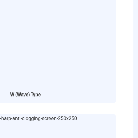
W (Wave) Type