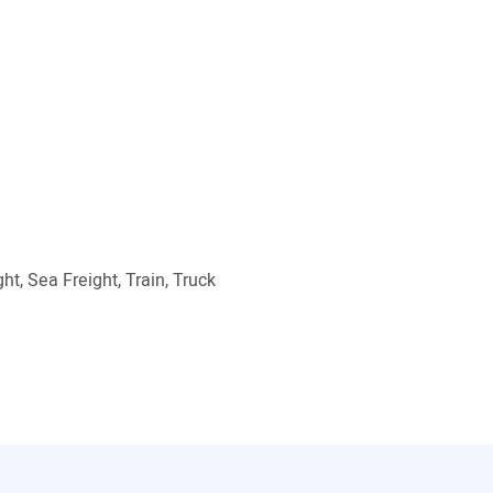
ht, Sea Freight, Train, Truck