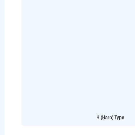
H (Harp) Type