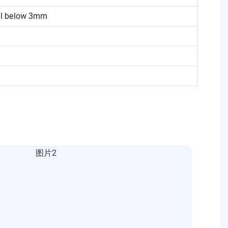
eel below 3mm