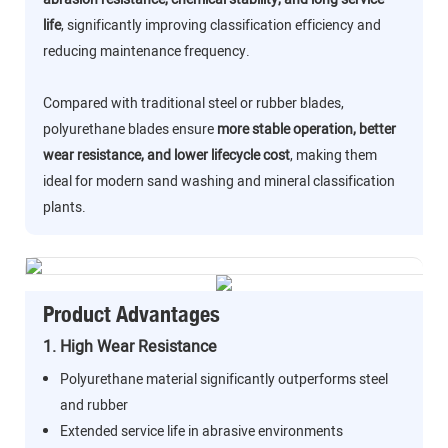
life
, significantly improving classification efficiency and
reducing maintenance frequency.
Compared with traditional steel or rubber blades,
polyurethane blades ensure
more stable operation, better
wear resistance, and lower lifecycle cost
, making them
ideal for modern sand washing and mineral classification
plants.
Product Advantages
1. High Wear Resistance
Polyurethane material significantly outperforms steel
and rubber
Extended service life in abrasive environments