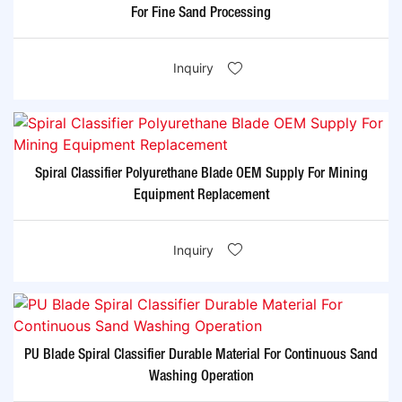
For Fine Sand Processing
Inquiry
Spiral Classifier Polyurethane Blade OEM Supply For Mining
Equipment Replacement
Inquiry
PU Blade Spiral Classifier Durable Material For Continuous Sand
Washing Operation