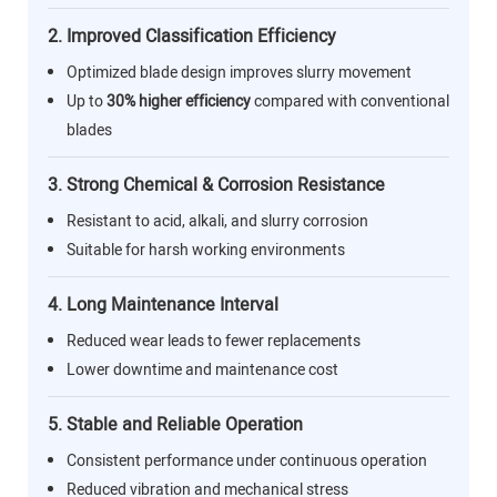
2. Improved Classification Efficiency
Optimized blade design improves slurry movement
Up to
30% higher efficiency
compared with conventional
blades
3. Strong Chemical & Corrosion Resistance
Resistant to acid, alkali, and slurry corrosion
Suitable for harsh working environments
4. Long Maintenance Interval
Reduced wear leads to fewer replacements
Lower downtime and maintenance cost
5. Stable and Reliable Operation
Consistent performance under continuous operation
Reduced vibration and mechanical stress