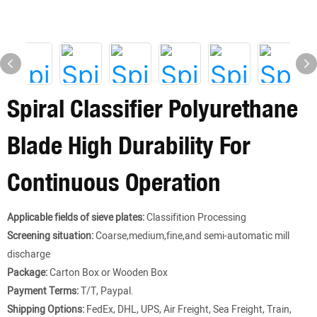
Spiral Classifier Polyurethane
Blade High Durability For
Continuous Operation
Applicable fields of sieve plates:
Classifition Processing
Screening situation:
Coarse,medium,fine,and semi-automatic mill
discharge
Package:
Carton Box or Wooden Box
Payment Terms:
T/T, Paypal.
Shipping Options:
FedEx, DHL, UPS, Air Freight, Sea Freight, Train,