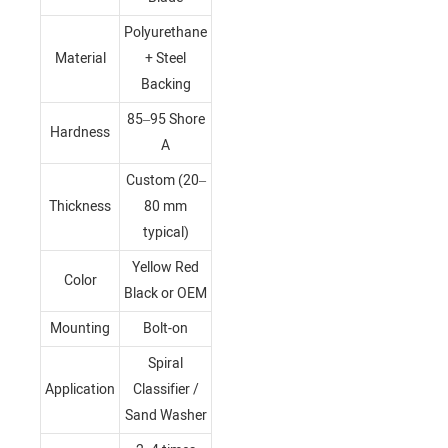
Polyurethane
Material
+ Steel
Backing
85–95 Shore
Hardness
A
Custom (20–
Thickness
80 mm
typical)
Yellow Red
Color
Black or OEM
Mounting
Bolt-on
Spiral
Application
Classifier /
Sand Washer