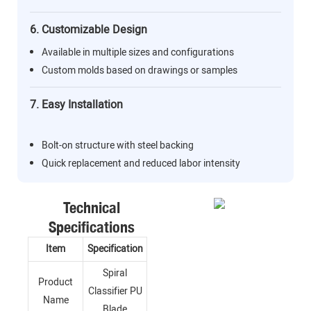
6. Customizable Design
Available in multiple sizes and configurations
Custom molds based on drawings or samples
7. Easy Installation
Bolt-on structure with steel backing
Quick replacement and reduced labor intensity
Technical
Specifications
Item
Specification
Spiral
Product
Classifier PU
Name
Blade