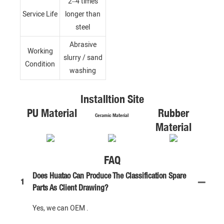
2–4 times
Service Life
longer than
steel
Abrasive
Working
slurry / sand
Condition
washing
Installtion Site
PU Material
Rubber
Ceramic Material
Material
FAQ
Does Huatao Can Produce The Classification Spare
1
Parts As Client Drawing?
Yes, we can OEM .