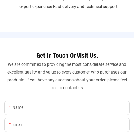
export experience Fast delivery and technical support
Get In Touch Or Visit Us.
We are committed to providing the most considerate service and
excellent quality and value to every customer who purchases our
products. If you have any questions about your order, please feel
free to contact us.
Name
Email