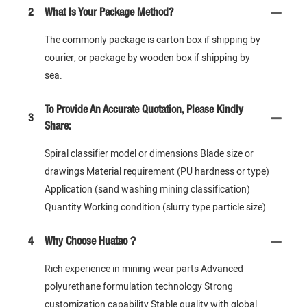
2
What Is Your Package Method?
The commonly package is carton box if shipping by
courier, or package by wooden box if shipping by
sea.
To Provide An Accurate Quotation, Please Kindly
3
Share:
Spiral classifier model or dimensions Blade size or
drawings Material requirement (PU hardness or type)
Application (sand washing mining classification)
Quantity Working condition (slurry type particle size)
4
Why Choose Huatao？
Rich experience in mining wear parts Advanced
polyurethane formulation technology Strong
customization capability Stable quality with global