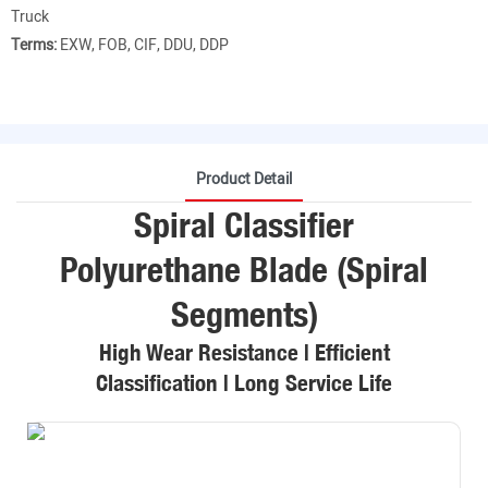
Truck
Terms:
EXW, FOB, CIF, DDU, DDP
Product Detail
Spiral Classifier
Polyurethane Blade (Spiral
Segments)
High Wear Resistance | Efficient
Classification | Long Service Life