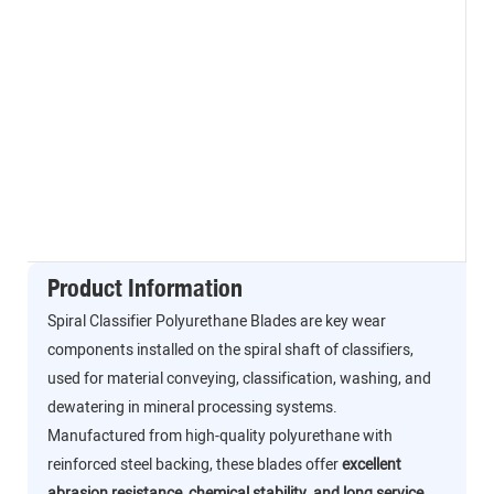
Product Information
Spiral Classifier Polyurethane Blades are key wear
components installed on the spiral shaft of classifiers,
used for material conveying, classification, washing, and
dewatering in mineral processing systems.
Manufactured from high-quality polyurethane with
reinforced steel backing, these blades offer
excellent
abrasion resistance, chemical stability, and long service