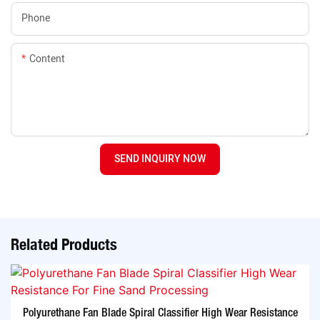
Phone
Content
SEND INQUIRY NOW
Related Products
Polyurethane Fan Blade Spiral Classifier High Wear Resistance