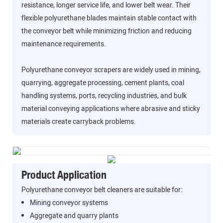
resistance, longer service life, and lower belt wear. Their
flexible polyurethane blades maintain stable contact with
the conveyor belt while minimizing friction and reducing
maintenance requirements.
Polyurethane conveyor scrapers are widely used in mining,
quarrying, aggregate processing, cement plants, coal
handling systems, ports, recycling industries, and bulk
material conveying applications where abrasive and sticky
materials create carryback problems.
Product Application
Polyurethane conveyor belt cleaners are suitable for:
Mining conveyor systems
Aggregate and quarry plants