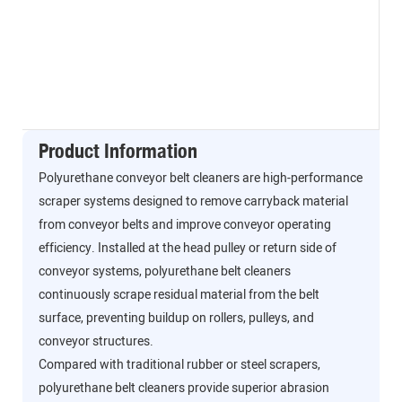
Product Information
Polyurethane conveyor belt cleaners are high-performance
scraper systems designed to remove carryback material
from conveyor belts and improve conveyor operating
efficiency. Installed at the head pulley or return side of
conveyor systems, polyurethane belt cleaners
continuously scrape residual material from the belt
surface, preventing buildup on rollers, pulleys, and
conveyor structures.
Compared with traditional rubber or steel scrapers,
polyurethane belt cleaners provide superior abrasion