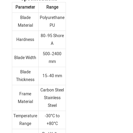
Parameter
Range
Blade
Polyurethane
Material
PU
80–95 Shore
Hardness
A
500–2400
Blade Width
mm
Blade
15–40 mm
Thickness
Carbon Steel
Frame
Stainless
Material
Steel
Temperature
-30°C to
Range
+80°C