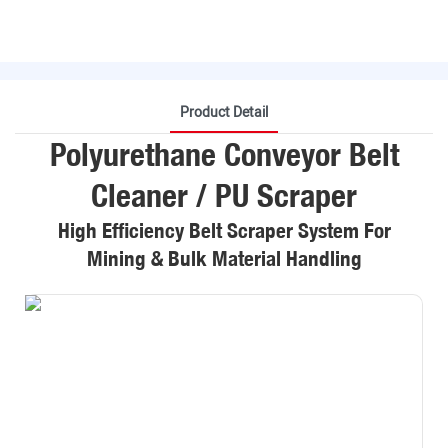
Product Detail
Polyurethane Conveyor Belt
Cleaner / PU Scraper
High Efficiency Belt Scraper System For
Mining & Bulk Material Handling