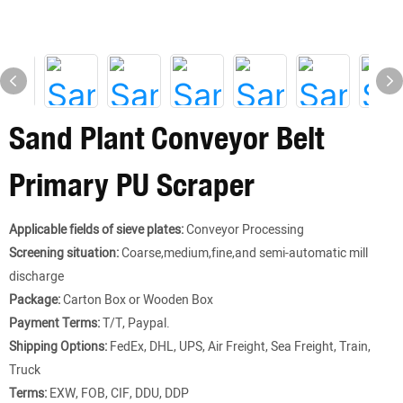
Sand Plant Conveyor Belt
Primary PU Scraper
Applicable fields of sieve plates:
Conveyor Processing
Screening situation:
Coarse,medium,fine,and semi-automatic mill
discharge
Package:
Carton Box or Wooden Box
Payment Terms:
T/T, Paypal.
Shipping Options:
FedEx, DHL, UPS, Air Freight, Sea Freight, Train,
Truck
Terms:
EXW, FOB, CIF, DDU, DDP