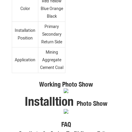
Red Yellow
Color
Blue Orange
Black
Primary
Installation
Secondary
Position
Return Side
Mining
Application
Aggregate
Cement Coal
Working Photo Show
Installtion
Photo Show
FAQ