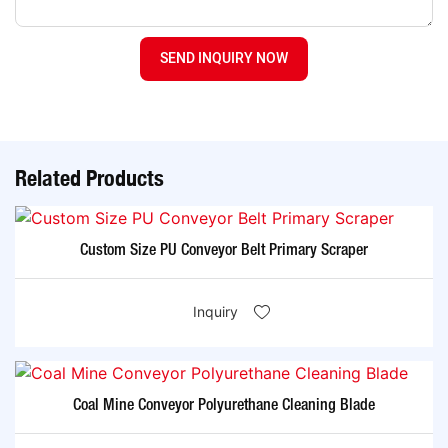
SEND INQUIRY NOW
Related Products
Custom Size PU Conveyor Belt Primary Scraper
Inquiry
Coal Mine Conveyor Polyurethane Cleaning Blade