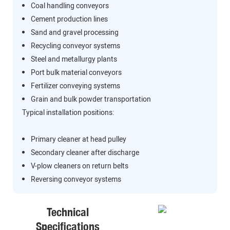
Coal handling conveyors
Cement production lines
Sand and gravel processing
Recycling conveyor systems
Steel and metallurgy plants
Port bulk material conveyors
Fertilizer conveying systems
Grain and bulk powder transportation
Typical installation positions:
Primary cleaner at head pulley
Secondary cleaner after discharge
V-plow cleaners on return belts
Reversing conveyor systems
Technical
Specifications