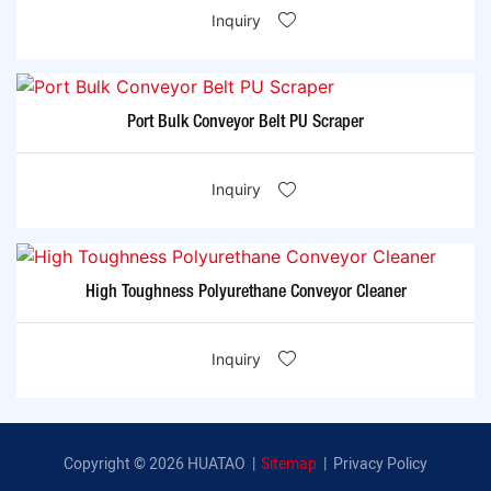
Inquiry
Port Bulk Conveyor Belt PU Scraper
Inquiry
High Toughness Polyurethane Conveyor Cleaner
Inquiry
Copyright © 2026 HUATAO |
Sitemap
|
Privacy Policy