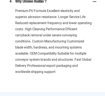
4
Why Choose Huatao？
Premium PU Formula Excellent elasticity and
superior abrasion resistance. Longer Service Life
Reduced replacement frequency and lower operating
costs. High Cleaning Performance Efficient
carryback removal under severe conveying
conditions. Custom Manufacturing Customized
blade width, hardness, and mounting systems
available. OEM Compatibility Suitable for multiple
conveyor system brands and structures. Fast Global
Delivery Professional export packaging and
worldwide shipping support.