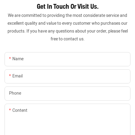
Get In Touch Or Visit Us.
We are committed to providing the most considerate service and
excellent quality and value to every customer who purchases our
products. If you have any questions about your order, please feel
free to contact us.
Name
Email
Phone
Content