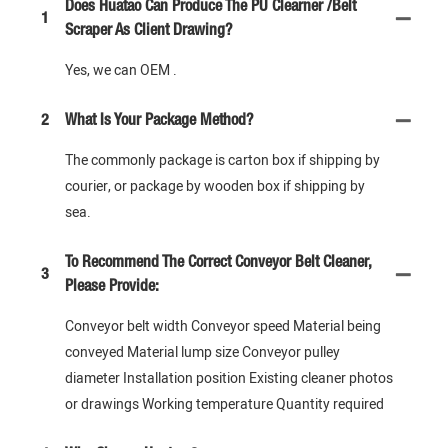
Does Huatao Can Produce The PU Clearner /Belt
1
Scraper As Client Drawing?
Yes, we can OEM .
2
What Is Your Package Method?
The commonly package is carton box if shipping by
courier, or package by wooden box if shipping by
sea.
To Recommend The Correct Conveyor Belt Cleaner,
3
Please Provide:
Conveyor belt width Conveyor speed Material being
conveyed Material lump size Conveyor pulley
diameter Installation position Existing cleaner photos
or drawings Working temperature Quantity required