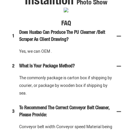
Photo Show
FAQ
Does Huatao Can Produce The PU Clearner /Belt
1
Scraper As Client Drawing?
Yes, we can OEM .
2
What Is Your Package Method?
The commonly package is carton box if shipping by
courier, or package by wooden box if shipping by
sea.
To Recommend The Correct Conveyor Belt Cleaner,
3
Please Provide:
Conveyor belt width Conveyor speed Material being