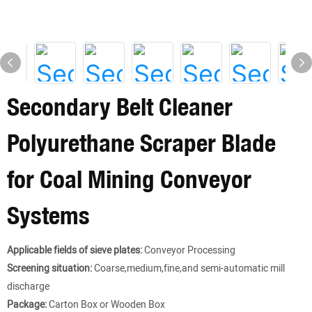
Secondary Belt Cleaner
Polyurethane Scraper Blade
for Coal Mining Conveyor
Systems
Applicable fields of sieve plates:
Conveyor Processing
Screening situation:
Coarse,medium,fine,and semi-automatic mill
discharge
Package:
Carton Box or Wooden Box