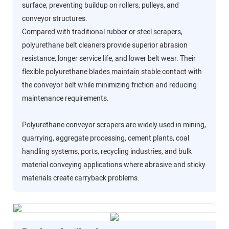
surface, preventing buildup on rollers, pulleys, and
conveyor structures.
Compared with traditional rubber or steel scrapers,
polyurethane belt cleaners provide superior abrasion
resistance, longer service life, and lower belt wear. Their
flexible polyurethane blades maintain stable contact with
the conveyor belt while minimizing friction and reducing
maintenance requirements.
Polyurethane conveyor scrapers are widely used in mining,
quarrying, aggregate processing, cement plants, coal
handling systems, ports, recycling industries, and bulk
material conveying applications where abrasive and sticky
materials create carryback problems.