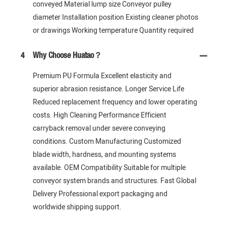
conveyed Material lump size Conveyor pulley
diameter Installation position Existing cleaner photos
or drawings Working temperature Quantity required
4
Why Choose Huatao？
Premium PU Formula Excellent elasticity and
superior abrasion resistance. Longer Service Life
Reduced replacement frequency and lower operating
costs. High Cleaning Performance Efficient
carryback removal under severe conveying
conditions. Custom Manufacturing Customized
blade width, hardness, and mounting systems
available. OEM Compatibility Suitable for multiple
conveyor system brands and structures. Fast Global
Delivery Professional export packaging and
worldwide shipping support.