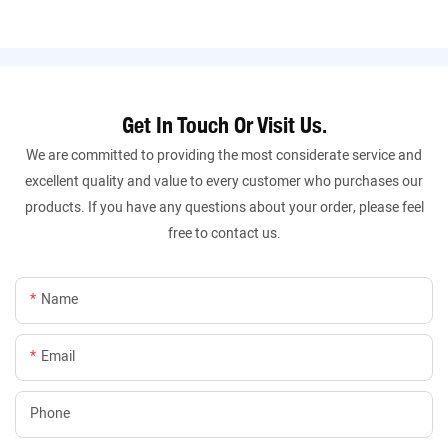
Get In Touch Or Visit Us.
We are committed to providing the most considerate service and
excellent quality and value to every customer who purchases our
products. If you have any questions about your order, please feel
free to contact us.
Name
Email
Phone