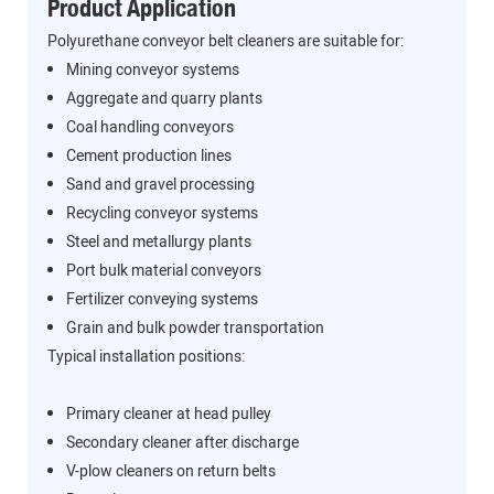
Product Application
Polyurethane conveyor belt cleaners are suitable for:
Mining conveyor systems
Aggregate and quarry plants
Coal handling conveyors
Cement production lines
Sand and gravel processing
Recycling conveyor systems
Steel and metallurgy plants
Port bulk material conveyors
Fertilizer conveying systems
Grain and bulk powder transportation
Typical installation positions:
Primary cleaner at head pulley
Secondary cleaner after discharge
V-plow cleaners on return belts