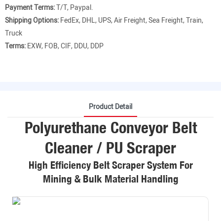
Payment Terms:
T/T, Paypal.
Shipping Options:
FedEx, DHL, UPS, Air Freight, Sea Freight, Train,
Truck
Terms:
EXW, FOB, CIF, DDU, DDP
Product Detail
Polyurethane Conveyor Belt
Cleaner / PU Scraper
High Efficiency Belt Scraper System For
Mining & Bulk Material Handling