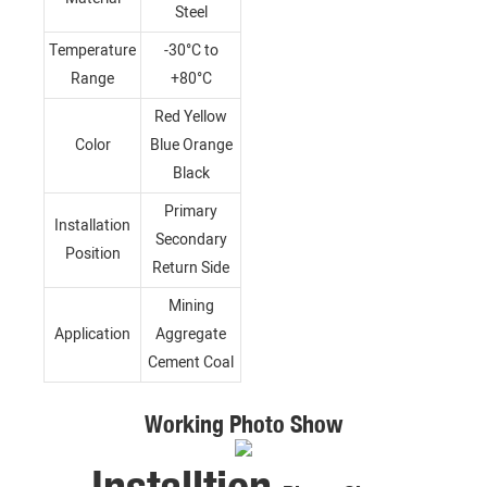
Steel
Temperature
-30°C to
Range
+80°C
Red Yellow
Color
Blue Orange
Black
Primary
Installation
Secondary
Position
Return Side
Mining
Application
Aggregate
Cement Coal
Working Photo Show
Installtion