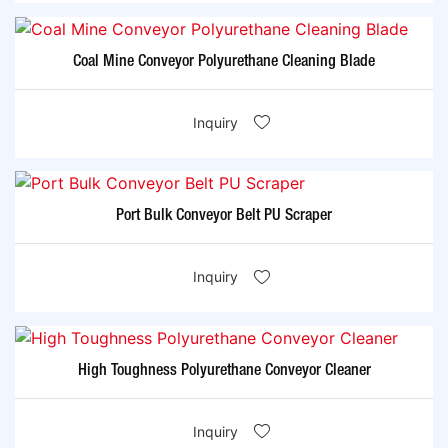
Coal Mine Conveyor Polyurethane Cleaning Blade
Inquiry
Port Bulk Conveyor Belt PU Scraper
Inquiry
High Toughness Polyurethane Conveyor Cleaner
Inquiry