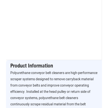
Product Information
Polyurethane conveyor belt cleaners are high-performance
scraper systems designed to remove carryback material
from conveyor belts and improve conveyor operating
efficiency. Installed at the head pulley or return side of
conveyor systems, polyurethane belt cleaners
continuously scrape residual material from the belt