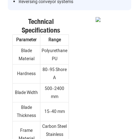
Reversing conveyor systems
Technical
Specifications
Parameter
Range
Blade
Polyurethane
Material
PU
80–95 Shore
Hardness
A
500–2400
Blade Width
mm
Blade
15–40 mm
Thickness
Carbon Steel
Frame
Stainless
Material