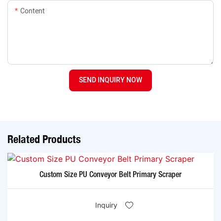
Content
SEND INQUIRY NOW
Related Products
Custom Size PU Conveyor Belt Primary Scraper
Inquiry