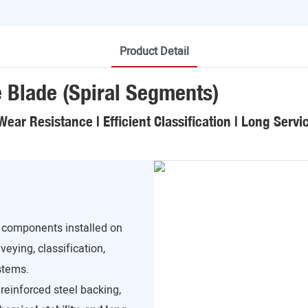
Product Detail
e Blade (Spiral Segments)
Wear Resistance | Efficient Classification | Long Servic
r components installed on
veying, classification,
stems.
reinforced steel backing,