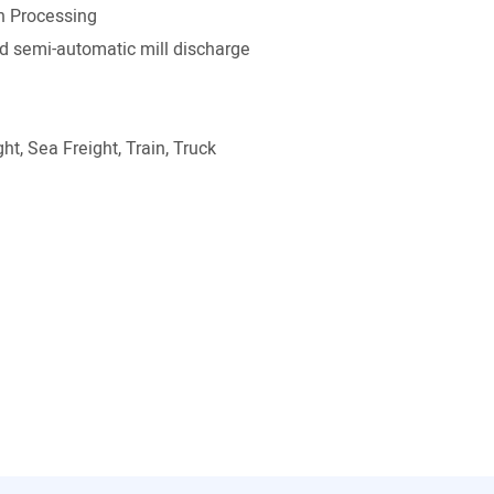
on Processing
 semi-automatic mill discharge
ht, Sea Freight, Train, Truck