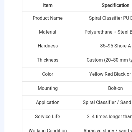
Item
Specification
Product Name
Spiral Classifier PU 
Material
Polyurethane + Steel 
Hardness
85–95 Shore A
Thickness
Custom (20–80 mm ty
Color
Yellow Red Black o
Mounting
Bolt-on
Application
Spiral Classifier / San
Service Life
2–4 times longer than
Working Condition
Abrasive slurry / sand