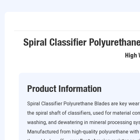
Spiral Classifier Polyurethan
High 
Product Information
Spiral Classifier Polyurethane Blades are key wea
the spiral shaft of classifiers, used for material con
washing, and dewatering in mineral processing sy
Manufactured from high-quality polyurethane with 