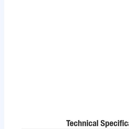
Technical Specific