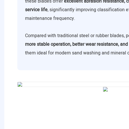
these blades offer
excellent abrasion resistance, c
service life
, significantly improving classification 
maintenance frequency.
Compared with traditional steel or rubber blades,
more stable operation, better wear resistance, and 
them ideal for modern sand washing and mineral cl