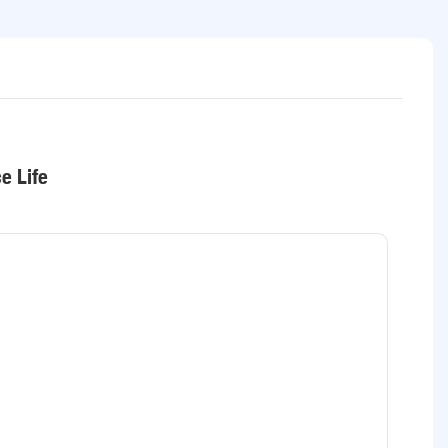
e Life