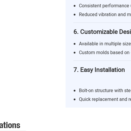
Consistent performance 
Reduced vibration and m
6. Customizable Des
Available in multiple siz
Custom molds based on 
7. Easy Installation
Bolt-on structure with st
Quick replacement and r
ations