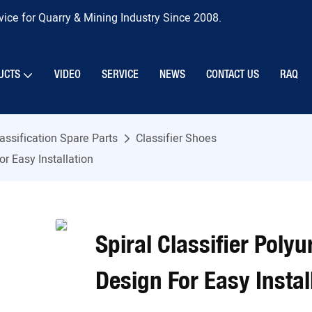
ice for Quarry & Mining Industry Since 2008.
UCTS
VIDEO
SERVICE
NEWS
CONTACT US
RAQ
assification Spare Parts
Classifier Shoes
r Easy Installation
Spiral Classifier Poly
Design For Easy Instal