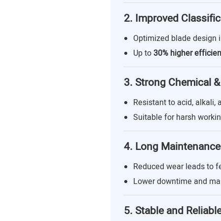
2. Improved Classific
Optimized blade design 
Up to
30% higher efficie
3. Strong Chemical &
Resistant to acid, alkali,
Suitable for harsh worki
4. Long Maintenance 
Reduced wear leads to 
Lower downtime and mai
5. Stable and Reliabl