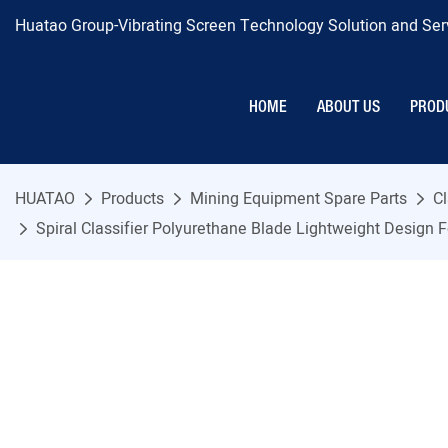
Huatao Group-Vibrating Screen Technology Solution and Serv
HOME
ABOUT US
PROD
HUATAO
Products
Mining Equipment Spare Parts
Cl
Spiral Classifier Polyurethane Blade Lightweight Design Fo