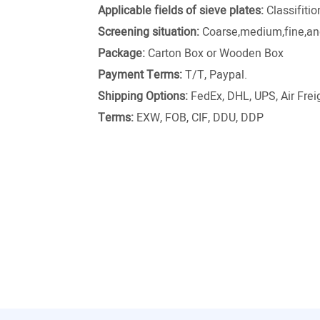
Applicable fields of sieve plates:
Classifiti
Screening situation:
Coarse,medium,fine,and
Package:
Carton Box or Wooden Box
Payment Terms:
T/T, Paypal.
Shipping Options:
FedEx, DHL, UPS, Air Freig
Terms:
EXW, FOB, CIF, DDU, DDP