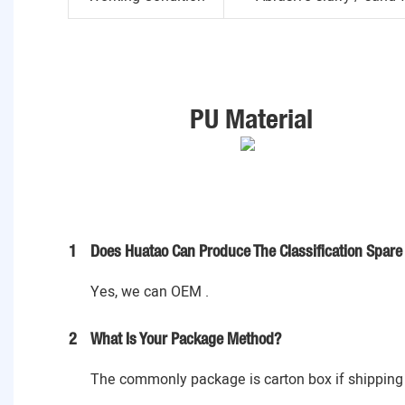
PU Material
1
Does Huatao Can Produce The Classification Spare 
Yes, we can OEM .
2
What Is Your Package Method?
The commonly package is carton box if shipping 