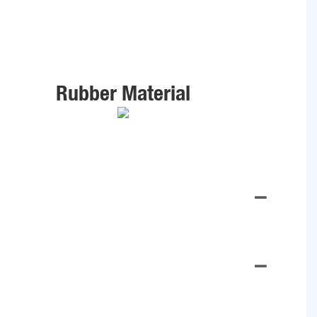
Rubber Material