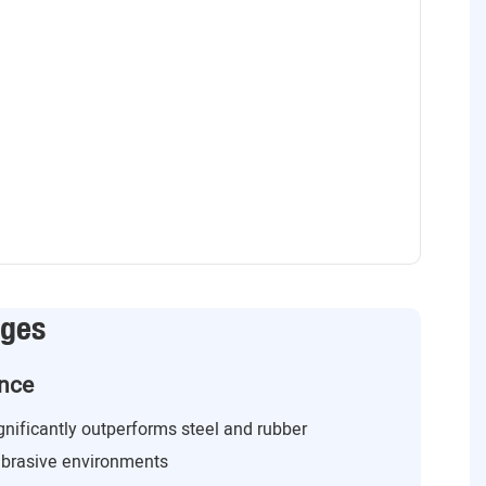
ages
ance
gnificantly outperforms steel and rubber
 abrasive environments