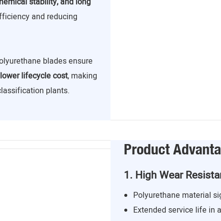
hemical stability, and long
efficiency and reducing
 polyurethane blades ensure
lower lifecycle cost
, making
assification plants.
Product Advant
1. High Wear Resist
Polyurethane material si
Extended service life in