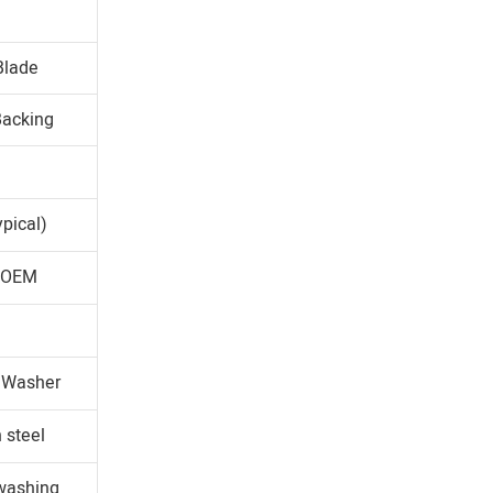
Blade
Backing
pical)
r OEM
d Washer
 steel
 washing