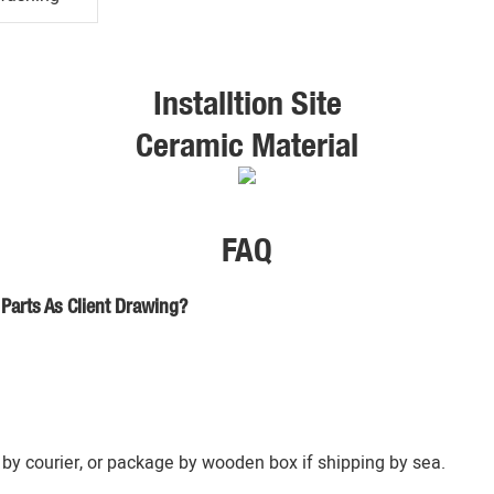
Installtion Site
Ceramic Material
FAQ
Parts As Client Drawing?
by courier, or package by wooden box if shipping by sea.