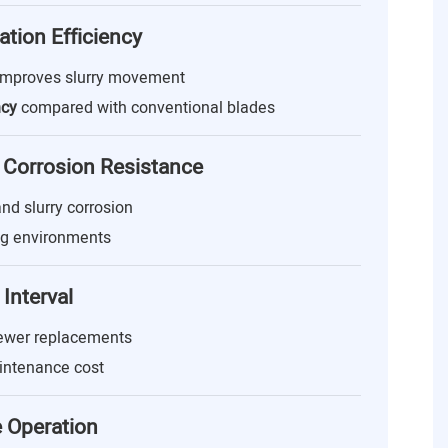
ation Efficiency
improves slurry movement
ncy
compared with conventional blades
 Corrosion Resistance
 and slurry corrosion
ng environments
Interval
fewer replacements
ntenance cost
e Operation