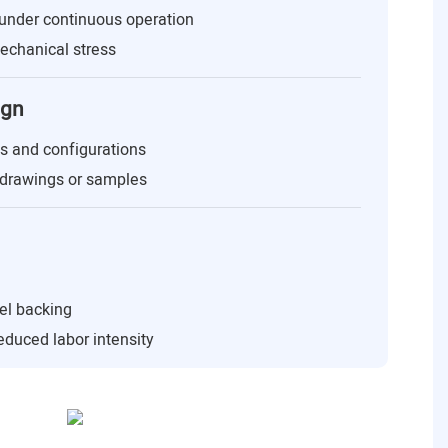
under continuous operation
echanical stress
ign
es and configurations
drawings or samples
eel backing
educed labor intensity