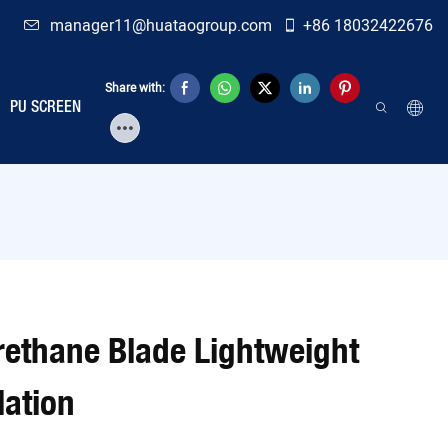
manager11@huataogroup.com
+86 18032422676
Share with:
PU SCREEN
urethane Blade Lightweight
lation