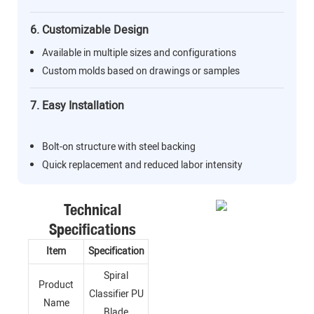
6. Customizable Design
Available in multiple sizes and configurations
Custom molds based on drawings or samples
7. Easy Installation
Bolt-on structure with steel backing
Quick replacement and reduced labor intensity
Technical
Specifications
Item
Specification
Spiral
Product
Classifier PU
Name
Blade