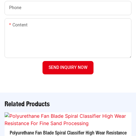
Phone
Content
SEND INQUIRY NOW
Related Products
Polyurethane Fan Blade Spiral Classifier High Wear Resistance