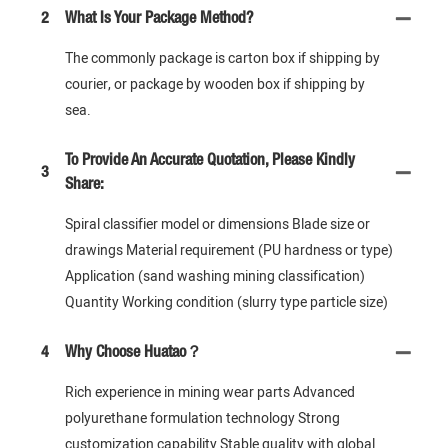
2
What Is Your Package Method?
The commonly package is carton box if shipping by
courier, or package by wooden box if shipping by
sea.
To Provide An Accurate Quotation, Please Kindly
3
Share:
Spiral classifier model or dimensions Blade size or
drawings Material requirement (PU hardness or type)
Application (sand washing mining classification)
Quantity Working condition (slurry type particle size)
4
Why Choose Huatao？
Rich experience in mining wear parts Advanced
polyurethane formulation technology Strong
customization capability Stable quality with global