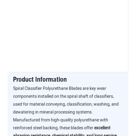
Product Information
Spiral Classifier Polyurethane Blades are key wear
components installed on the spiral shaft of classifiers,
used for material conveying, classification, washing, and
dewatering in mineral processing systems.
Manufactured from high-quality polyurethane with
reinforced steel backing, these blades offer
excellent
abrasion resistance, chemical stability, and long service