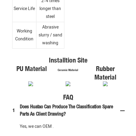
2–4 times
Service Life
longer than
steel
Abrasive
Working
slurry / sand
Condition
washing
Installtion Site
PU Material
Rubber
Ceramic Material
Material
FAQ
Does Huatao Can Produce The Classification Spare
1
Parts As Client Drawing?
Yes, we can OEM .