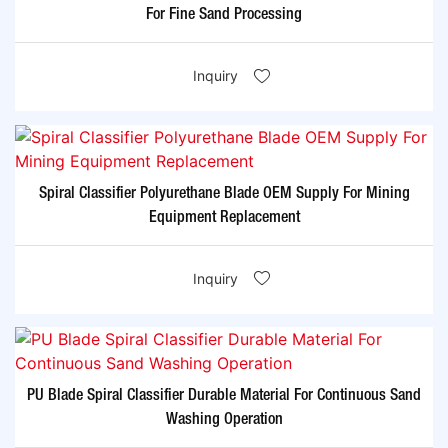
For Fine Sand Processing
Inquiry
Spiral Classifier Polyurethane Blade OEM Supply For Mining
Equipment Replacement
Inquiry
PU Blade Spiral Classifier Durable Material For Continuous Sand
Washing Operation