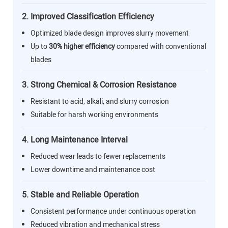
2. Improved Classification Efficiency
Optimized blade design improves slurry movement
Up to
30% higher efficiency
compared with conventional
blades
3. Strong Chemical & Corrosion Resistance
Resistant to acid, alkali, and slurry corrosion
Suitable for harsh working environments
4. Long Maintenance Interval
Reduced wear leads to fewer replacements
Lower downtime and maintenance cost
5. Stable and Reliable Operation
Consistent performance under continuous operation
Reduced vibration and mechanical stress