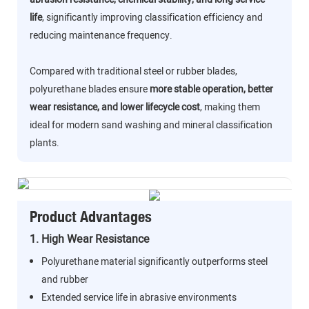
life
, significantly improving classification efficiency and
reducing maintenance frequency.
Compared with traditional steel or rubber blades,
polyurethane blades ensure
more stable operation, better
wear resistance, and lower lifecycle cost
, making them
ideal for modern sand washing and mineral classification
plants.
Product Advantages
1. High Wear Resistance
Polyurethane material significantly outperforms steel
and rubber
Extended service life in abrasive environments