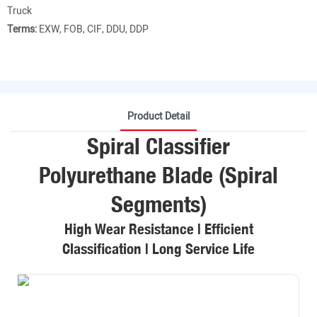
Truck
Terms:
EXW, FOB, CIF, DDU, DDP
Product Detail
Spiral Classifier
Polyurethane Blade (Spiral
Segments)
High Wear Resistance | Efficient
Classification | Long Service Life