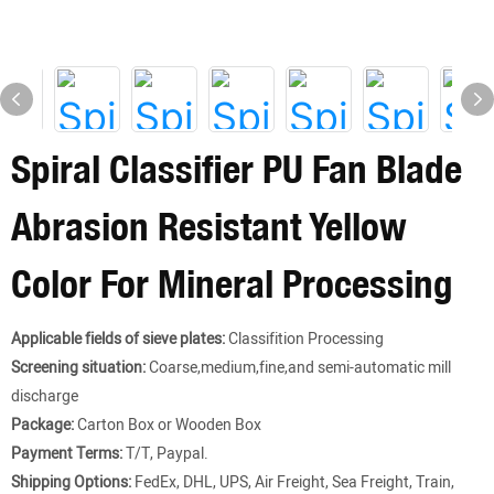
Spiral Classifier PU Fan Blade
Abrasion Resistant Yellow
Color For Mineral Processing
Applicable fields of sieve plates:
Classifition Processing
Screening situation:
Coarse,medium,fine,and semi-automatic mill
discharge
Package:
Carton Box or Wooden Box
Payment Terms:
T/T, Paypal.
Shipping Options:
FedEx, DHL, UPS, Air Freight, Sea Freight, Train,