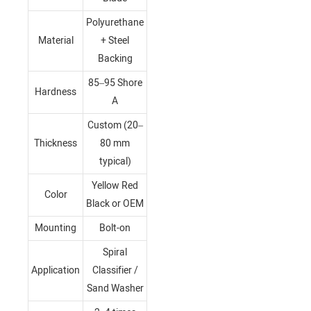
Polyurethane
Material
+ Steel
Backing
85–95 Shore
Hardness
A
Custom (20–
Thickness
80 mm
typical)
Yellow Red
Color
Black or OEM
Mounting
Bolt-on
Spiral
Application
Classifier /
Sand Washer