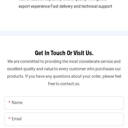
export experience Fast delivery and technical support
Get In Touch Or Visit Us.
We are committed to providing the most considerate service and
excellent quality and value to every customer who purchases our
products. If you have any questions about your order, please feel
free to contact us.
Name
Email