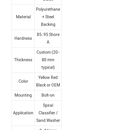
Polyurethane
Material
+ Steel
Backing
85–95 Shore
Hardness
A
Custom (20–
Thickness
80 mm
typical)
Yellow Red
Color
Black or OEM
Mounting
Bolt-on
Spiral
Application
Classifier /
Sand Washer