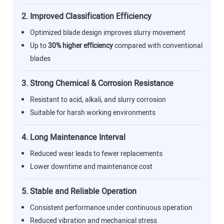
2. Improved Classification Efficiency
Optimized blade design improves slurry movement
Up to
30% higher efficiency
compared with conventional
blades
3. Strong Chemical & Corrosion Resistance
Resistant to acid, alkali, and slurry corrosion
Suitable for harsh working environments
4. Long Maintenance Interval
Reduced wear leads to fewer replacements
Lower downtime and maintenance cost
5. Stable and Reliable Operation
Consistent performance under continuous operation
Reduced vibration and mechanical stress