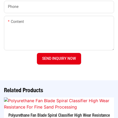
Phone
Content
SEND INQUIRY NOW
Related Products
Polyurethane Fan Blade Spiral Classifier High Wear Resistance