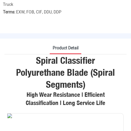
Truck
Terms:
EXW, FOB, CIF, DDU, DDP
Product Detail
Spiral Classifier
Polyurethane Blade (Spiral
Segments)
High Wear Resistance | Efficient
Classification | Long Service Life