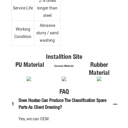
2–4 times
Service Life
longer than
steel
Abrasive
Working
slurry / sand
Condition
washing
Installtion Site
PU Material
Rubber
Ceramic Material
Material
FAQ
Does Huatao Can Produce The Classification Spare
1
Parts As Client Drawing?
Yes, we can OEM .