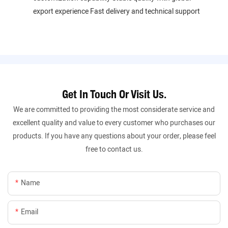
export experience Fast delivery and technical support
Get In Touch Or Visit Us.
We are committed to providing the most considerate service and
excellent quality and value to every customer who purchases our
products. If you have any questions about your order, please feel
free to contact us.
Name
Email