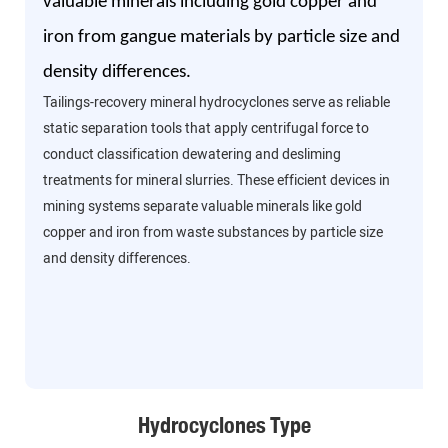
valuable minerals including gold copper and
iron from gangue materials by particle size and
density differences.
Tailings-recovery mineral hydrocyclones serve as reliable
static separation tools that apply centrifugal force to
conduct classification dewatering and desliming
treatments for mineral slurries. These efficient devices in
mining systems separate valuable minerals like gold
copper and iron from waste substances by particle size
and density differences.
Hydrocyclones Type