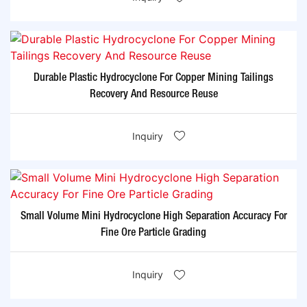
Durable Plastic Hydrocyclone For Copper Mining Tailings
Recovery And Resource Reuse
Inquiry
Small Volume Mini Hydrocyclone High Separation Accuracy For
Fine Ore Particle Grading
Inquiry