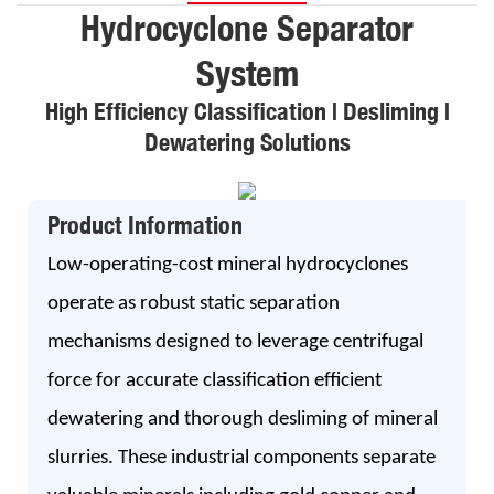
Hydrocyclone Separator
System
High Efficiency Classification | Desliming |
Dewatering Solutions
Product Information
Low-operating-cost mineral hydrocyclones
operate as robust static separation
mechanisms designed to leverage centrifugal
force for accurate classification efficient
dewatering and thorough desliming of mineral
slurries. These industrial components separate