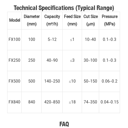
Technical Specifications (Typical Range)
Diameter
Capacity
Feed Size
Cut Size
Pressure
Model
(mm)
(m³/h)
(mm)
(μm)
(MPa)
FX100
100
5–12
≤1
10–40
0.1–0.3
FX250
250
40–90
≤3
30–100
0.1–0.3
FX500
500
140–250
≤10
50–150
0.06–0.2
FX840
840
420–850
≤18
74–350
0.04–0.15
FAQ