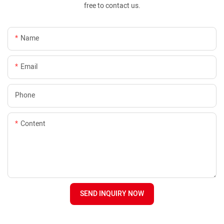
free to contact us.
Name
Email
Phone
Content
SEND INQUIRY NOW