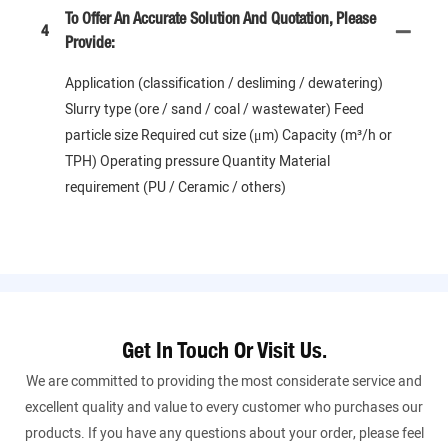
To Offer An Accurate Solution And Quotation, Please
4
Provide:
Application (classification / desliming / dewatering)
Slurry type (ore / sand / coal / wastewater) Feed
particle size Required cut size (μm) Capacity (m³/h or
TPH) Operating pressure Quantity Material
requirement (PU / Ceramic / others)
Get In Touch Or Visit Us.
We are committed to providing the most considerate service and
excellent quality and value to every customer who purchases our
products. If you have any questions about your order, please feel