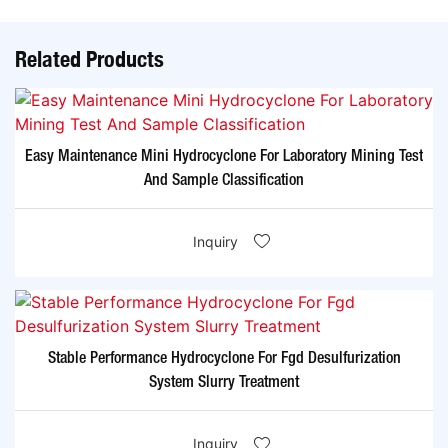
Related Products
Easy Maintenance Mini Hydrocyclone For Laboratory Mining Test
And Sample Classification
Inquiry
Stable Performance Hydrocyclone For Fgd Desulfurization
System Slurry Treatment
Inquiry