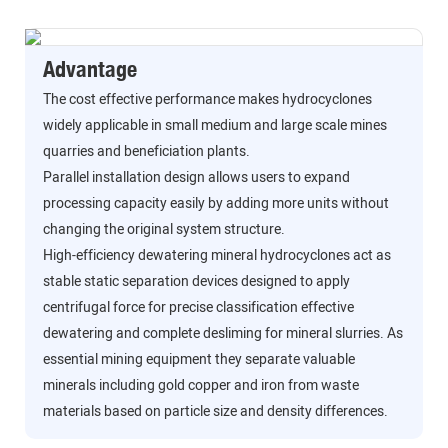
Advantage
The cost effective performance makes hydrocyclones
widely applicable in small medium and large scale mines
quarries and beneficiation plants.
Parallel installation design allows users to expand
processing capacity easily by adding more units without
changing the original system structure.
High-efficiency dewatering mineral hydrocyclones act as
stable static separation devices designed to apply
centrifugal force for precise classification effective
dewatering and complete desliming for mineral slurries. As
essential mining equipment they separate valuable
minerals including gold copper and iron from waste
materials based on particle size and density differences.