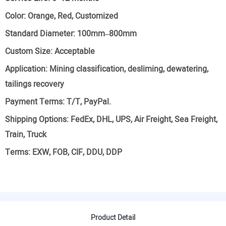
Color:
Orange, Red, Customized
Standard Diameter:
100mm–800mm
Custom Size:
Acceptable
Application:
Mining classification, desliming, dewatering,
tailings recovery
Payment Terms:
T/T, PayPal.
Shipping Options:
FedEx, DHL, UPS, Air Freight, Sea Freight,
Train, Truck
Terms:
EXW, FOB, CIF, DDU, DDP
Product Detail