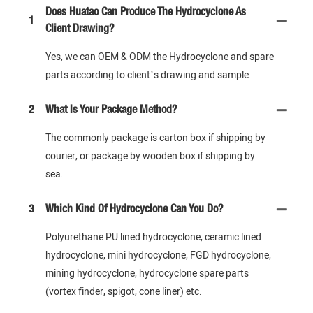
Does Huatao Can Produce The Hydrocyclone As
1
Client Drawing?
Yes, we can OEM & ODM the Hydrocyclone and spare
parts according to client’s drawing and sample.
2
What Is Your Package Method?
The commonly package is carton box if shipping by
courier, or package by wooden box if shipping by
sea.
3
Which Kind Of Hydrocyclone Can You Do?
Polyurethane PU lined hydrocyclone, ceramic lined
hydrocyclone, mini hydrocyclone, FGD hydrocyclone,
mining hydrocyclone, hydrocyclone spare parts
(vortex finder, spigot, cone liner) etc.