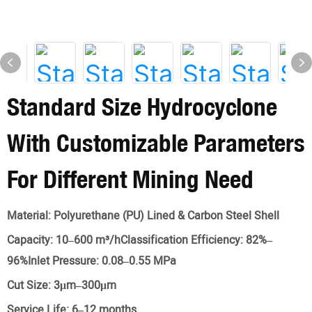
Standard Size Hydrocyclone
With Customizable Parameters
For Different Mining Need
Material:
Polyurethane (PU) Lined & Carbon Steel Shell
Capacity:
10–600 m³/hClassification Efficiency: 82%–
96%Inlet Pressure: 0.08–0.55 MPa
Cut Size:
3μm–300μm
Service Life:
6–12 months