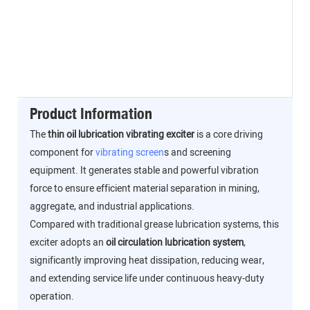
Product Information
The
thin oil lubrication vibrating exciter
is a core driving
component for
vibrating screen
s and screening
equipment. It generates stable and powerful vibration
force to ensure efficient material separation in mining,
aggregate, and industrial applications.
Compared with traditional grease lubrication systems, this
exciter adopts an
oil circulation lubrication system
,
significantly improving heat dissipation, reducing wear,
and extending service life under continuous heavy-duty
operation.