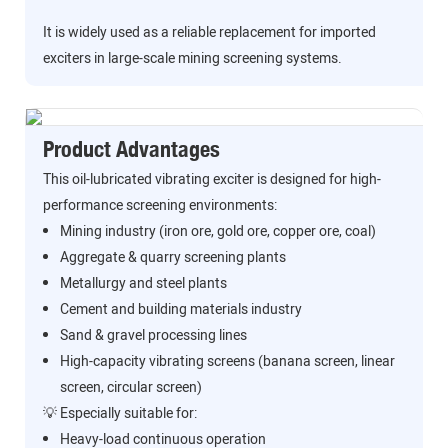
It is widely used as a reliable replacement for imported
exciters in large-scale mining screening systems.
Product Advantages
This oil-lubricated vibrating exciter is designed for high-
performance screening environments:
Mining industry (iron ore, gold ore, copper ore, coal)
Aggregate & quarry screening plants
Metallurgy and steel plants
Cement and building materials industry
Sand & gravel processing lines
High-capacity vibrating screens (banana screen, linear
screen, circular screen)
💡 Especially suitable for:
Heavy-load continuous operation