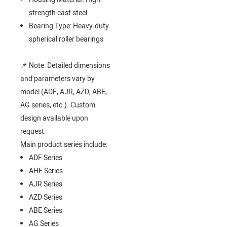
strength cast steel
Bearing Type: Heavy-duty
spherical roller bearings
📌 Note: Detailed dimensions
and parameters vary by
model (ADF, AJR, AZD, ABE,
AG series, etc.). Custom
design available upon
request.
Main product series include:
ADF Series
AHE Series
AJR Series
AZD Series
ABE Series
AG Series