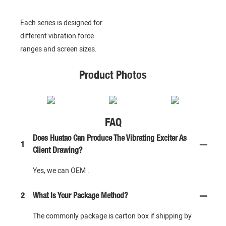
Each series is designed for
different vibration force
ranges and screen sizes.
Product Photos
FAQ
Does Huatao Can Produce The Vibrating Exciter As
1
Client Drawing?
Yes, we can OEM .
2
What Is Your Package Method?
The commonly package is carton box if shipping by