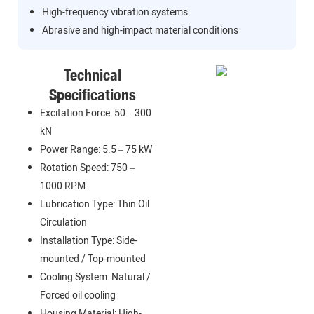
High-frequency vibration systems
Abrasive and high-impact material conditions
Technical
Specifications
Excitation Force: 50 – 300
kN
Power Range: 5.5 – 75 kW
Rotation Speed: 750 –
1000 RPM
Lubrication Type: Thin Oil
Circulation
Installation Type: Side-
mounted / Top-mounted
Cooling System: Natural /
Forced oil cooling
Housing Material: High-