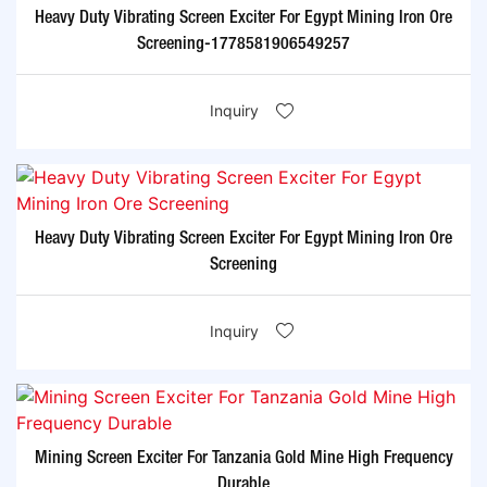
Heavy Duty Vibrating Screen Exciter For Egypt Mining Iron Ore
Screening-1778581906549257
Inquiry
Heavy Duty Vibrating Screen Exciter For Egypt Mining Iron Ore
Screening
Inquiry
Mining Screen Exciter For Tanzania Gold Mine High Frequency
Durable