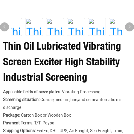
Thin Oil Lubricated Vibrating
Screen Exciter High Stability
Industrial Screening
Applicable fields of sieve plates:
Vibrating Processing
Screening situation:
Coarse,medium,fine,and semi-automatic mill
discharge
Package:
Carton Box or Wooden Box
Payment Terms:
T/T, Paypal.
Shipping Options:
FedEx, DHL, UPS, Air Freight, Sea Freight, Train,