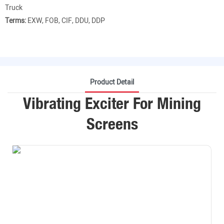
Truck
Terms:
EXW, FOB, CIF, DDU, DDP
Product Detail
Vibrating Exciter For Mining
Screens