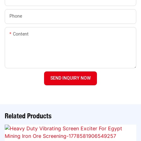
Phone
Content
SEND INQUIRY NOW
Related Products