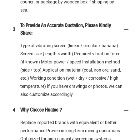
courier, or package by wooden box if shipping by
sea.
To Provide An Accurate Quotation, Please Kindly
3
Share:
Type of vibrating screen (linear / circular / banana)
Screen size (length × width) Required vibration force
(if known) Motor power / speed Installation method
(side / top) Application material (coal, iron ore, sand,
etc.) Working condition (wet / dry / corrosive / high
temperature) If you have drawings or photos, we can
also customize accordingly.
4
Why Choose Huatao？
Replace imported brands with equivalent or better
performance Proven in long-term mining operations
Optimized for high-capacity screening systems