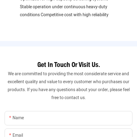
Stable operation under continuous heavy-duty
conditions Competitive cost with high reliability
Get In Touch Or Visit Us.
We are committed to providing the most considerate service and
excellent quality and value to every customer who purchases our
products. If you have any questions about your order, please feel
free to contact us.
Name
Email