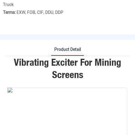
Truck
Terms:
EXW, FOB, CIF, DDU, DDP
Product Detail
Vibrating Exciter For Mining
Screens