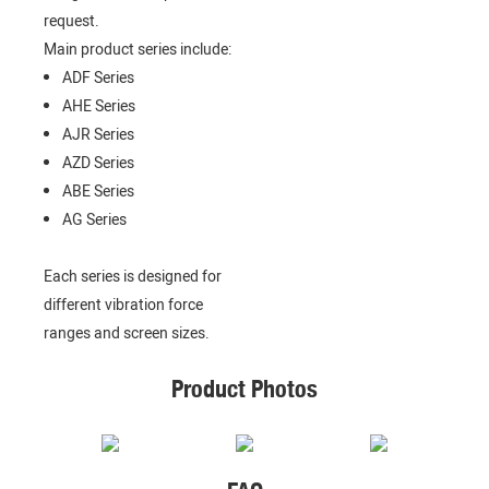
request.
Main product series include:
ADF Series
AHE Series
AJR Series
AZD Series
ABE Series
AG Series
Each series is designed for
different vibration force
ranges and screen sizes.
Product Photos