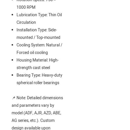
1000 RPM
Lubrication Type: Thin Oil
Circulation
Installation Type: Side-
mounted / Top-mounted
Cooling System: Natural /
Forced oil cooling
Housing Material: High-
strength cast steel
Bearing Type: Heavy-duty
spherical roller bearings
📌 Note: Detailed dimensions
and parameters vary by
model (ADF, AJR, AZD, ABE,
AG series, etc.). Custom
design available upon