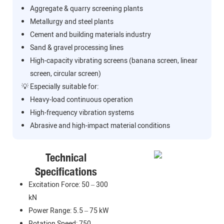
Aggregate & quarry screening plants
Metallurgy and steel plants
Cement and building materials industry
Sand & gravel processing lines
High-capacity vibrating screens (banana screen, linear
screen, circular screen)
💡 Especially suitable for:
Heavy-load continuous operation
High-frequency vibration systems
Abrasive and high-impact material conditions
Technical
Specifications
Excitation Force: 50 – 300
kN
Power Range: 5.5 – 75 kW
Rotation Speed: 750 –