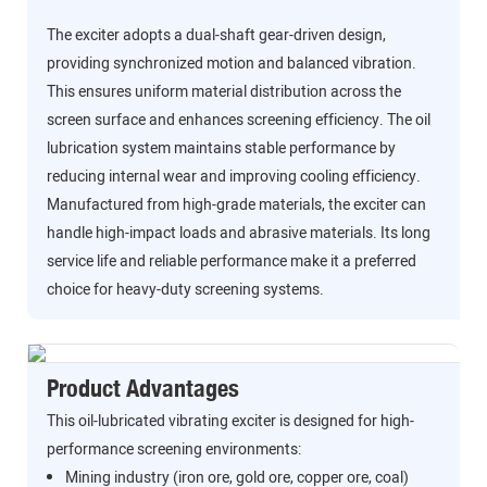
The exciter adopts a dual-shaft gear-driven design,
providing synchronized motion and balanced vibration.
This ensures uniform material distribution across the
screen surface and enhances screening efficiency. The oil
lubrication system maintains stable performance by
reducing internal wear and improving cooling efficiency.
Manufactured from high-grade materials, the exciter can
handle high-impact loads and abrasive materials. Its long
service life and reliable performance make it a preferred
choice for heavy-duty screening systems.
Product Advantages
This oil-lubricated vibrating exciter is designed for high-
performance screening environments:
Mining industry (iron ore, gold ore, copper ore, coal)