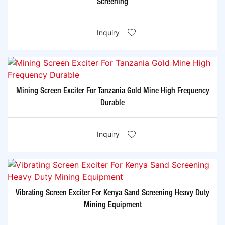
Screening
Inquiry
Mining Screen Exciter For Tanzania Gold Mine High Frequency
Durable
Inquiry
Vibrating Screen Exciter For Kenya Sand Screening Heavy Duty
Mining Equipment