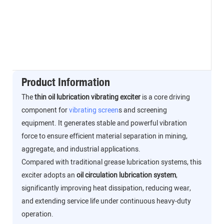
Product Information
The
thin oil lubrication vibrating exciter
is a core driving
component for
vibrating screen
s and screening
equipment. It generates stable and powerful vibration
force to ensure efficient material separation in mining,
aggregate, and industrial applications.
Compared with traditional grease lubrication systems, this
exciter adopts an
oil circulation lubrication system
,
significantly improving heat dissipation, reducing wear,
and extending service life under continuous heavy-duty
operation.