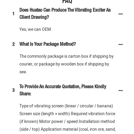
FAQ
Does Huatao Can Produce The Vibrating Exciter As
1
Client Drawing?
Yes, we can OEM .
2
What Is Your Package Method?
The commonly package is carton box if shipping by
courier, or package by wooden box if shipping by
sea.
To Provide An Accurate Quotation, Please Kindly
3
Share:
Type of vibrating screen (linear / circular / banana)
Screen size (length × width) Required vibration force
(if known) Motor power / speed Installation method
(side / top) Application material (coal, iron ore, sand,