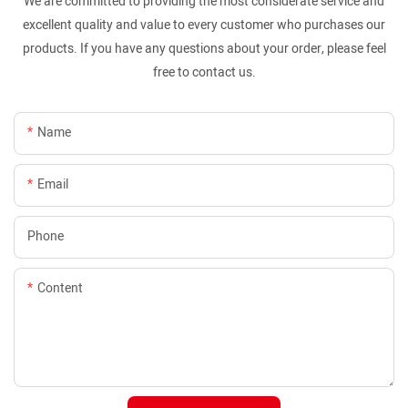
We are committed to providing the most considerate service and
excellent quality and value to every customer who purchases our
products. If you have any questions about your order, please feel
free to contact us.
Name
Email
Phone
Content