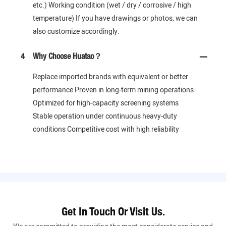
etc.) Working condition (wet / dry / corrosive / high
temperature) If you have drawings or photos, we can
also customize accordingly.
4
Why Choose Huatao？
Replace imported brands with equivalent or better
performance Proven in long-term mining operations
Optimized for high-capacity screening systems
Stable operation under continuous heavy-duty
conditions Competitive cost with high reliability
Get In Touch Or Visit Us.