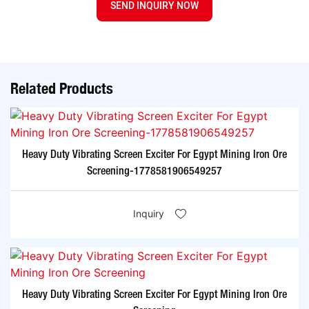
SEND INQUIRY NOW
Related Products
Heavy Duty Vibrating Screen Exciter For Egypt Mining Iron Ore
Screening-1778581906549257
Inquiry
Heavy Duty Vibrating Screen Exciter For Egypt Mining Iron Ore