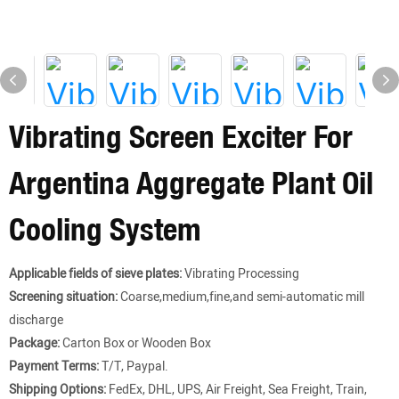
Vibrating Screen Exciter For
Argentina Aggregate Plant Oil
Cooling System
Applicable fields of sieve plates:
Vibrating Processing
Screening situation:
Coarse,medium,fine,and semi-automatic mill
discharge
Package:
Carton Box or Wooden Box
Payment Terms:
T/T, Paypal.
Shipping Options:
FedEx, DHL, UPS, Air Freight, Sea Freight, Train,