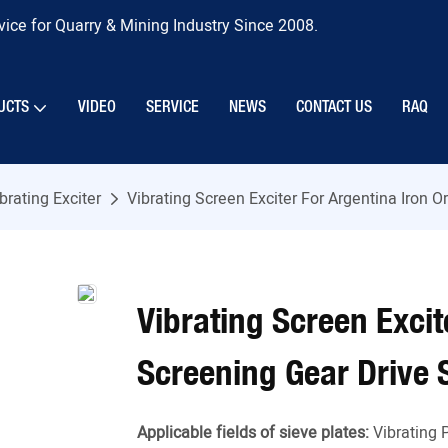
ice for Quarry & Mining Industry Since 2008.
UCTS
VIDEO
SERVICE
NEWS
CONTACT US
RAQ
brating Exciter
Vibrating Screen Exciter For Argentina Iron 
Vibrating Screen Excit
Screening Gear Drive
Applicable fields of sieve plates:
Vibrating 