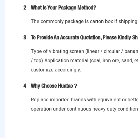
2
What Is Your Package Method?
The commonly package is carton box if shipping 
3
To Provide An Accurate Quotation, Please Kindly Sh
Type of vibrating screen (linear / circular / ban
/ top) Application material (coal, iron ore, sand,
customize accordingly.
4
Why Choose Huatao？
Replace imported brands with equivalent or bett
operation under continuous heavy-duty conditions