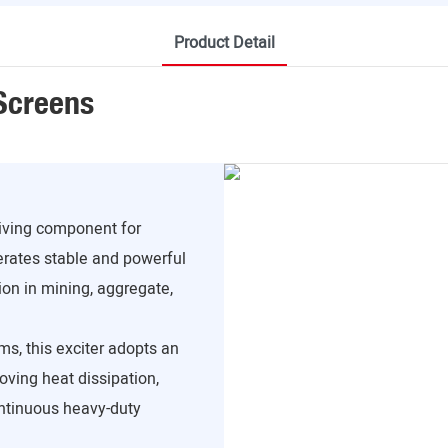
Product Detail
 Screens
riving component for
erates stable and powerful
ion in mining, aggregate,
ms, this exciter adopts an
roving heat dissipation,
ontinuous heavy-duty