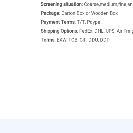
Screening situation:
Coarse,medium,fine,and
Package:
Carton Box or Wooden Box
Payment Terms:
T/T, Paypal.
Shipping Options:
FedEx, DHL, UPS, Air Freig
Terms:
EXW, FOB, CIF, DDU, DDP