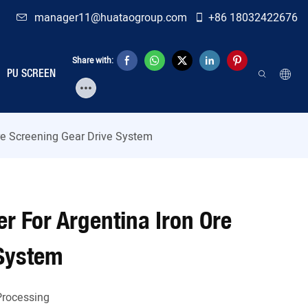
manager11@huataogroup.com
+86 18032422676
Share with:
PU SCREEN
Ore Screening Gear Drive System
er For Argentina Iron Ore
 System
Processing