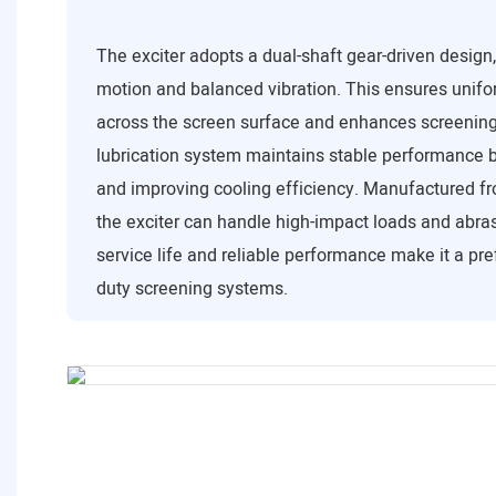
The exciter adopts a dual-shaft gear-driven design
motion and balanced vibration. This ensures unifor
across the screen surface and enhances screening 
lubrication system maintains stable performance b
and improving cooling efficiency. Manufactured fr
the exciter can handle high-impact loads and abrasi
service life and reliable performance make it a pre
duty screening systems.