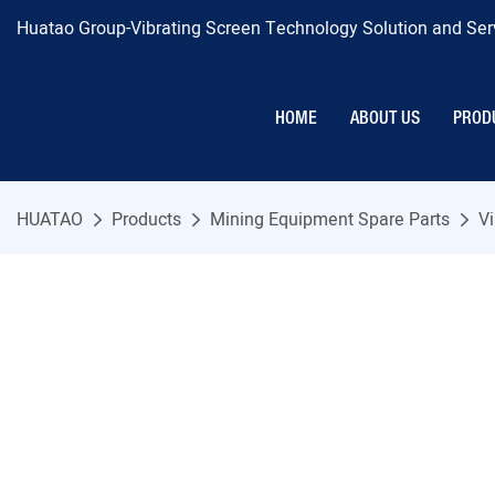
Huatao Group-Vibrating Screen Technology Solution and Serv
HOME
ABOUT US
PROD
HUATAO
Products
Mining Equipment Spare Parts
Vi