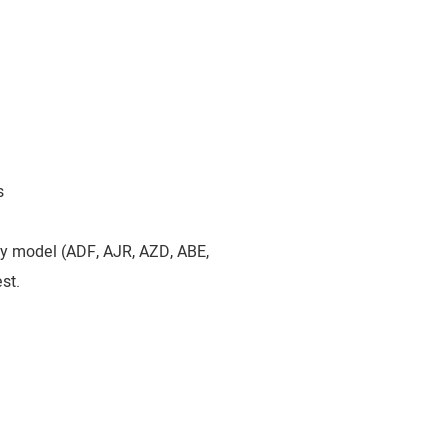
s
by model (ADF, AJR, AZD, ABE,
st.