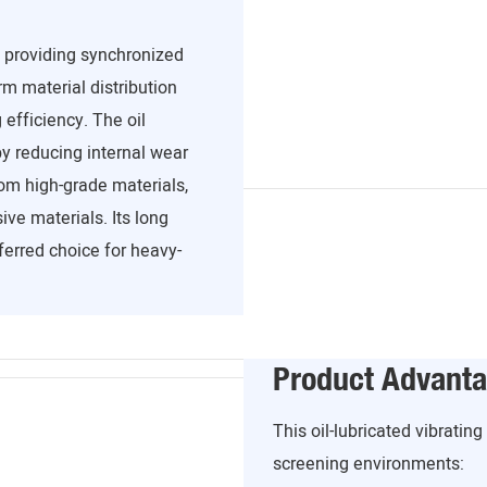
, providing synchronized
m material distribution
efficiency. The oil
y reducing internal wear
om high-grade materials,
ve materials. Its long
ferred choice for heavy-
Product Advant
This oil-lubricated vibratin
screening environments: