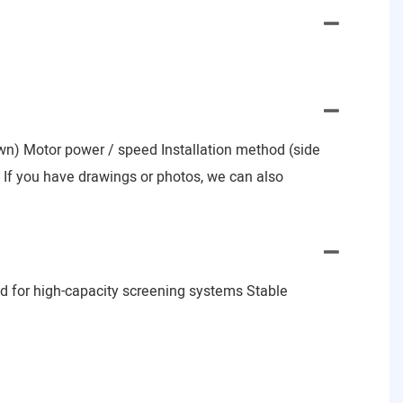
nown) Motor power / speed Installation method (side
e) If you have drawings or photos, we can also
d for high-capacity screening systems Stable