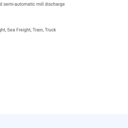
 semi-automatic mill discharge
ht, Sea Freight, Train, Truck