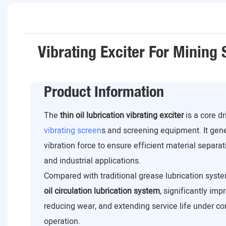
Vibrating Exciter For Mining
Product Information
The
thin oil lubrication vibrating exciter
is a core d
vibrating screen
s and screening equipment. It gen
vibration force to ensure efficient material separat
and industrial applications.
Compared with traditional grease lubrication syste
oil circulation lubrication system
, significantly imp
reducing wear, and extending service life under c
operation.