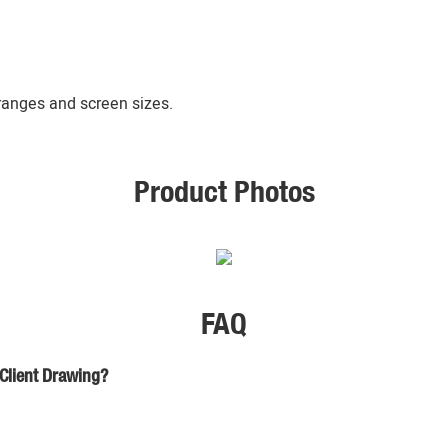
 ranges and screen sizes.
Product Photos
FAQ
 Client Drawing?