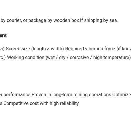
by courier, or package by wooden box if shipping by sea.
are:
ana) Screen size (length × width) Required vibration force (if k
 etc.) Working condition (wet / dry / corrosive / high temperatur
er performance Proven in long-term mining operations Optimize
 Competitive cost with high reliability