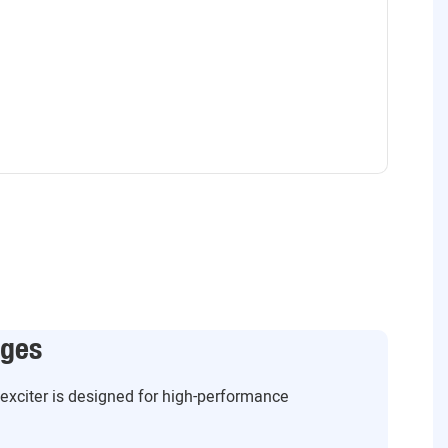
ages
g exciter is designed for high-performance