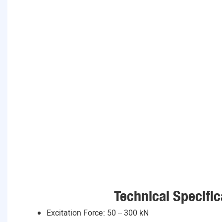
Technical Specific
Excitation Force: 50 – 300 kN