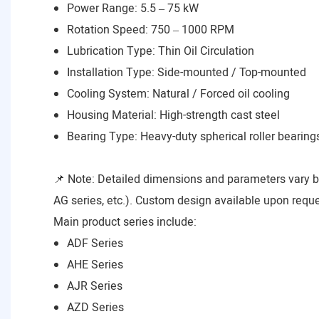
Power Range: 5.5 – 75 kW
Rotation Speed: 750 – 1000 RPM
Lubrication Type: Thin Oil Circulation
Installation Type: Side-mounted / Top-mounted
Cooling System: Natural / Forced oil cooling
Housing Material: High-strength cast steel
Bearing Type: Heavy-duty spherical roller bearing
📌 Note: Detailed dimensions and parameters vary 
AG series, etc.). Custom design available upon reque
Main product series include:
ADF Series
AHE Series
AJR Series
AZD Series