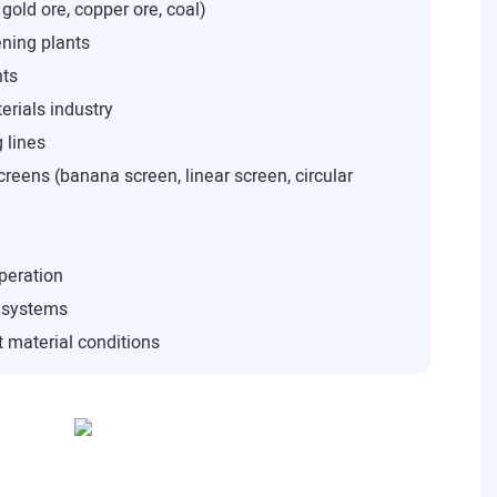
 gold ore, copper ore, coal)
ning plants
nts
rials industry
 lines
creens (banana screen, linear screen, circular
peration
n systems
 material conditions