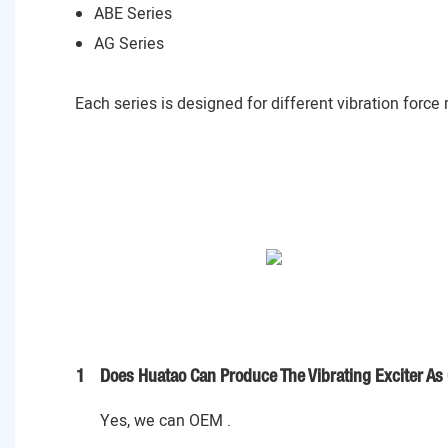
ABE Series
AG Series
Each series is designed for different vibration force
1
Does Huatao Can Produce The Vibrating Exciter As
Yes, we can OEM .