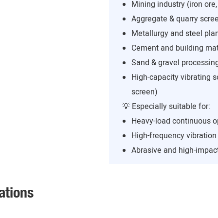
Mining industry (iron ore,
Aggregate & quarry scree
Metallurgy and steel pla
Cement and building mate
Sand & gravel processing
High-capacity vibrating s
screen)
💡 Especially suitable for:
Heavy-load continuous o
High-frequency vibratio
Abrasive and high-impact
ations