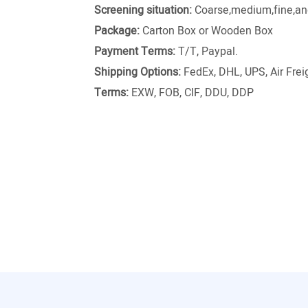
Screening situation:
Coarse,medium,fine,and
Package:
Carton Box or Wooden Box
Payment Terms:
T/T, Paypal.
Shipping Options:
FedEx, DHL, UPS, Air Freig
Terms:
EXW, FOB, CIF, DDU, DDP