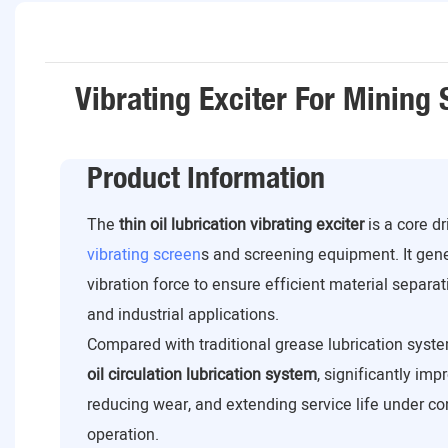
Vibrating Exciter For Mining
Product Information
The
thin oil lubrication vibrating exciter
is a core d
vibrating screen
s and screening equipment. It gen
vibration force to ensure efficient material separat
and industrial applications.
Compared with traditional grease lubrication syste
oil circulation lubrication system
, significantly imp
reducing wear, and extending service life under c
operation.