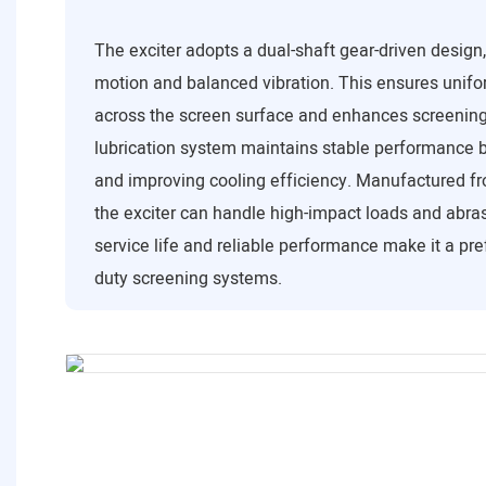
The exciter adopts a dual-shaft gear-driven design
motion and balanced vibration. This ensures unifor
across the screen surface and enhances screening 
lubrication system maintains stable performance b
and improving cooling efficiency. Manufactured fr
the exciter can handle high-impact loads and abrasi
service life and reliable performance make it a pre
duty screening systems.