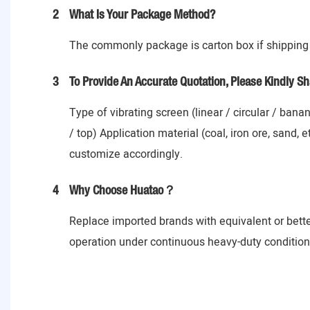
2
What Is Your Package Method?
The commonly package is carton box if shipping 
3
To Provide An Accurate Quotation, Please Kindly Sh
Type of vibrating screen (linear / circular / ban
/ top) Application material (coal, iron ore, sand,
customize accordingly.
4
Why Choose Huatao？
Replace imported brands with equivalent or bett
operation under continuous heavy-duty conditions