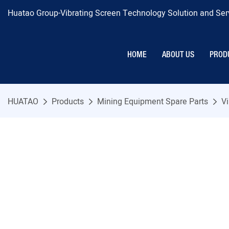
Huatao Group-Vibrating Screen Technology Solution and Serv
HOME
ABOUT US
PROD
HUATAO
Products
Mining Equipment Spare Parts
Vi