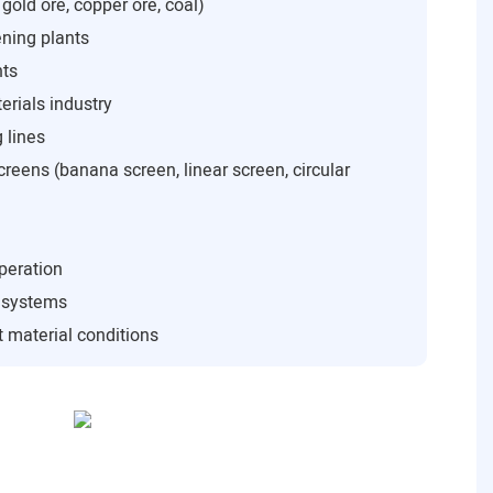
 gold ore, copper ore, coal)
ning plants
nts
rials industry
 lines
creens (banana screen, linear screen, circular
peration
n systems
 material conditions