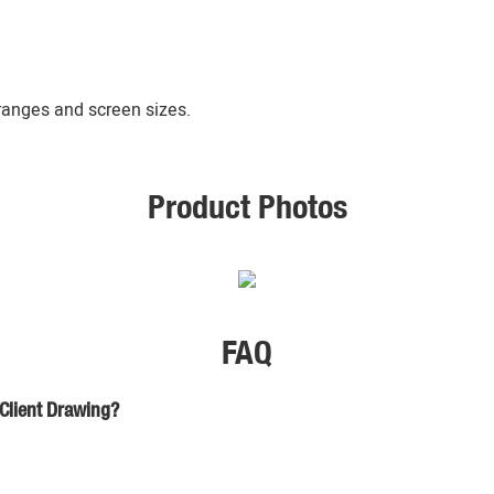
 ranges and screen sizes.
Product Photos
FAQ
 Client Drawing?