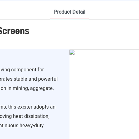
Product Detail
 Screens
riving component for
erates stable and powerful
ion in mining, aggregate,
ms, this exciter adopts an
roving heat dissipation,
ontinuous heavy-duty