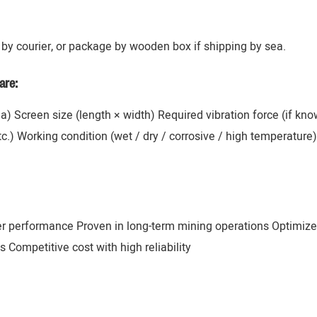
by courier, or package by wooden box if shipping by sea.
are:
ana) Screen size (length × width) Required vibration force (if k
 etc.) Working condition (wet / dry / corrosive / high temperatur
er performance Proven in long-term mining operations Optimize
 Competitive cost with high reliability