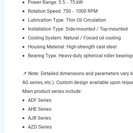
Power Range: 5.5 – 75 kW
Rotation Speed: 750 – 1000 RPM
Lubrication Type: Thin Oil Circulation
Installation Type: Side-mounted / Top-mounted
Cooling System: Natural / Forced oil cooling
Housing Material: High-strength cast steel
Bearing Type: Heavy-duty spherical roller bearing
📌 Note: Detailed dimensions and parameters vary 
AG series, etc.). Custom design available upon reque
Main product series include:
ADF Series
AHE Series
AJR Series
AZD Series