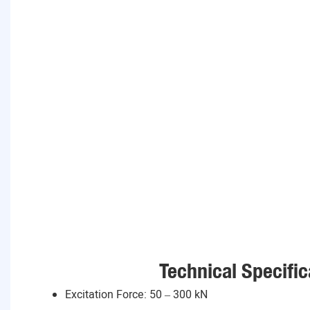
Technical Specific
Excitation Force: 50 – 300 kN