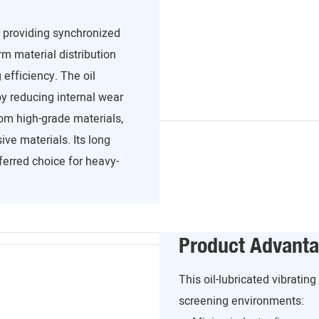
, providing synchronized
m material distribution
efficiency. The oil
y reducing internal wear
om high-grade materials,
ve materials. Its long
ferred choice for heavy-
Product Advant
This oil-lubricated vibratin
screening environments: