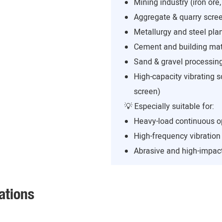
Mining industry (iron ore,
Aggregate & quarry scree
Metallurgy and steel pla
Cement and building mate
Sand & gravel processing
High-capacity vibrating s
screen)
💡 Especially suitable for:
Heavy-load continuous o
High-frequency vibratio
Abrasive and high-impact
ations