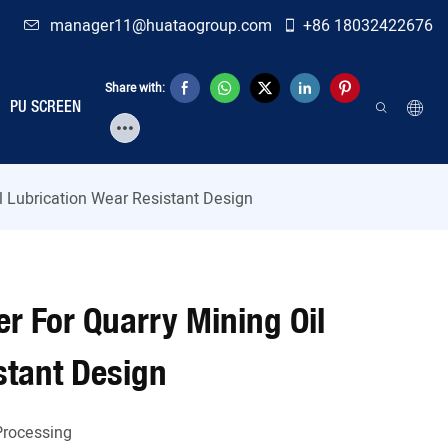
manager11@huataogroup.com
+86 18032422676
Share with:
PU SCREEN
il Lubrication Wear Resistant Design
er For Quarry Mining Oil
stant Design
Processing