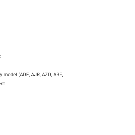
s
by model (ADF, AJR, AZD, ABE,
st.