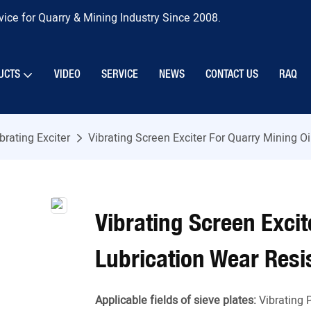
ice for Quarry & Mining Industry Since 2008.
UCTS
VIDEO
SERVICE
NEWS
CONTACT US
RAQ
brating Exciter
Vibrating Screen Exciter For Quarry Mining O
Vibrating Screen Excit
Lubrication Wear Resi
Applicable fields of sieve plates:
Vibrating 