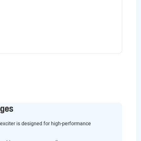
ages
g exciter is designed for high-performance