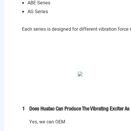
ABE Series
AG Series
Each series is designed for different vibration force
1
Does Huatao Can Produce The Vibrating Exciter As
Yes, we can OEM .