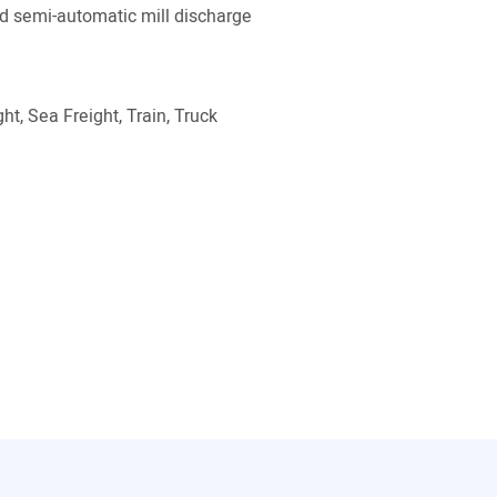
 semi-automatic mill discharge
ht, Sea Freight, Train, Truck