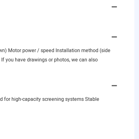
nown) Motor power / speed Installation method (side
e) If you have drawings or photos, we can also
d for high-capacity screening systems Stable