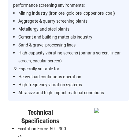
performance screening environments:
Mining industry (iron ore, gold ore, copper ore, coal)
Aggregate & quarry screening plants
Metallurgy and steel plants
Cement and building materials industry
Sand & gravel processing lines
High-capacity vibrating screens (banana screen, linear
screen, circular screen)
💡 Especially suitable for:
Heavy-load continuous operation
High-frequency vibration systems
Abrasive and high-impact material conditions
Technical
Specifications
Excitation Force: 50 – 300
kN