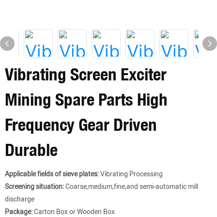
Vibrating Screen Exciter
Mining Spare Parts High
Frequency Gear Driven
Durable
Applicable fields of sieve plates:
Vibrating Processing
Screening situation:
Coarse,medium,fine,and semi-automatic mill
discharge
Package:
Carton Box or Wooden Box