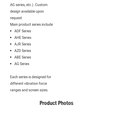
AG series, etc.). Custom
design available upon
request.
Main product series include:
ADF Series
AHE Series
AJR Series
AZD Series
ABE Series
AG Series
Each series is designed for
different vibration force
ranges and screen sizes.
Product Photos