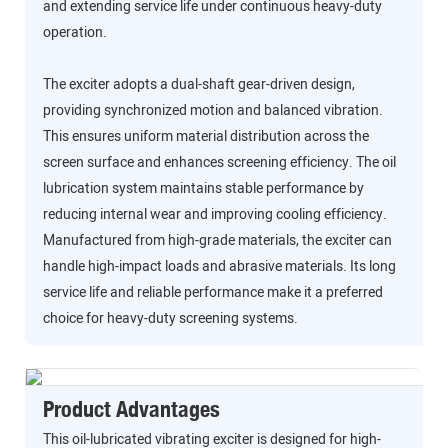
and extending service life under continuous heavy-duty
operation.
The exciter adopts a dual-shaft gear-driven design,
providing synchronized motion and balanced vibration.
This ensures uniform material distribution across the
screen surface and enhances screening efficiency. The oil
lubrication system maintains stable performance by
reducing internal wear and improving cooling efficiency.
Manufactured from high-grade materials, the exciter can
handle high-impact loads and abrasive materials. Its long
service life and reliable performance make it a preferred
choice for heavy-duty screening systems.
Product Advantages
This oil-lubricated vibrating exciter is designed for high-