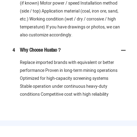
(if known) Motor power / speed Installation method
(side / top) Application material (coal, iron ore, sand,
etc.) Working condition (wet / dry / corrosive / high
temperature) If you have drawings or photos, we can
also customize accordingly.
4
Why Choose Huatao？
Replace imported brands with equivalent or better
performance Proven in long-term mining operations
Optimized for high-capacity screening systems
Stable operation under continuous heavy-duty
conditions Competitive cost with high reliability