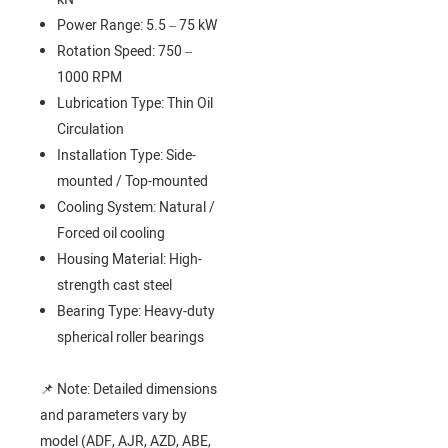
Power Range: 5.5 – 75 kW
Rotation Speed: 750 –
1000 RPM
Lubrication Type: Thin Oil
Circulation
Installation Type: Side-
mounted / Top-mounted
Cooling System: Natural /
Forced oil cooling
Housing Material: High-
strength cast steel
Bearing Type: Heavy-duty
spherical roller bearings
📌 Note: Detailed dimensions
and parameters vary by
model (ADF, AJR, AZD, ABE,