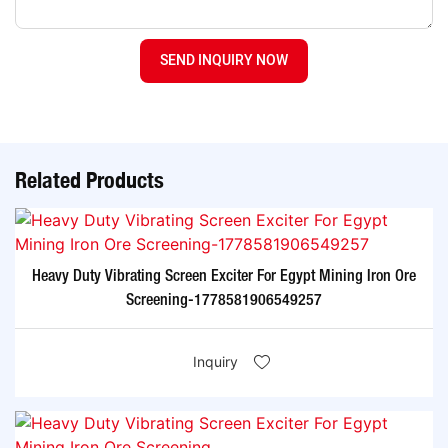
SEND INQUIRY NOW
Related Products
Heavy Duty Vibrating Screen Exciter For Egypt Mining Iron Ore
Screening-1778581906549257
Inquiry