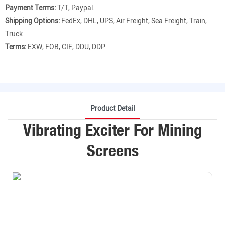
Payment Terms:
T/T, Paypal.
Shipping Options:
FedEx, DHL, UPS, Air Freight, Sea Freight, Train,
Truck
Terms:
EXW, FOB, CIF, DDU, DDP
Product Detail
Vibrating Exciter For Mining
Screens