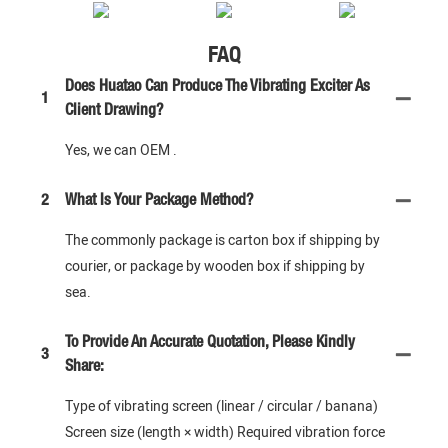
FAQ
Does Huatao Can Produce The Vibrating Exciter As
1
Client Drawing?
Yes, we can OEM .
2
What Is Your Package Method?
The commonly package is carton box if shipping by
courier, or package by wooden box if shipping by
sea.
To Provide An Accurate Quotation, Please Kindly
3
Share:
Type of vibrating screen (linear / circular / banana)
Screen size (length × width) Required vibration force