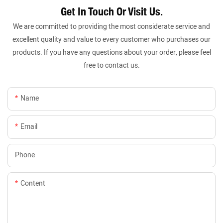
Get In Touch Or Visit Us.
We are committed to providing the most considerate service and
excellent quality and value to every customer who purchases our
products. If you have any questions about your order, please feel
free to contact us.
Name
Email
Phone
Content