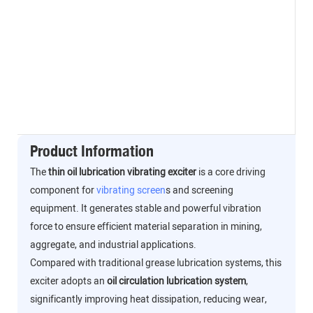
Product Information
The
thin oil lubrication vibrating exciter
is a core driving
component for
vibrating screen
s and screening
equipment. It generates stable and powerful vibration
force to ensure efficient material separation in mining,
aggregate, and industrial applications.
Compared with traditional grease lubrication systems, this
exciter adopts an
oil circulation lubrication system
,
significantly improving heat dissipation, reducing wear,