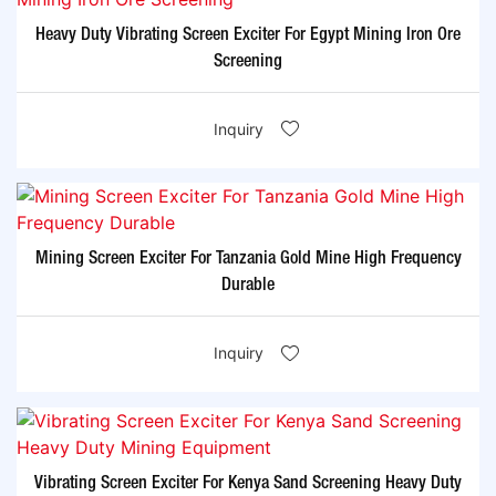
Heavy Duty Vibrating Screen Exciter For Egypt Mining Iron Ore
Screening
Inquiry
Mining Screen Exciter For Tanzania Gold Mine High Frequency
Durable
Inquiry
Vibrating Screen Exciter For Kenya Sand Screening Heavy Duty