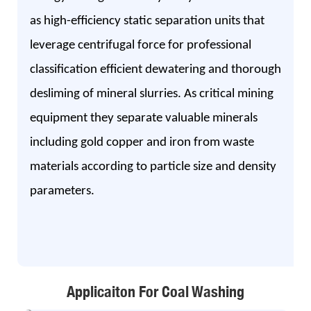
as high-efficiency static separation units that
leverage centrifugal force for professional
classification efficient dewatering and thorough
desliming of mineral slurries. As critical mining
equipment they separate valuable minerals
including gold copper and iron from waste
materials according to particle size and density
parameters.
Applicaiton For Coal Washing