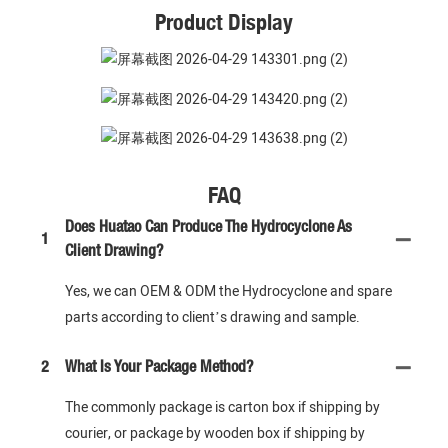
Product Display
FAQ
Does Huatao Can Produce The Hydrocyclone As
1
Client Drawing?
Yes, we can OEM & ODM the Hydrocyclone and spare
parts according to client’s drawing and sample.
2
What Is Your Package Method?
The commonly package is carton box if shipping by
courier, or package by wooden box if shipping by