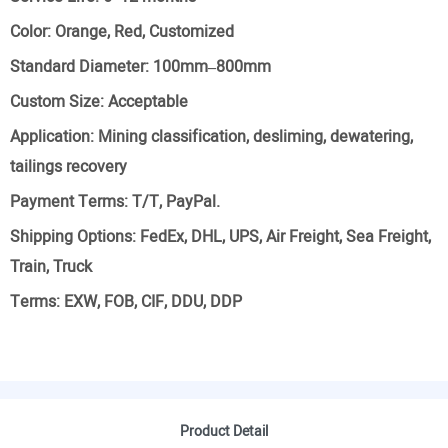
Color:
Orange, Red, Customized
Standard Diameter:
100mm–800mm
Custom Size:
Acceptable
Application:
Mining classification, desliming, dewatering,
tailings recovery
Payment Terms:
T/T, PayPal.
Shipping Options:
FedEx, DHL, UPS, Air Freight, Sea Freight,
Train, Truck
Terms:
EXW, FOB, CIF, DDU, DDP
Product Detail