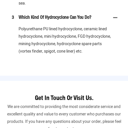
sea.
3
Which Kind Of Hydrocyclone Can You Do?
Polyurethane PU lined hydrocyclone, ceramic lined
hydrocyclone, mini hydrocyclone, FGD hydrocyclone,
mining hydrocyclone, hydrocyclone spare parts
(vortex finder, spigot, cone liner) etc.
Get In Touch Or Visit Us.
We are committed to providing the most considerate service and
excellent quality and value to every customer who purchases our
products. If you have any questions about your order, please feel