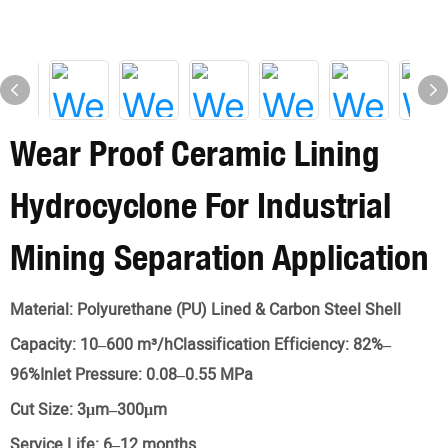
Wear Proof Ceramic Lining
Hydrocyclone For Industrial
Mining Separation Application
Material:
Polyurethane (PU) Lined & Carbon Steel Shell
Capacity:
10–600 m³/hClassification Efficiency: 82%–
96%Inlet Pressure: 0.08–0.55 MPa
Cut Size:
3μm–300μm
Service Life:
6–12 months