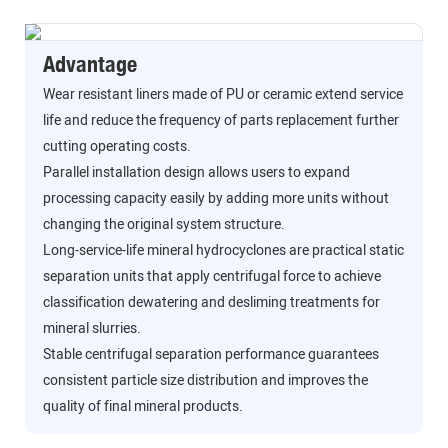
Advantage
Wear resistant liners made of PU or ceramic extend service
life and reduce the frequency of parts replacement further
cutting operating costs.
Parallel installation design allows users to expand
processing capacity easily by adding more units without
changing the original system structure.
Long-service-life mineral hydrocyclones are practical static
separation units that apply centrifugal force to achieve
classification dewatering and desliming treatments for
mineral slurries.
Stable centrifugal separation performance guarantees
consistent particle size distribution and improves the
quality of final mineral products.