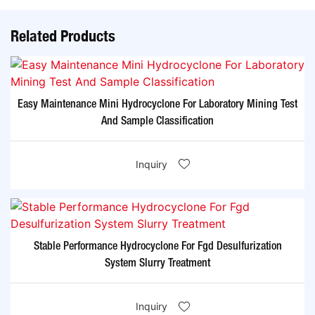
Related Products
Easy Maintenance Mini Hydrocyclone For Laboratory Mining Test
And Sample Classification
Inquiry
Stable Performance Hydrocyclone For Fgd Desulfurization
System Slurry Treatment
Inquiry