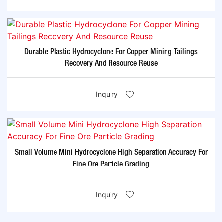
Durable Plastic Hydrocyclone For Copper Mining Tailings
Recovery And Resource Reuse
Inquiry
Small Volume Mini Hydrocyclone High Separation Accuracy For
Fine Ore Particle Grading
Inquiry