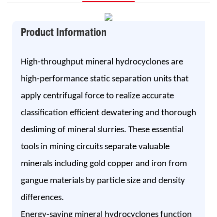
Product Information
High-throughput mineral hydrocyclones are
high-performance static separation units that
apply centrifugal force to realize accurate
classification efficient dewatering and thorough
desliming of mineral slurries. These essential
tools in mining circuits separate valuable
minerals including gold copper and iron from
gangue materials by particle size and density
differences.
Energy-saving mineral hydrocyclones function