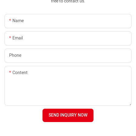
free to contact us.
Name
Email
Phone
Content
SEND INQUIRY NOW