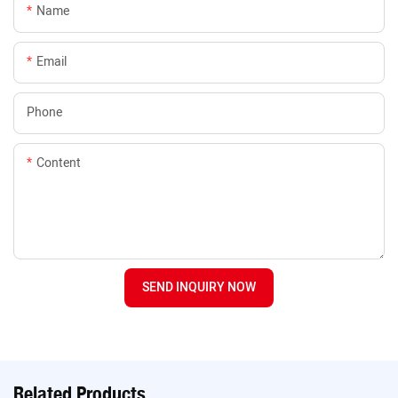
Name
Email
Phone
Content
SEND INQUIRY NOW
Related Products