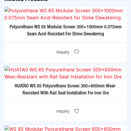
Polyurethane WS 85 Modular Screen 300×1000mm 0.075mm
Seam Acid-Resistant For Slime Dewatering​
Inquiry
HUATAO WS 85 Polyurethane Screen 300×600mm Wear-
Resistant With Rail Seat Installation For Iron Ore​
Inquiry