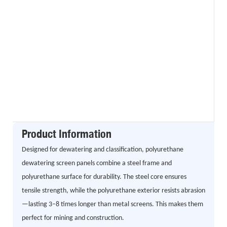
Product Information
Designed for dewatering and classification, polyurethane
dewatering screen panels combine a steel frame and
polyurethane surface for durability. The steel core ensures
tensile strength, while the polyurethane exterior resists abrasion
—lasting 3–8 times longer than metal screens. This makes them
perfect for mining and construction.