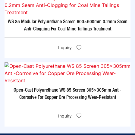
WS 85 Modular Polyurethane Screen 600×600mm 0.2mm Seam
Anti-Clogging For Coal Mine Tailings Treatment​
Inquiry
Open-Cast Polyurethane WS 85 Screen 305×305mm Anti-
Corrosive For Copper Ore Processing Wear-Resistant​
Inquiry