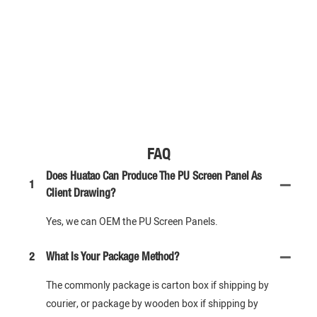
FAQ
Does Huatao Can Produce The PU Screen Panel As
1
Client Drawing?
Yes, we can OEM the PU Screen Panels.
2
What Is Your Package Method?
The commonly package is carton box if shipping by
courier, or package by wooden box if shipping by