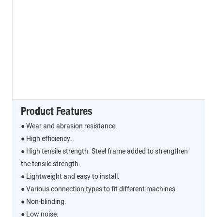
Product Features
● Wear and abrasion resistance.
● High efficiency.
● High tensile strength. Steel frame added to strengthen
the tensile strength.
● Lightweight and easy to install.
● Various connection types to fit different machines.
● Non-blinding.
● Low noise.