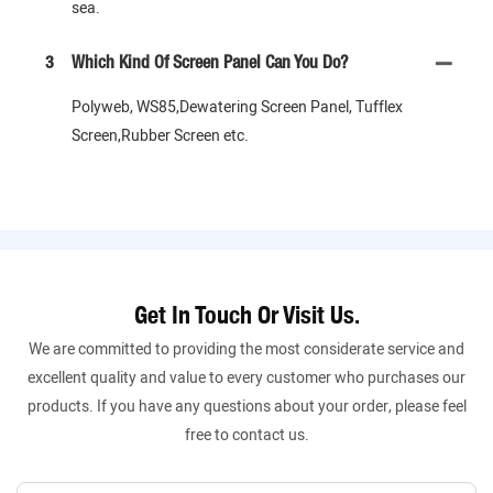
sea.
3
Which Kind Of Screen Panel Can You Do?
Polyweb, WS85,Dewatering Screen Panel, Tufflex
Screen,Rubber Screen etc.
Get In Touch Or Visit Us.
We are committed to providing the most considerate service and
excellent quality and value to every customer who purchases our
products. If you have any questions about your order, please feel
free to contact us.