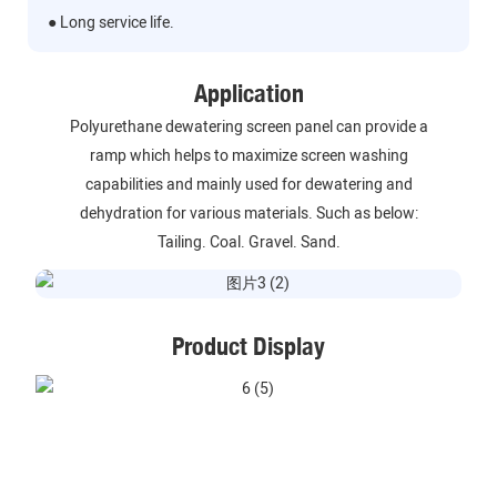
● Long service life.
Application
Polyurethane dewatering screen panel can provide a
ramp which helps to maximize screen washing
capabilities and mainly used for dewatering and
dehydration for various materials. Such as below:
Tailing. Coal. Gravel. Sand.
Product Display