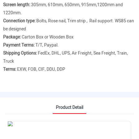
Screen length:
305mm, 610mm, 650mm, 915mm,1200mm and
1220mm.
Connection type:
Bolts, Rose nail, Trim strip , Rail support. WS85 can
be designed
Package:
Carton Box or Wooden Box
Payment Terms:
T/T, Paypal.
Shipping Options:
FedEx, DHL, UPS, Air Freight, Sea Freight, Train,
Truck
Terms:
EXW, FOB, CIF, DDU, DDP
Product Detail