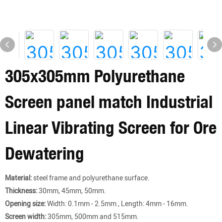
305x305mm Polyurethane
Screen panel match Industrial
Linear Vibrating Screen for Ore
Dewatering
Material:
steel frame and polyurethane surface.
Thickness:
30mm, 45mm, 50mm.
Opening size:
Width: 0.1mm - 2.5mm , Length: 4mm - 16mm.
Screen width:
305mm, 500mm and 515mm.