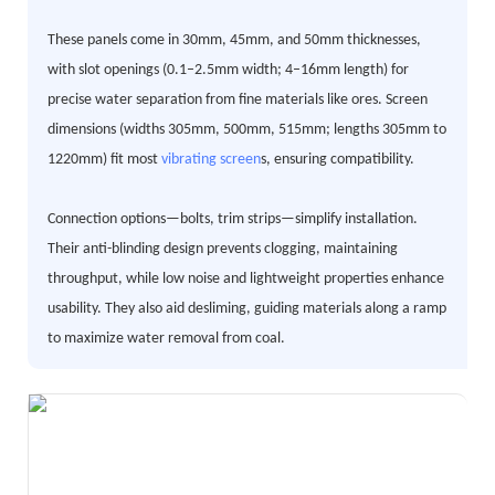
These panels come in 30mm, 45mm, and 50mm thicknesses,
with slot openings (0.1–2.5mm width; 4–16mm length) for
precise water separation from fine materials like ores. Screen
dimensions (widths 305mm, 500mm, 515mm; lengths 305mm to
1220mm) fit most
vibrating screen
s, ensuring compatibility.
Connection options—bolts, trim strips—simplify installation.
Their anti-blinding design prevents clogging, maintaining
throughput, while low noise and lightweight properties enhance
usability. They also aid desliming, guiding materials along a ramp
to maximize water removal from coal.