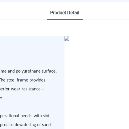
Product Detail
rame and polyurethane surface,
The steel frame provides
uperior wear resistance—
e.
erational needs, with slot
precise dewatering of sand