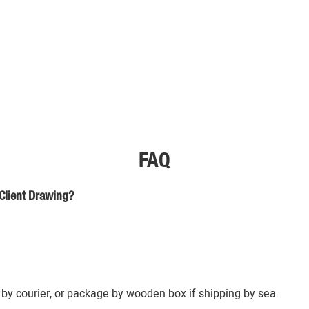
FAQ
Client Drawing?
by courier, or package by wooden box if shipping by sea.