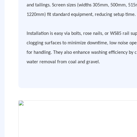
and tailings. Screen sizes (widths 305mm, 500mm, 51
1220mm) fit standard equipment, reducing setup time.
Installation is easy via bolts, rose nails, or WS85 rail su
clogging surfaces to minimize downtime, low noise oper
for handling. They also enhance washing efficiency by 
water removal from coal and gravel.