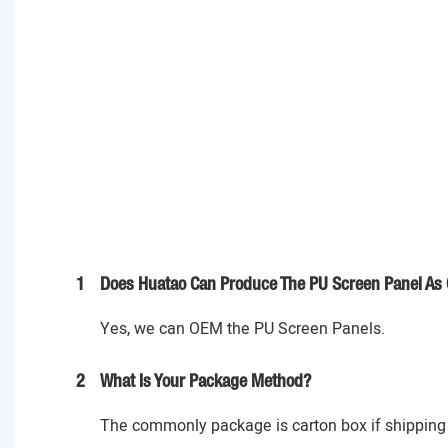
1
Does Huatao Can Produce The PU Screen Panel As 
Yes, we can OEM the PU Screen Panels.
2
What Is Your Package Method?
The commonly package is carton box if shipping 