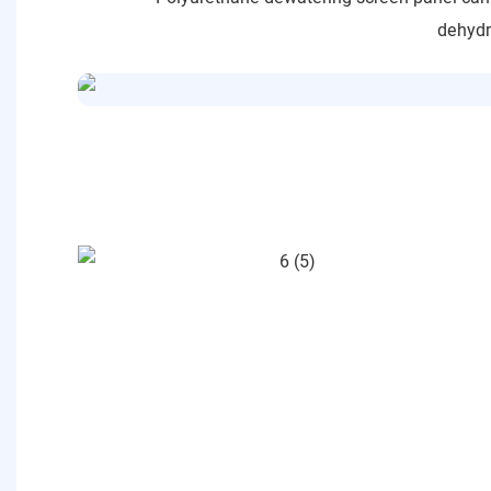
dehydra