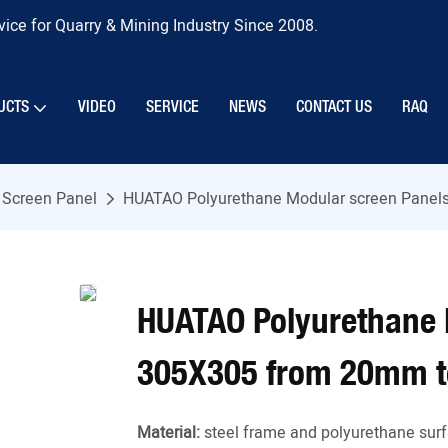
ice for Quarry & Mining Industry Since 2008.
UCTS
VIDEO
SERVICE
NEWS
CONTACT US
RAQ
 Screen Panel
HUATAO Polyurethane Modular screen Panel
HUATAO Polyurethane 
305X305 from 20mm t
Material:
steel frame and polyurethane surf