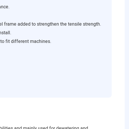
ance.
el frame added to strengthen the tensile strength.
stall.
to fit different machines.
lities and mainly used for dewatering and