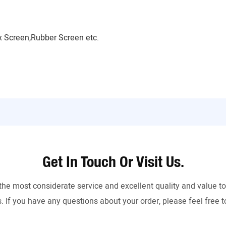
 Screen,Rubber Screen etc.
Get In Touch Or Visit Us.
the most considerate service and excellent quality and value 
. If you have any questions about your order, please feel free t