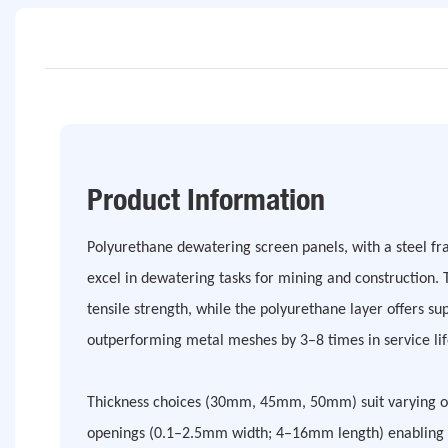
Product Information
Polyurethane dewatering screen panels, with a steel f
excel in dewatering tasks for mining and construction. 
tensile strength, while the polyurethane layer offers s
outperforming metal meshes by 3–8 times in service lif
Thickness choices (30mm, 45mm, 50mm) suit varying op
openings (0.1–2.5mm width; 4–16mm length) enabling 