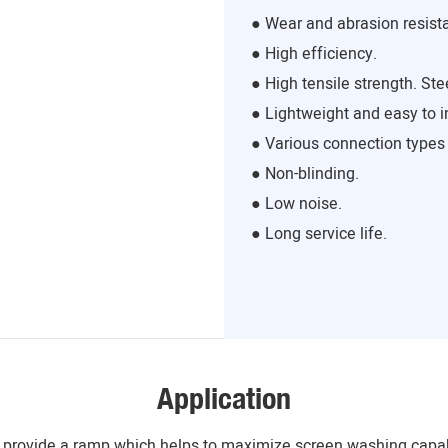
● Wear and abrasion resist
● High efficiency.
● High tensile strength. Ste
● Lightweight and easy to in
● Various connection types 
● Non-blinding.
● Low noise.
● Long service life.
Application
 provide a ramp which helps to maximize screen washing capabi