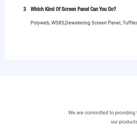
3
Which Kind Of Screen Panel Can You Do?
Polyweb, WS85,Dewatering Screen Panel, Tufflex
We are committed to providing 
our products