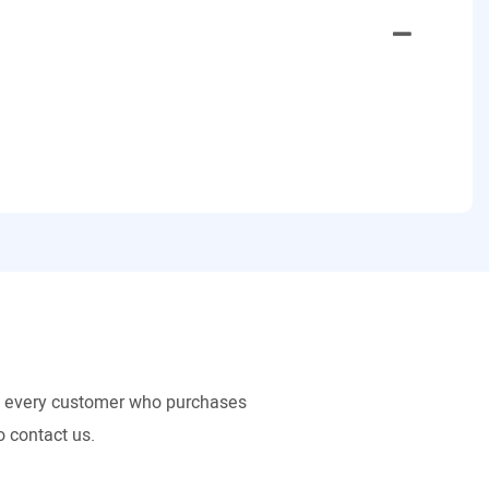
to every customer who purchases
o contact us.