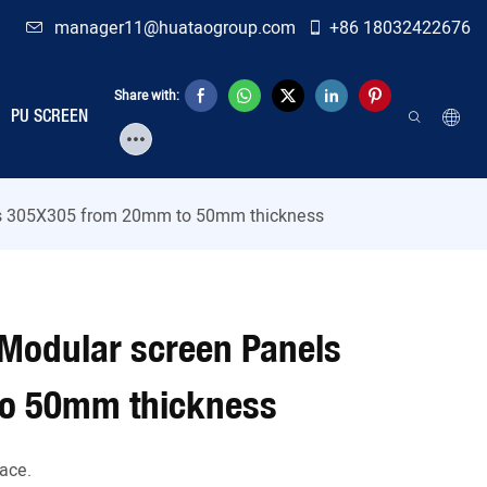
manager11@huataogroup.com
+86 18032422676
Share with:
PU SCREEN
s 305X305 from 20mm to 50mm thickness
Modular screen Panels
o 50mm thickness
ace.