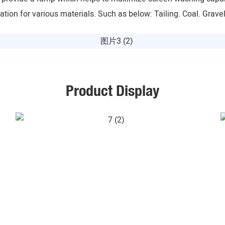
tion for various materials. Such as below: Tailing. Coal. Grave
Product Display