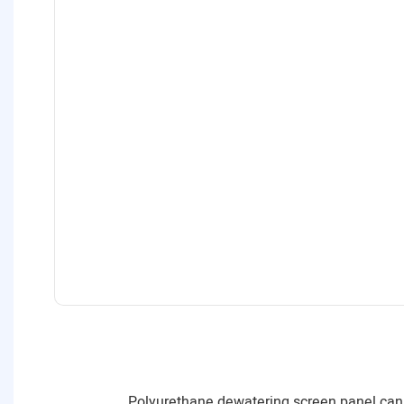
Polyurethane dewatering screen panel can