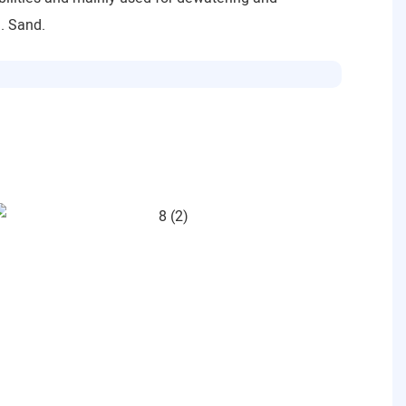
l. Sand.