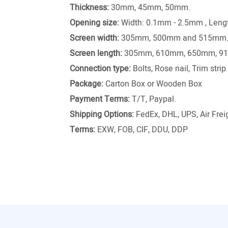
Thickness:
30mm, 45mm, 50mm.
Opening size:
Width: 0.1mm - 2.5mm , Len
Screen width:
305mm, 500mm and 515mm
Screen length:
305mm, 610mm, 650mm, 9
Connection type:
Bolts, Rose nail, Trim stri
Package:
Carton Box or Wooden Box
Payment Terms:
T/T, Paypal.
Shipping Options:
FedEx, DHL, UPS, Air Freig
Terms:
EXW, FOB, CIF, DDU, DDP