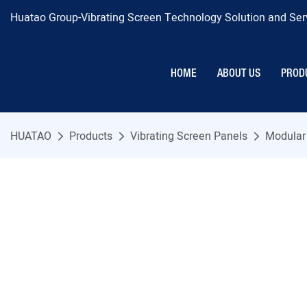
Huatao Group-Vibrating Screen Technology Solution and Serv
HOME
ABOUT US
PROD
HUATAO
Products
Vibrating Screen Panels
Modular