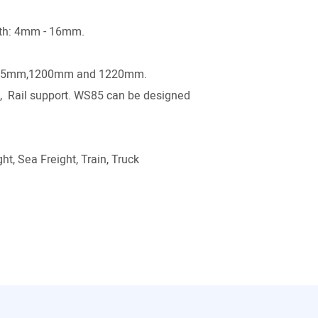
gth: 4mm - 16mm.
.
15mm,1200mm and 1220mm.
p , Rail support. WS85 can be designed
ht, Sea Freight, Train, Truck