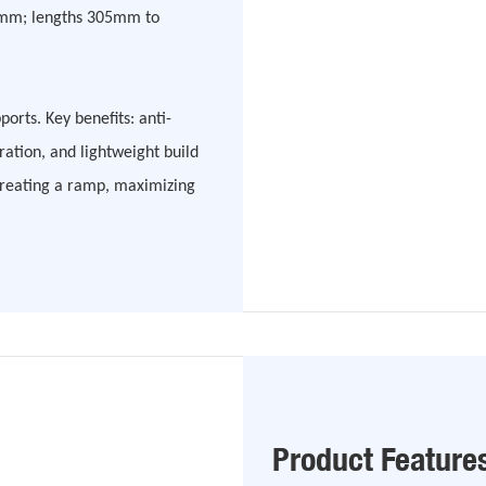
5mm; lengths 305mm to
pports. Key benefits: anti-
ation, and lightweight build
creating a ramp, maximizing
Product Feature