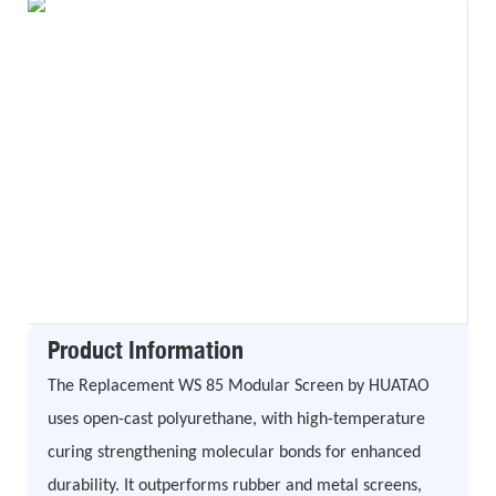
Product Information
The Replacement WS 85 Modular Screen by HUATAO
uses open-cast polyurethane, with high-temperature
curing strengthening molecular bonds for enhanced
durability. It outperforms rubber and metal screens,