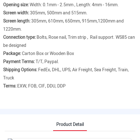
Opening size:
Width: 0.1mm - 2.5mm , Length: 4mm - 16mm.
Screen width:
305mm, 500mm and 515mm.
Screen length:
305mm, 610mm, 650mm, 915mm,1200mm and
1220mm.
Connection type:
Bolts, Rose nail, Trim strip , Rail support. WS85 can
be designed
Package:
Carton Box or Wooden Box
Payment Terms:
T/T, Paypal.
Shipping Options:
FedEx, DHL, UPS, Air Freight, Sea Freight, Train,
Truck
Terms:
EXW, FOB, CIF, DDU, DDP
Product Detail