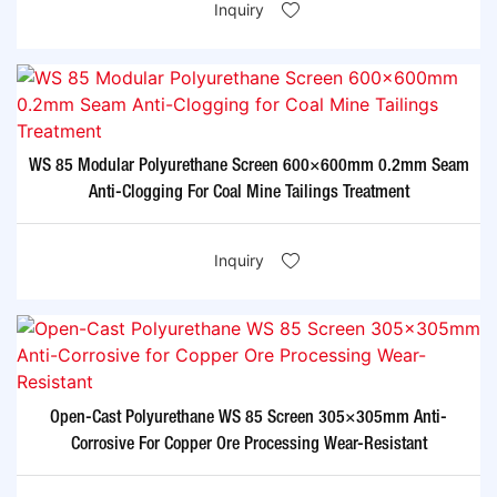
Inquiry
WS 85 Modular Polyurethane Screen 600×600mm 0.2mm Seam
Anti-Clogging For Coal Mine Tailings Treatment​
Inquiry
Open-Cast Polyurethane WS 85 Screen 305×305mm Anti-
Corrosive For Copper Ore Processing Wear-Resistant​