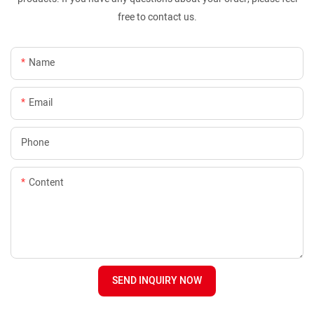
free to contact us.
Name
Email
Phone
Content
SEND INQUIRY NOW