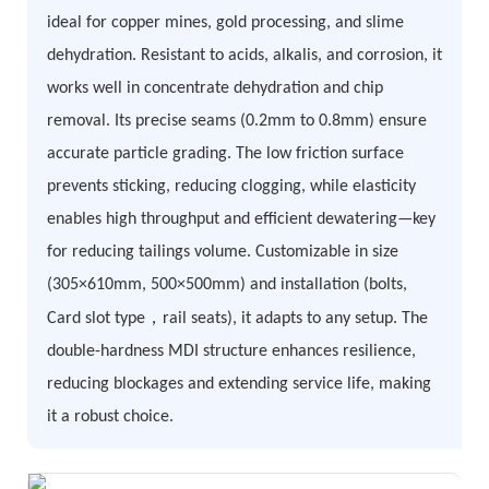
ideal for copper mines, gold processing, and slime
dehydration. Resistant to acids, alkalis, and corrosion, it
works well in concentrate dehydration and chip
removal. Its precise seams (0.2mm to 0.8mm) ensure
accurate particle grading. The low friction surface
prevents sticking, reducing clogging, while elasticity
enables high throughput and efficient dewatering—key
for reducing tailings volume. Customizable in size
(305×610mm, 500×500mm) and installation (bolts,
，
Card slot type
rail seats), it adapts to any setup. The
double-hardness MDI structure enhances resilience,
reducing blockages and extending service life, making
it a robust choice.​