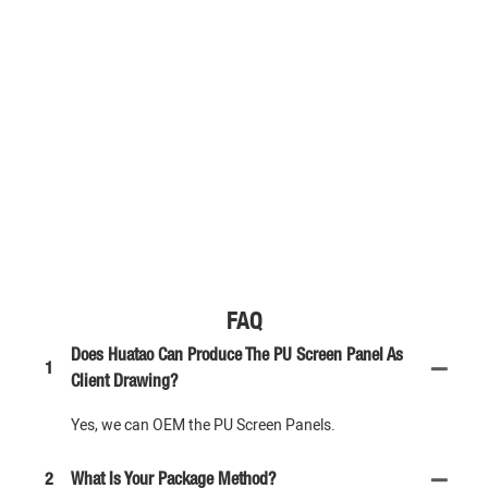
FAQ
Does Huatao Can Produce The PU Screen Panel As
1
Client Drawing?
Yes, we can OEM the PU Screen Panels.
2
What Is Your Package Method?