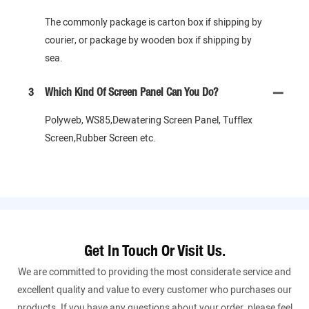
The commonly package is carton box if shipping by
courier, or package by wooden box if shipping by
sea.
3
Which Kind Of Screen Panel Can You Do?
Polyweb, WS85,Dewatering Screen Panel, Tufflex
Screen,Rubber Screen etc.
Get In Touch Or Visit Us.
We are committed to providing the most considerate service and
excellent quality and value to every customer who purchases our
products. If you have any questions about your order, please feel