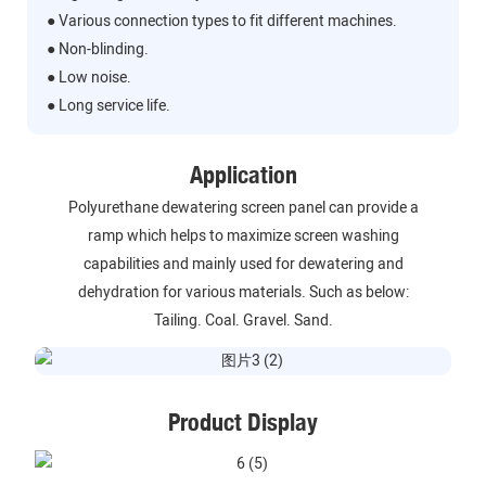
● Various connection types to fit different machines.
● Non-blinding.
● Low noise.
● Long service life.
Application
Polyurethane dewatering screen panel can provide a
ramp which helps to maximize screen washing
capabilities and mainly used for dewatering and
dehydration for various materials. Such as below:
Tailing. Coal. Gravel. Sand.
Product Display