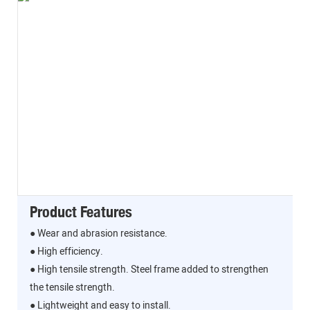
Product Features
● Wear and abrasion resistance.
● High efficiency.
● High tensile strength. Steel frame added to strengthen
the tensile strength.
● Lightweight and easy to install.