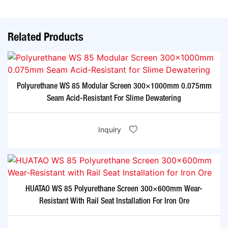
Related Products
Polyurethane WS 85 Modular Screen 300×1000mm 0.075mm
Seam Acid-Resistant For Slime Dewatering​
Inquiry
HUATAO WS 85 Polyurethane Screen 300×600mm Wear-
Resistant With Rail Seat Installation For Iron Ore​