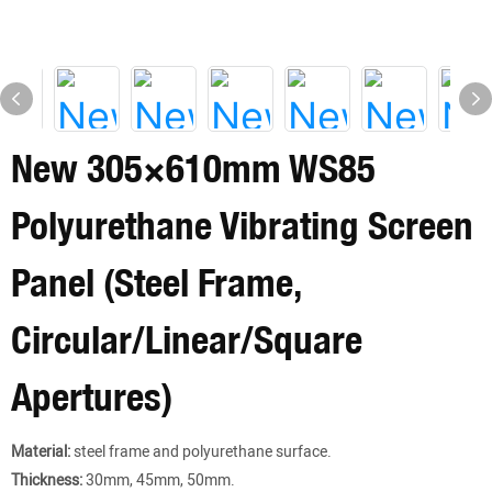
New 305×610mm WS85
Polyurethane Vibrating Screen
Panel (Steel Frame,
Circular/Linear/Square
Apertures)
Material:
steel frame and polyurethane surface.
Thickness:
30mm, 45mm, 50mm.