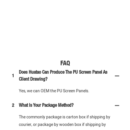
FAQ
Does Huatao Can Produce The PU Screen Panel As
1
Client Drawing?
Yes, we can OEM the PU Screen Panels.
2
What Is Your Package Method?
The commonly package is carton box if shipping by
courier, or package by wooden box if shipping by