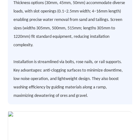
Thickness options (30mm, 45mm, 50mm) accommodate diverse
loads, with slot openings (0.1–2.5mm width; 4–16mm length)
enabling precise water removal from sand and tailings. Screen
sizes (widths 305mm, 500mm, 515mm; lengths 305mm to
1220mm) fit standard equipment, reducing installation
complexity.
Installation is streamlined via bolts, rose nails, or rail supports.
Key advantages: anti-clogging surfaces to minimize downtime,
low noise operation, and lightweight design. They also boost
washing efficiency by guiding materials along a ramp,
maximizing dewatering of ores and gravel.