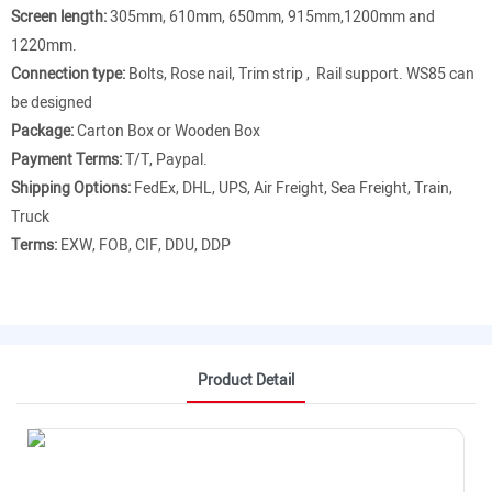
Screen length:
305mm, 610mm, 650mm, 915mm,1200mm and
1220mm.
Connection type:
Bolts, Rose nail, Trim strip , Rail support. WS85 can
be designed
Package:
Carton Box or Wooden Box
Payment Terms:
T/T, Paypal.
Shipping Options:
FedEx, DHL, UPS, Air Freight, Sea Freight, Train,
Truck
Terms:
EXW, FOB, CIF, DDU, DDP
Product Detail