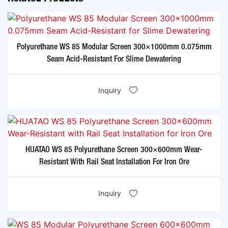
Polyurethane WS 85 Modular Screen 300×1000mm 0.075mm
Seam Acid-Resistant For Slime Dewatering​
Inquiry
HUATAO WS 85 Polyurethane Screen 300×600mm Wear-
Resistant With Rail Seat Installation For Iron Ore​
Inquiry