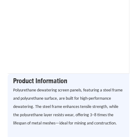
Product Information
Polyurethane dewatering screen panels, featuring a steel frame
and polyurethane surface, are built for high-performance
dewatering. The steel frame enhances tensile strength, while
the polyurethane layer resists wear, offering 3–8 times the
lifespan of metal meshes—ideal for mining and construction.