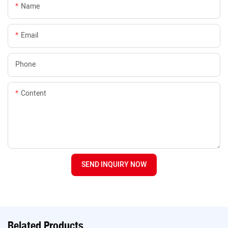
Name
Email
Phone
Content
SEND INQUIRY NOW
Related Products