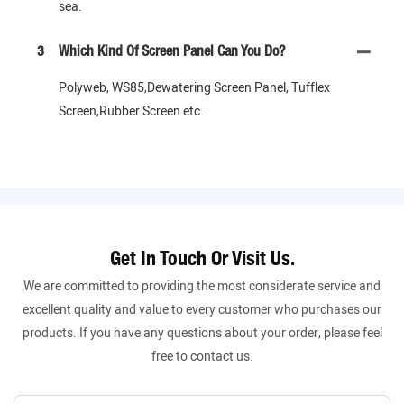
sea.
3
Which Kind Of Screen Panel Can You Do?
Polyweb, WS85,Dewatering Screen Panel, Tufflex
Screen,Rubber Screen etc.
Get In Touch Or Visit Us.
We are committed to providing the most considerate service and
excellent quality and value to every customer who purchases our
products. If you have any questions about your order, please feel
free to contact us.