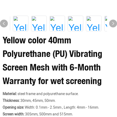
Yellow color 40mm
Polyurethane (PU) Vibrating
Screen Mesh with 6-Month
Warranty for wet screening
Material:
steel frame and polyurethane surface.
Thickness:
30mm, 45mm, 50mm.
Opening size:
Width: 0.1mm - 2.5mm , Length: 4mm - 16mm.
Screen width:
305mm, 500mm and 515mm.