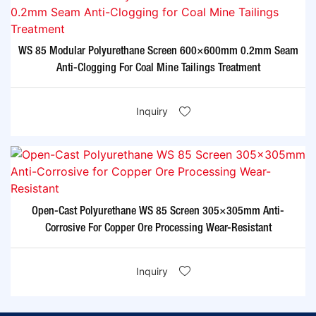
WS 85 Modular Polyurethane Screen 600×600mm 0.2mm Seam
Anti-Clogging For Coal Mine Tailings Treatment​
Inquiry
Open-Cast Polyurethane WS 85 Screen 305×305mm Anti-
Corrosive For Copper Ore Processing Wear-Resistant​
Inquiry