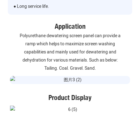
● Long service life.
Application
Polyurethane dewatering screen panel can provide a
ramp which helps to maximize screen washing
capabilities and mainly used for dewatering and
dehydration for various materials. Such as below:
Tailing. Coal. Gravel. Sand.
Product Display