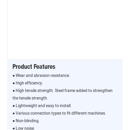
Product Features
● Wear and abrasion resistance.
● High efficiency.
● High tensile strength. Steel frame added to strengthen
the tensile strength.
● Lightweight and easy to install.
● Various connection types to fit different machines.
● Non-blinding.
● Low noise.